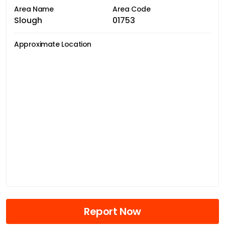
Area Name
Area Code
Slough
01753
Approximate Location
Report Now