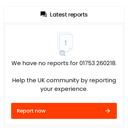
Latest reports
We have no reports for 01753 260218.
Help the UK community by reporting
your experience.
Report now