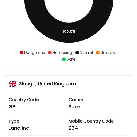
100.0%
Dangerous
Harassing
Neutral
Unknown
Safe
Slough, United Kingdom
Country Code
Carrier
GB
Sure
Type
Mobile Country Code
Landline
234