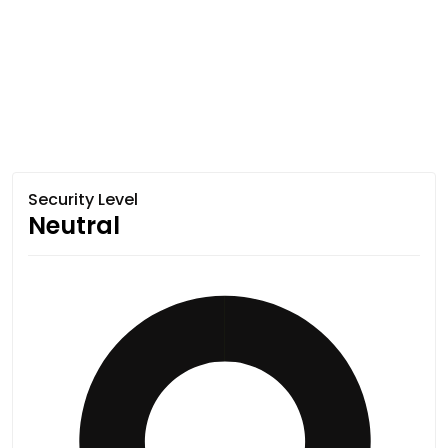
Security Level
Neutral