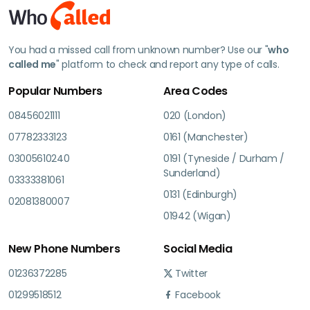
You had a missed call from unknown number? Use our "
who
called me
" platform to check and report any type of calls.
Popular Numbers
Area Codes
08456021111
020 (London)
07782333123
0161 (Manchester)
03005610240
0191 (Tyneside / Durham /
Sunderland)
03333381061
0131 (Edinburgh)
02081380007
01942 (Wigan)
New Phone Numbers
Social Media
01236372285
Twitter
01299518512
Facebook