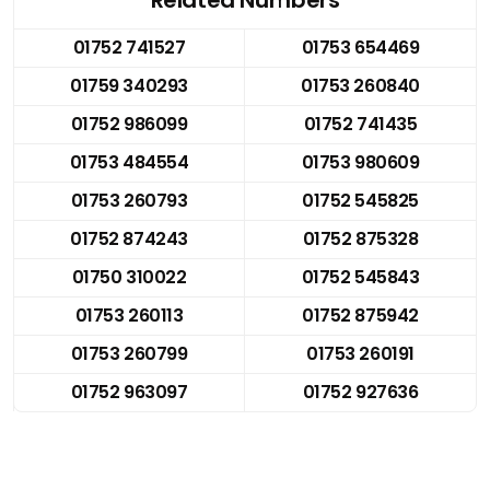
01752 741527
01753 654469
01759 340293
01753 260840
01752 986099
01752 741435
01753 484554
01753 980609
01753 260793
01752 545825
01752 874243
01752 875328
01750 310022
01752 545843
01753 260113
01752 875942
01753 260799
01753 260191
01752 963097
01752 927636