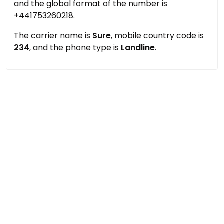
and the global format of the number is
+441753260218.
The carrier name is
Sure
, mobile country code is
234
, and the phone type is
Landline
.