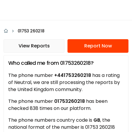
01753 260218
View Reports
Report Now
Who called me from 01753260218?
The phone number
+441753260218
has a rating
of Neutral, we are still processing the reports by
the United Kingdom community.
The phone number
01753260218
has been
checked 838 times on our platform.
The phone numbers country code is
GB
, the
national format of the number is 01753 260218