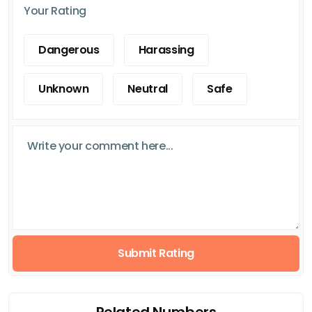
Your Rating
Dangerous
Harassing
Unknown
Neutral
Safe
Submit Rating
Related Numbers