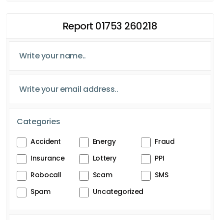
Report 01753 260218
Categories
Accident
Energy
Fraud
Insurance
Lottery
PPI
Robocall
Scam
SMS
Spam
Uncategorized