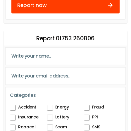
Report now
Report 01753 260806
Categories
Accident
Energy
Fraud
Insurance
Lottery
PPI
Robocall
Scam
SMS