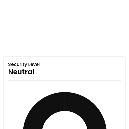
Security Level
Neutral