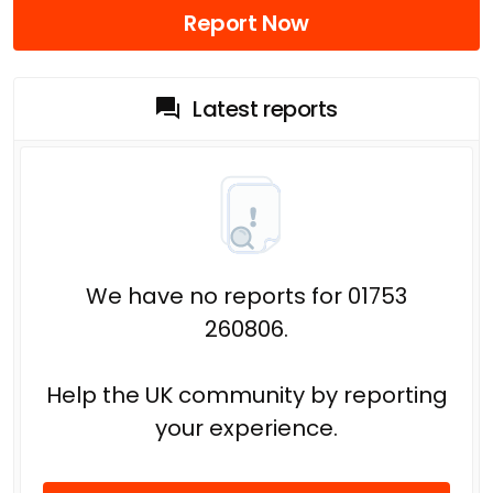
Report Now
Latest reports
We have no reports for 01753
260806.
Help the UK community by reporting
your experience.