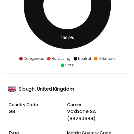
100.0%
Dangerous
Harassing
Neutral
Unknown
Safe
Slough, United Kingdom
Country Code
Carrier
GB
Voxbone SA
(88260689)
Type
Mobile Country Code