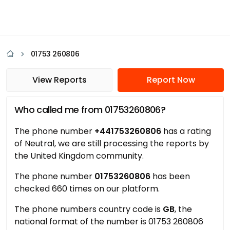
01753 260806
View Reports
Report Now
Who called me from 01753260806?
The phone number
+441753260806
has a rating
of Neutral, we are still processing the reports by
the United Kingdom community.
The phone number
01753260806
has been
checked 660 times on our platform.
The phone numbers country code is
GB
, the
national format of the number is 01753 260806