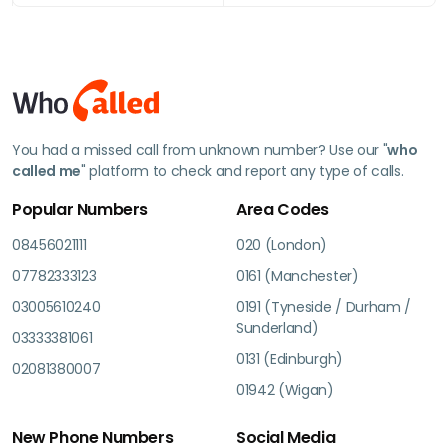
You had a missed call from unknown number? Use our "
who
called me
" platform to check and report any type of calls.
Popular Numbers
Area Codes
08456021111
020 (London)
07782333123
0161 (Manchester)
03005610240
0191 (Tyneside / Durham /
Sunderland)
03333381061
0131 (Edinburgh)
02081380007
01942 (Wigan)
New Phone Numbers
Social Media