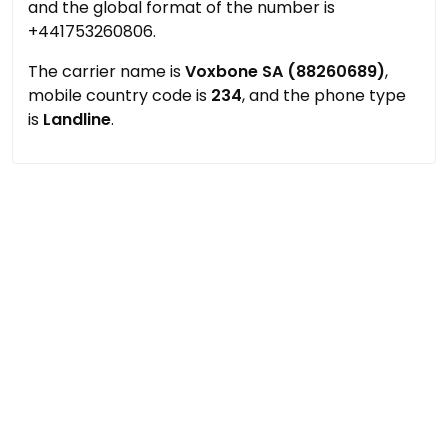
and the global format of the number is
+441753260806.
The carrier name is
Voxbone SA (88260689)
,
mobile country code is
234
, and the phone type
is
Landline
.