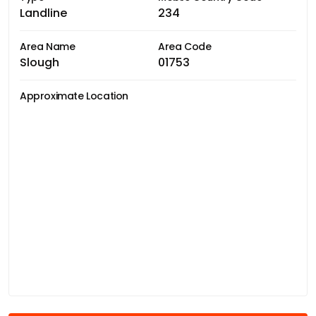
Landline
234
Area Name
Area Code
Slough
01753
Approximate Location