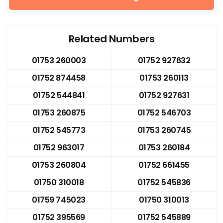
Related Numbers
01753 260003
01752 927632
01752 874458
01753 260113
01752 544841
01752 927631
01753 260875
01752 546703
01752 545773
01753 260745
01752 963017
01753 260184
01753 260804
01752 661455
01750 310018
01752 545836
01759 745023
01750 310013
01752 395569
01752 545889