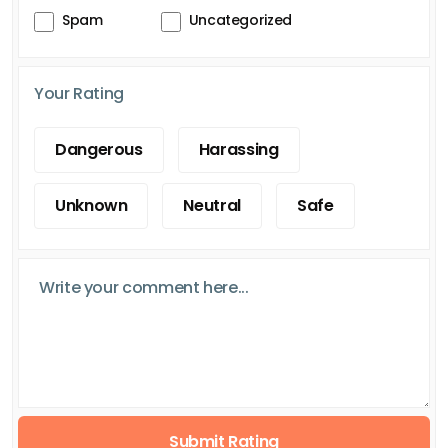
Spam
Uncategorized
Your Rating
Dangerous
Harassing
Unknown
Neutral
Safe
Submit Rating