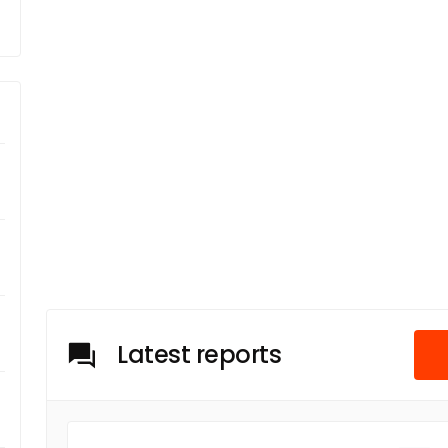
Latest reports