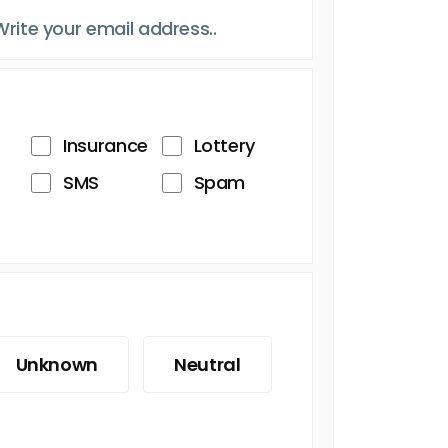
Insurance
Lottery
SMS
Spam
Unknown
Neutral