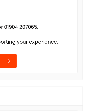
r 01904 207065.
orting your experience.