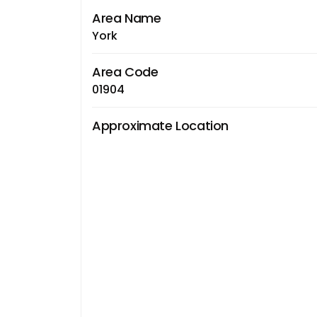
Area Name
York
Area Code
01904
Approximate Location