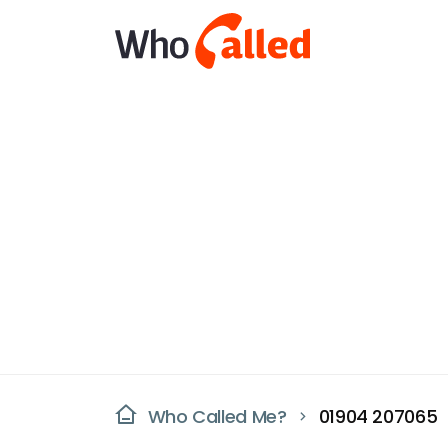
Who Called Me?
01904 207065