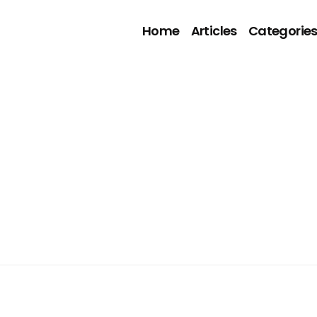
Home
Articles
Categorie