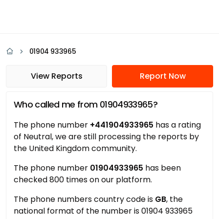
01904 933965
View Reports
Report Now
Who called me from 01904933965?
The phone number
+441904933965
has a rating
of Neutral, we are still processing the reports by
the United Kingdom community.
The phone number
01904933965
has been
checked 800 times on our platform.
The phone numbers country code is
GB
, the
national format of the number is 01904 933965