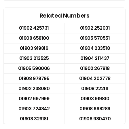
Related Numbers
01902 425731
01902 252031
01908 658100
01905 570551
01903 919816
01904 233518
01903 213525
01904 211437
01905 590006
01902 267918
01908 978795
01904 202778
01902 238080
01908 222111
01902 697999
01903 919810
01903 724842
01908 668286
01908 329181
01908 980470