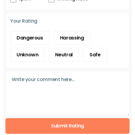
Your Rating
Dangerous
Harassing
Unknown
Neutral
Safe
Submit Rating