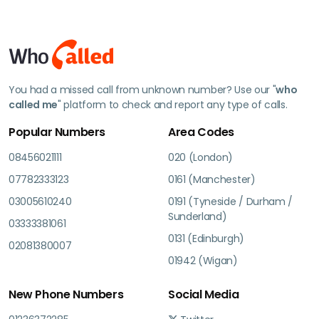
You had a missed call from unknown number? Use our "
who
called me
" platform to check and report any type of calls.
Popular Numbers
Area Codes
08456021111
020 (London)
07782333123
0161 (Manchester)
03005610240
0191 (Tyneside / Durham /
Sunderland)
03333381061
0131 (Edinburgh)
02081380007
01942 (Wigan)
New Phone Numbers
Social Media