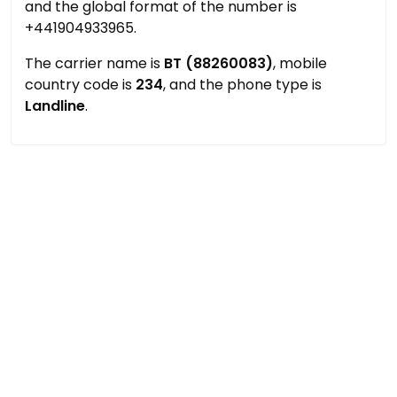
and the global format of the number is
+441904933965.
The carrier name is
BT (88260083)
, mobile
country code is
234
, and the phone type is
Landline
.