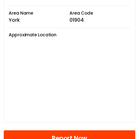
Area Name
Area Code
York
01904
Approximate Location
Report Now