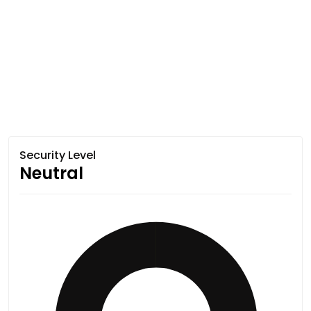
Security Level
Neutral