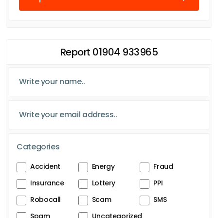
Report 01904 933965
Categories
Accident
Energy
Fraud
Insurance
Lottery
PPI
Robocall
Scam
SMS
Spam
Uncategorized