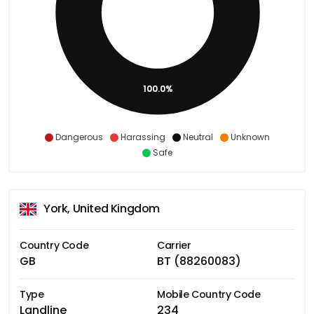
100.0%
Dangerous
Harassing
Neutral
Unknown
Safe
York, United Kingdom
Country Code
Carrier
GB
BT (88260083)
Type
Mobile Country Code
Landline
234