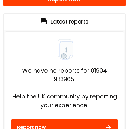
Latest reports
We have no reports for 01904
933965.
Help the UK community by reporting
your experience.
Report now