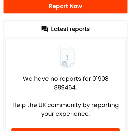
Report Now
Latest reports
We have no reports for 01908
889464.
Help the UK community by reporting
your experience.