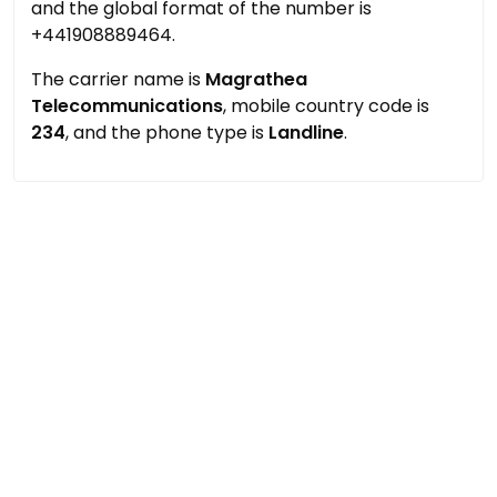
and the global format of the number is
+441908889464.
The carrier name is
Magrathea
Telecommunications
, mobile country code is
234
, and the phone type is
Landline
.