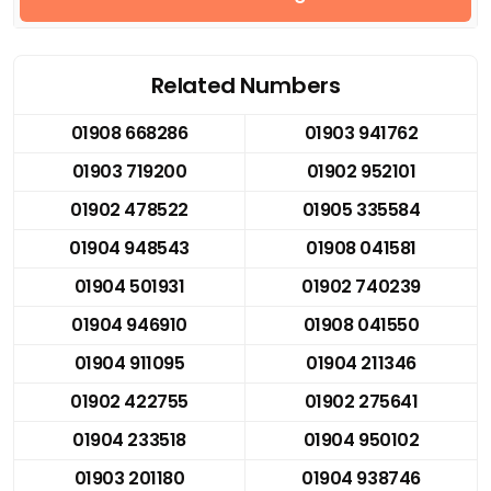
Related Numbers
01908 668286
01903 941762
01903 719200
01902 952101
01902 478522
01905 335584
01904 948543
01908 041581
01904 501931
01902 740239
01904 946910
01908 041550
01904 911095
01904 211346
01902 422755
01902 275641
01904 233518
01904 950102
01903 201180
01904 938746