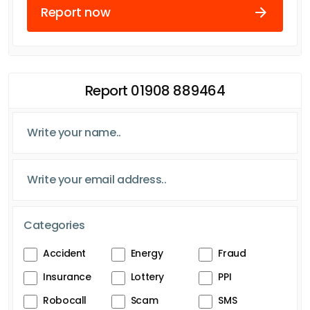
Report now
Report 01908 889464
Categories
Accident
Energy
Fraud
Insurance
Lottery
PPI
Robocall
Scam
SMS