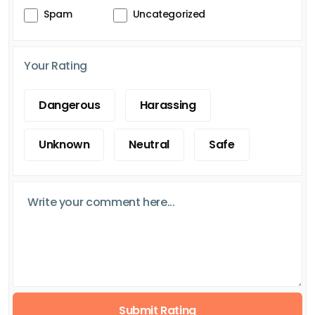
Spam
Uncategorized
Your Rating
Dangerous
Harassing
Unknown
Neutral
Safe
Submit Rating