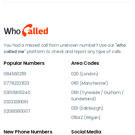
You had a missed call from unknown number? Use our "
who
called me
" platform to check and report any type of calls.
Popular Numbers
Area Codes
08456021111
020 (London)
07782333123
0161 (Manchester)
03005610240
0191 (Tyneside / Durham /
Sunderland)
03333381061
0131 (Edinburgh)
02081380007
01942 (Wigan)
New Phone Numbers
Social Media