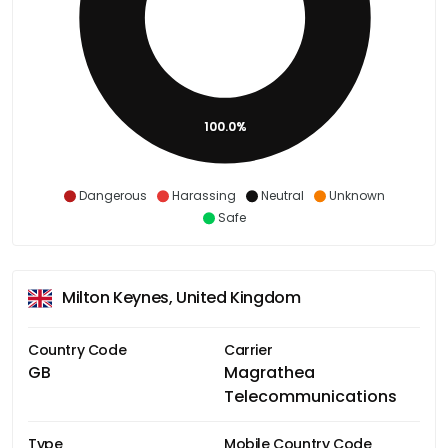
100.0%
Dangerous
Harassing
Neutral
Unknown
Safe
Milton Keynes, United Kingdom
Country Code
Carrier
GB
Magrathea
Telecommunications
Type
Mobile Country Code