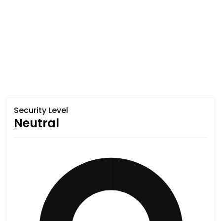
Security Level
Neutral