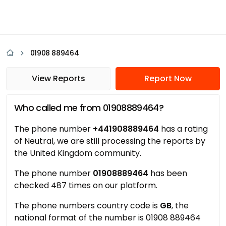
01908 889464
View Reports
Report Now
Who called me from 01908889464?
The phone number
+441908889464
has a rating
of Neutral, we are still processing the reports by
the United Kingdom community.
The phone number
01908889464
has been
checked 487 times on our platform.
The phone numbers country code is
GB
, the
national format of the number is 01908 889464