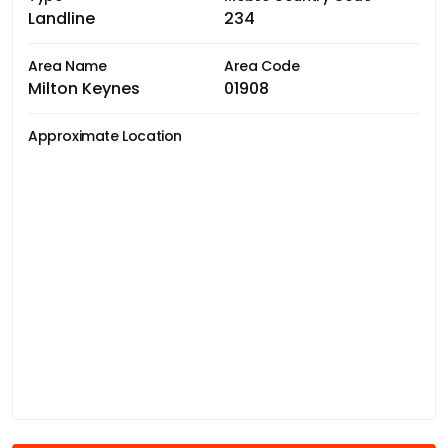
Landline
234
Area Name
Area Code
Milton Keynes
01908
Approximate Location