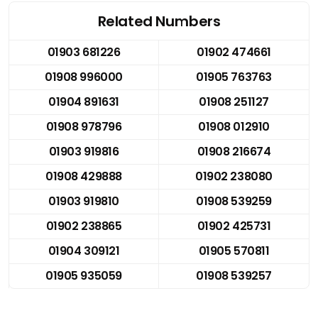
Related Numbers
01903 681226
01902 474661
01908 996000
01905 763763
01904 891631
01908 251127
01908 978796
01908 012910
01903 919816
01908 216674
01908 429888
01902 238080
01903 919810
01908 539259
01902 238865
01902 425731
01904 309121
01905 570811
01905 935059
01908 539257