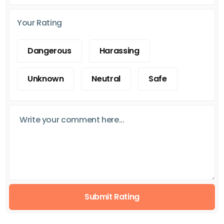
Your Rating
Dangerous
Harassing
Unknown
Neutral
Safe
Submit Rating