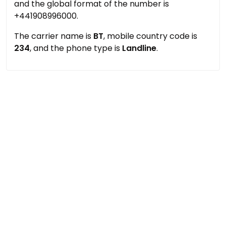
and the global format of the number is
+441908996000.
The carrier name is
BT
, mobile country code is
234
, and the phone type is
Landline
.