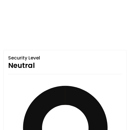
Security Level
Neutral