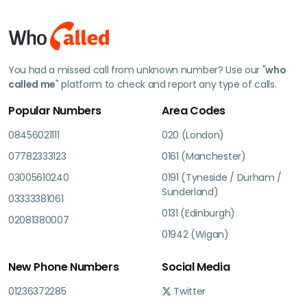
You had a missed call from unknown number? Use our "
who
called me
" platform to check and report any type of calls.
Popular Numbers
Area Codes
08456021111
020 (London)
07782333123
0161 (Manchester)
03005610240
0191 (Tyneside / Durham /
Sunderland)
03333381061
0131 (Edinburgh)
02081380007
01942 (Wigan)
New Phone Numbers
Social Media
01236372285
Twitter