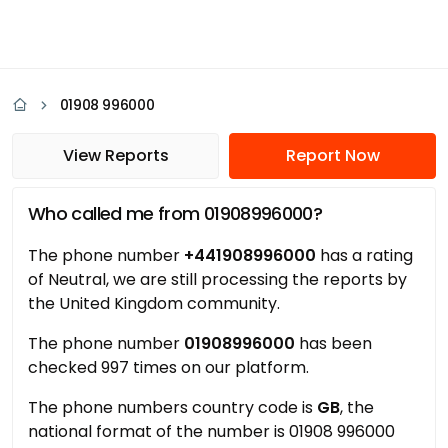
01908 996000
View Reports
Report Now
Who called me from 01908996000?
The phone number
+441908996000
has a rating
of Neutral, we are still processing the reports by
the United Kingdom community.
The phone number
01908996000
has been
checked 997 times on our platform.
The phone numbers country code is
GB
, the
national format of the number is 01908 996000