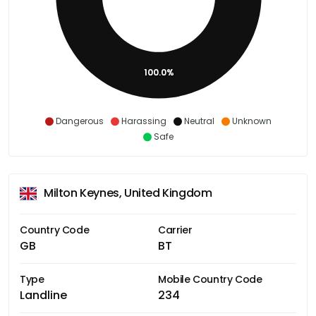
100.0%
Dangerous
Harassing
Neutral
Unknown
Safe
Milton Keynes, United Kingdom
Country Code
Carrier
GB
BT
Type
Mobile Country Code
Landline
234