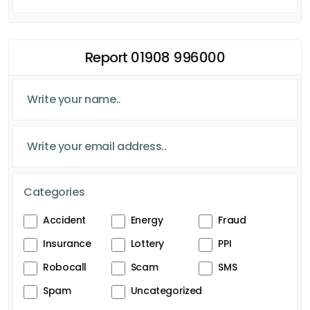
Report 01908 996000
Categories
Accident
Energy
Fraud
Insurance
Lottery
PPI
Robocall
Scam
SMS
Spam
Uncategorized