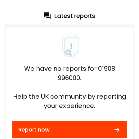
Latest reports
We have no reports for 01908
996000.
Help the UK community by reporting
your experience.
Report now