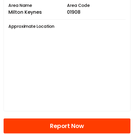
Area Name
Area Code
Milton Keynes
01908
Approximate Location
Report Now