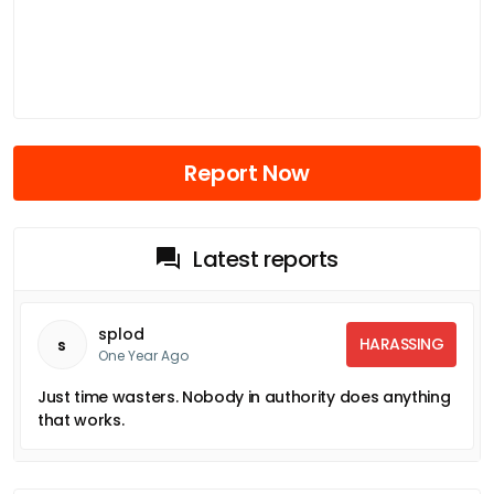
Report Now
Latest reports
splod
HARASSING
s
One Year Ago
Just time wasters. Nobody in authority does anything
that works.