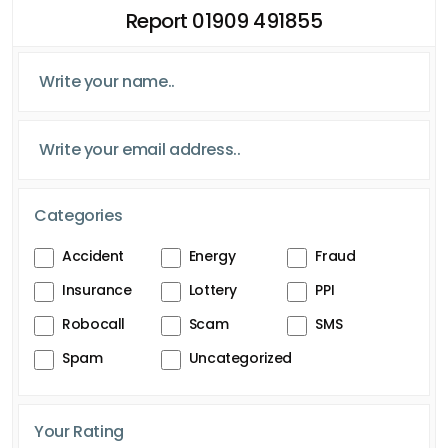
Report 01909 491855
Categories
Accident
Energy
Fraud
Insurance
Lottery
PPI
Robocall
Scam
SMS
Spam
Uncategorized
Your Rating