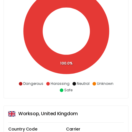
100.0%
Dangerous
Harassing
Neutral
Unknown
Safe
Worksop, United Kingdom
Country Code
Carrier