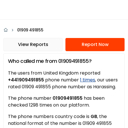
01909 491855
View Reports
Report Now
Who called me from 01909491855?
The users from United Kingdom reported
+441909491855
phone number
1 times
, our users
rated 01909 491855 phone number as Harassing.
The phone number
01909491855
has been
checked 1298 times on our platform.
The phone numbers country code is
GB
, the
national format of the number is 01909 491855