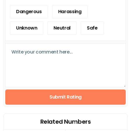
Dangerous
Harassing
Unknown
Neutral
Safe
Submit Rating
Related Numbers