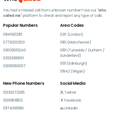
You had a missed call from unknown number? Use our "
who
called me
" platform to check and report any type of calls.
Popular Numbers
Area Codes
08456021111
020 (London)
07782333123
0161 (Manchester)
03005610240
0191 (Tyneside / Durham /
Sunderland)
03333381061
0131 (Edinburgh)
02081380007
01942 (Wigan)
New Phone Numbers
Social Media
01236372285
Twitter
01299518512
Facebook
01174095186
Linkedin