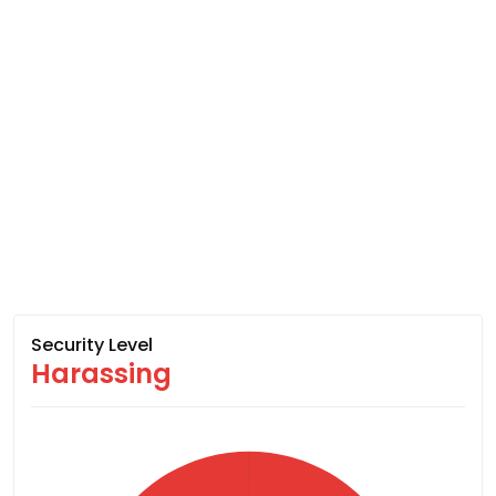
Security Level
Harassing