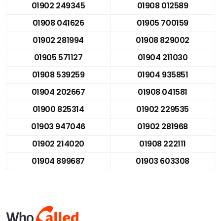
01902 249345
01908 012589
01908 041626
01905 700159
01902 281994
01908 829002
01905 571127
01904 211030
01908 539259
01904 935851
01904 202667
01908 041581
01900 825314
01902 229535
01903 947046
01902 281968
01902 214020
01908 222111
01904 899687
01903 603308