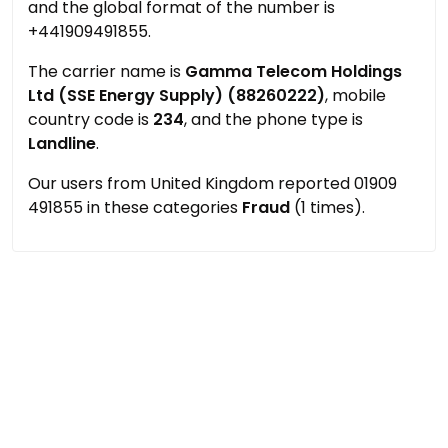
and the global format of the number is
+441909491855.
The carrier name is
Gamma Telecom Holdings
Ltd (SSE Energy Supply) (88260222)
, mobile
country code is
234
, and the phone type is
Landline
.
Our users from United Kingdom reported 01909
491855 in these categories
Fraud
(1 times).