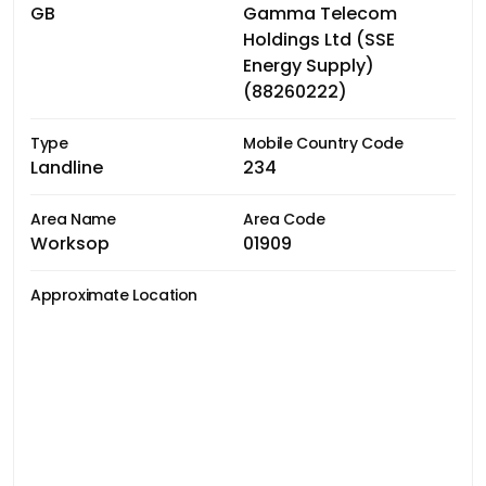
GB
Gamma Telecom
Holdings Ltd (SSE
Energy Supply)
(88260222)
Type
Mobile Country Code
Landline
234
Area Name
Area Code
Worksop
01909
Approximate Location