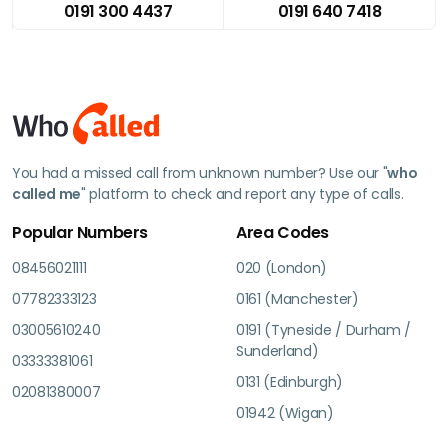
0191 300 4437
0191 640 7418
You had a missed call from unknown number? Use our "
who
called me
" platform to check and report any type of calls.
Popular Numbers
Area Codes
08456021111
020 (London)
07782333123
0161 (Manchester)
03005610240
0191 (Tyneside / Durham /
Sunderland)
03333381061
0131 (Edinburgh)
02081380007
01942 (Wigan)