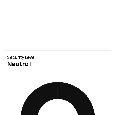
Security Level
Neutral