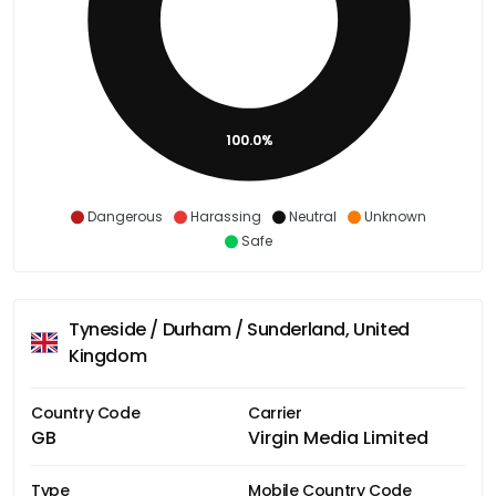
100.0%
Dangerous
Harassing
Neutral
Unknown
Safe
Tyneside / Durham / Sunderland, United
Kingdom
Country Code
Carrier
GB
Virgin Media Limited
Type
Mobile Country Code