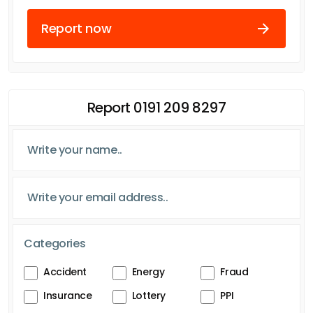
Report now
Report 0191 209 8297
Categories
Accident
Energy
Fraud
Insurance
Lottery
PPI