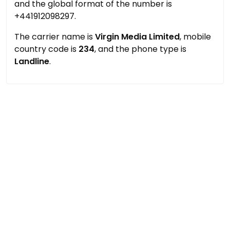
and the global format of the number is
+441912098297.
The carrier name is
Virgin Media Limited
, mobile
country code is
234
, and the phone type is
Landline
.