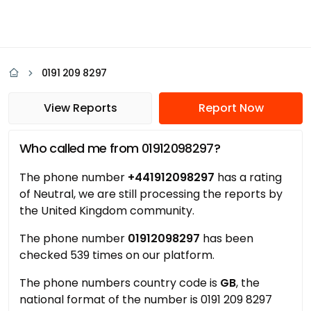
0191 209 8297
View Reports
Report Now
Who called me from 01912098297?
The phone number
+441912098297
has a rating
of Neutral, we are still processing the reports by
the United Kingdom community.
The phone number
01912098297
has been
checked 539 times on our platform.
The phone numbers country code is
GB
, the
national format of the number is 0191 209 8297