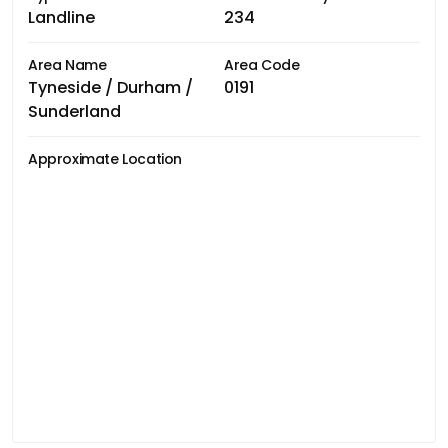
Landline
234
Area Name
Area Code
Tyneside / Durham /
0191
Sunderland
Approximate Location