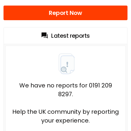
Report Now
Latest reports
We have no reports for 0191 209
8297.
Help the UK community by reporting
your experience.