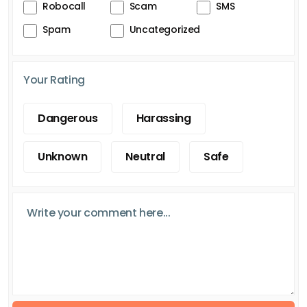
Robocall
Scam
SMS
Spam
Uncategorized
Your Rating
Dangerous
Harassing
Unknown
Neutral
Safe