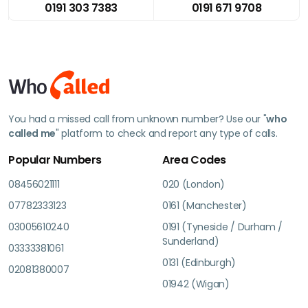
0191 303 7383
0191 671 9708
You had a missed call from unknown number? Use our "
who
called me
" platform to check and report any type of calls.
Popular Numbers
Area Codes
08456021111
020 (London)
07782333123
0161 (Manchester)
03005610240
0191 (Tyneside / Durham /
Sunderland)
03333381061
0131 (Edinburgh)
02081380007
01942 (Wigan)