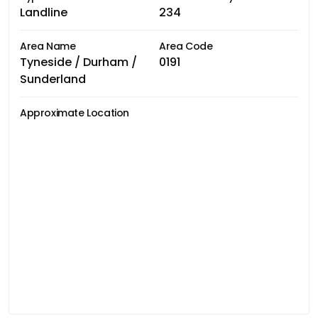
Landline
234
Area Name
Area Code
Tyneside / Durham /
0191
Sunderland
Approximate Location