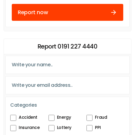
Report now
Report 0191 227 4440
Categories
Accident
Energy
Fraud
Insurance
Lottery
PPI