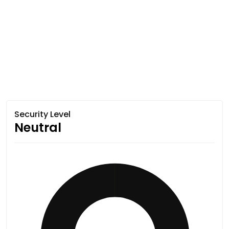
Security Level
Neutral