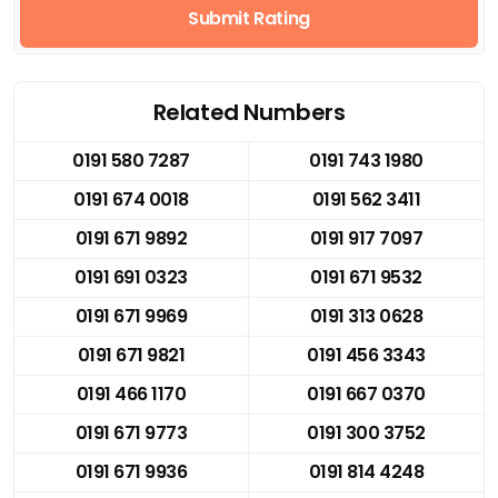
Submit Rating
Related Numbers
0191 580 7287
0191 743 1980
0191 674 0018
0191 562 3411
0191 671 9892
0191 917 7097
0191 691 0323
0191 671 9532
0191 671 9969
0191 313 0628
0191 671 9821
0191 456 3343
0191 466 1170
0191 667 0370
0191 671 9773
0191 300 3752
0191 671 9936
0191 814 4248