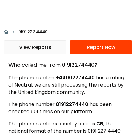
0191 227 4440
View Reports
Report Now
Who called me from 01912274440?
The phone number
+441912274440
has a rating
of Neutral, we are still processing the reports by
the United Kingdom community.
The phone number
01912274440
has been
checked 601 times on our platform.
The phone numbers country code is
GB
, the
national format of the number is 0191 227 4440