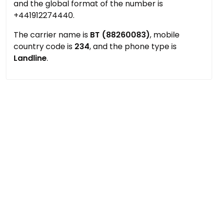
and the global format of the number is
+441912274440.
The carrier name is
BT (88260083)
, mobile
country code is
234
, and the phone type is
Landline
.