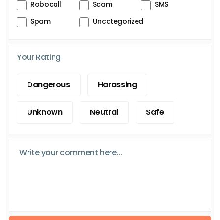
Robocall
Scam
SMS
Spam
Uncategorized
Your Rating
Dangerous
Harassing
Unknown
Neutral
Safe