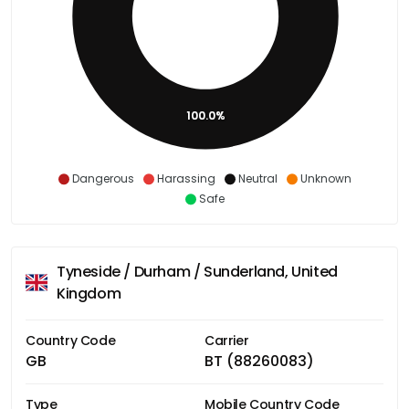
100.0%
Dangerous
Harassing
Neutral
Unknown
Safe
Tyneside / Durham / Sunderland, United
Kingdom
Country Code
Carrier
GB
BT (88260083)
Type
Mobile Country Code