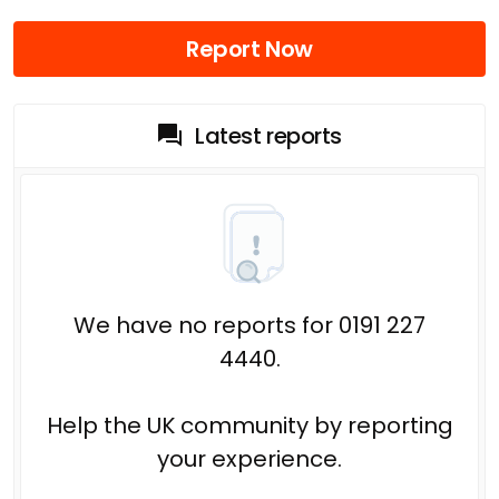
Report Now
Latest reports
We have no reports for 0191 227
4440.
Help the UK community by reporting
your experience.