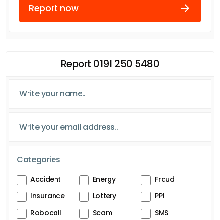
Report now
Report 0191 250 5480
Categories
Accident
Energy
Fraud
Insurance
Lottery
PPI
Robocall
Scam
SMS