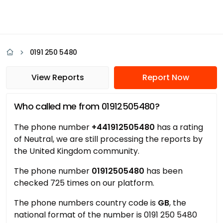
0191 250 5480
View Reports
Report Now
Who called me from 01912505480?
The phone number
+441912505480
has a rating
of Neutral, we are still processing the reports by
the United Kingdom community.
The phone number
01912505480
has been
checked 725 times on our platform.
The phone numbers country code is
GB
, the
national format of the number is 0191 250 5480