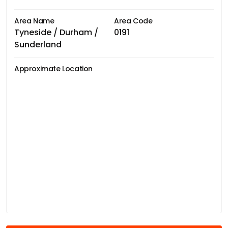
Area Name
Area Code
Tyneside / Durham /
0191
Sunderland
Approximate Location