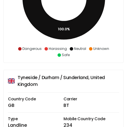
100.0%
Dangerous
Harassing
Neutral
Unknown
Safe
Tyneside / Durham / Sunderland, United
Kingdom
Country Code
Carrier
GB
BT
Type
Mobile Country Code
Landline
234