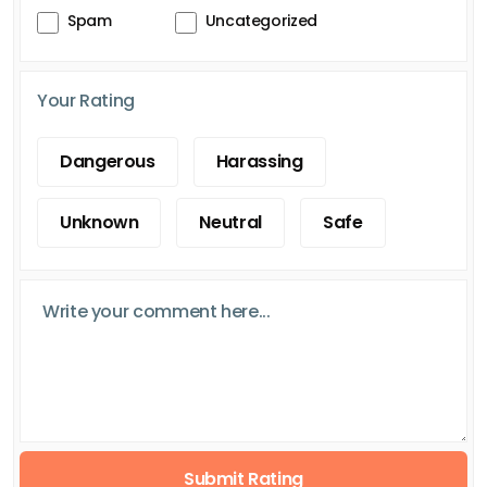
Spam
Uncategorized
Your Rating
Dangerous
Harassing
Unknown
Neutral
Safe
Submit Rating