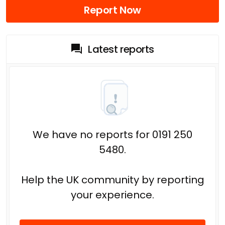
Report Now
Latest reports
We have no reports for 0191 250
5480.
Help the UK community by reporting
your experience.