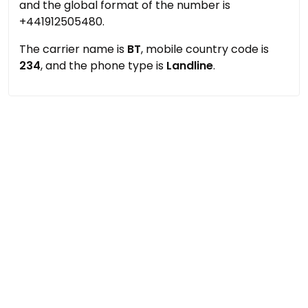
and the global format of the number is
+441912505480.
The carrier name is
BT
, mobile country code is
234
, and the phone type is
Landline
.