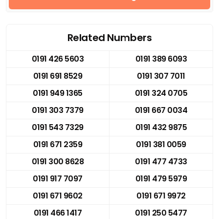
Related Numbers
0191 426 5603
0191 389 6093
0191 691 8529
0191 307 7011
0191 949 1365
0191 324 0705
0191 303 7379
0191 667 0034
0191 543 7329
0191 432 9875
0191 671 2359
0191 381 0059
0191 300 8628
0191 477 4733
0191 917 7097
0191 479 5979
0191 671 9602
0191 671 9972
0191 466 1417
0191 250 5477