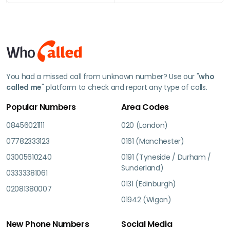
You had a missed call from unknown number? Use our "
who
called me
" platform to check and report any type of calls.
Popular Numbers
Area Codes
08456021111
020 (London)
07782333123
0161 (Manchester)
03005610240
0191 (Tyneside / Durham /
Sunderland)
03333381061
0131 (Edinburgh)
02081380007
01942 (Wigan)
New Phone Numbers
Social Media