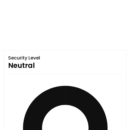
Security Level
Neutral