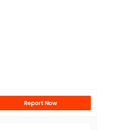
Report Now