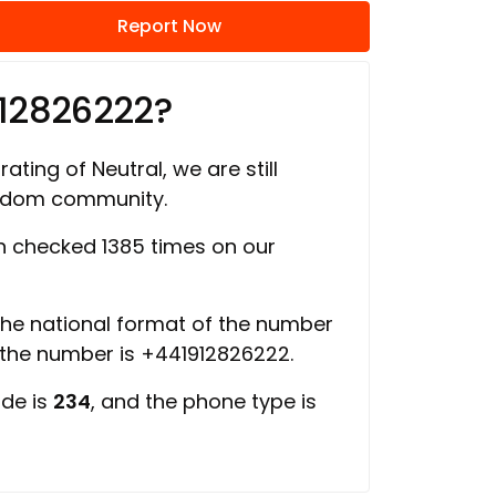
Report Now
912826222?
ating of Neutral, we are still
ngdom community.
 checked 1385 times on our
 the national format of the number
f the number is +441912826222.
ode is
234
, and the phone type is