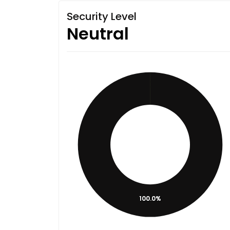
Security Level
Neutral
100.0%