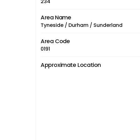
234
Area Name
Tyneside / Durham / Sunderland
Area Code
0191
Approximate Location