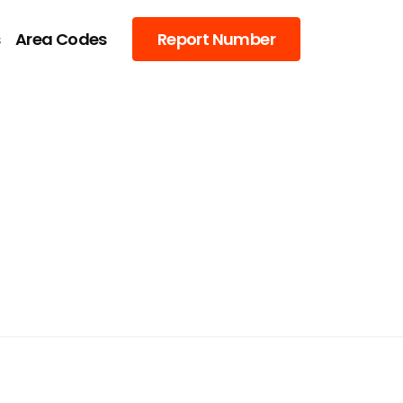
s
Area Codes
Report Number