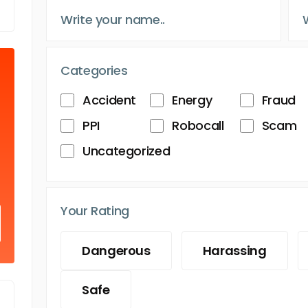
Categories
Accident
Energy
Fraud
PPI
Robocall
Scam
Uncategorized
Your Rating
Dangerous
Harassing
Safe