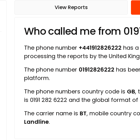
View Reports
Who called me from 01
The phone number
+441912826222
has a r
processing the reports by the United Ki
The phone number
01912826222
has been
platform.
The phone numbers country code is
GB
,
is 0191 282 6222 and the global format o
The carrier name is
BT
, mobile country c
Landline
.