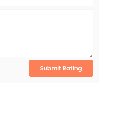
Submit Rating