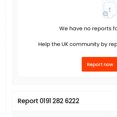
We have no reports fo
Help the UK community by rep
Report now
Report 0191 282 6222