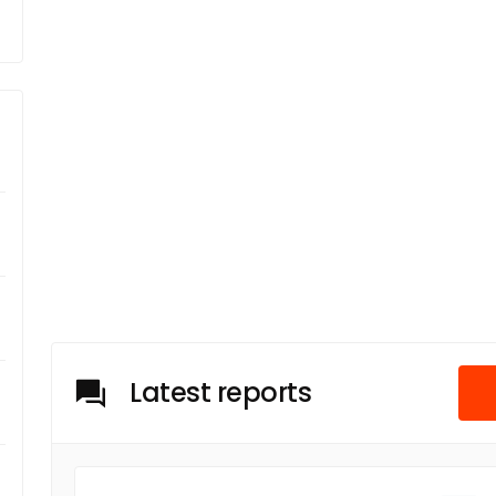
Latest reports