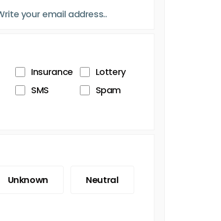
Insurance
Lottery
SMS
Spam
Unknown
Neutral