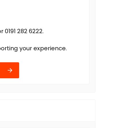
r 0191 282 6222.
orting your experience.