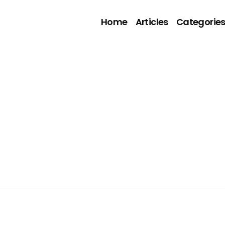
Home
Articles
Categorie