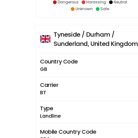
Dangerous
Harassing
Neutral
Unknown
Safe
Tyneside / Durham /
Sunderland, United Kingdom
Country Code
GB
Carrier
BT
Type
Landline
Mobile Country Code