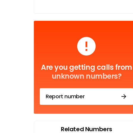
Are you getting calls from
unknown numbers?
Report number
Related Numbers