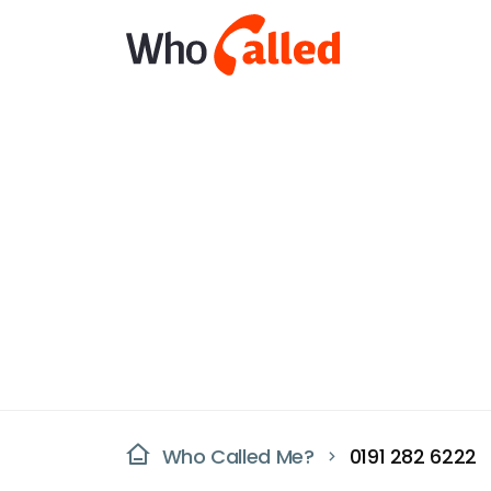
Who Called Me?
0191 282 6222