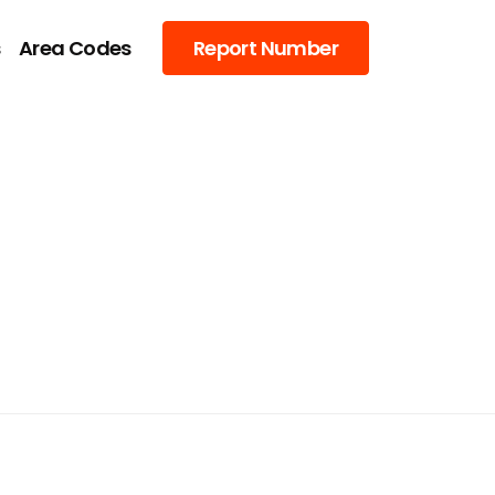
s
Area Codes
Report Number