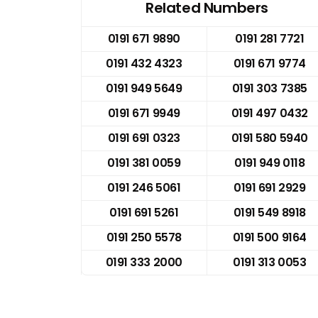
Related Numbers
0191 671 9890
0191 281 7721
0191 432 4323
0191 671 9774
0191 949 5649
0191 303 7385
0191 671 9949
0191 497 0432
0191 691 0323
0191 580 5940
0191 381 0059
0191 949 0118
0191 246 5061
0191 691 2929
0191 691 5261
0191 549 8918
0191 250 5578
0191 500 9164
0191 333 2000
0191 313 0053