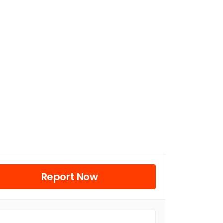
Report Now