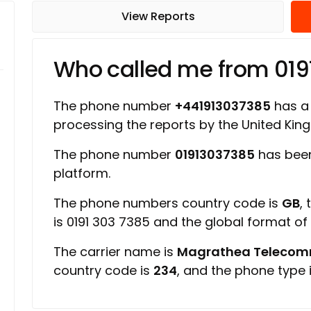
View Reports
Who called me from 01
The phone number
+441913037385
has a 
processing the reports by the United Ki
The phone number
01913037385
has been
platform.
The phone numbers country code is
GB
,
is 0191 303 7385 and the global format o
The carrier name is
Magrathea Telecomm
country code is
234
, and the phone type 