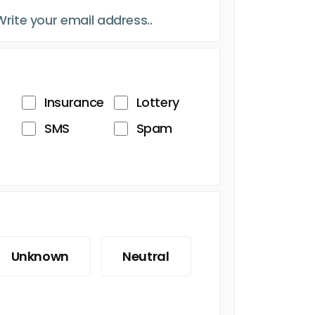
Insurance
Lottery
SMS
Spam
Unknown
Neutral