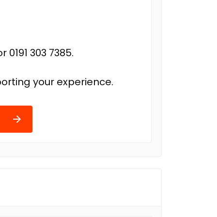
r 0191 303 7385.
orting your experience.