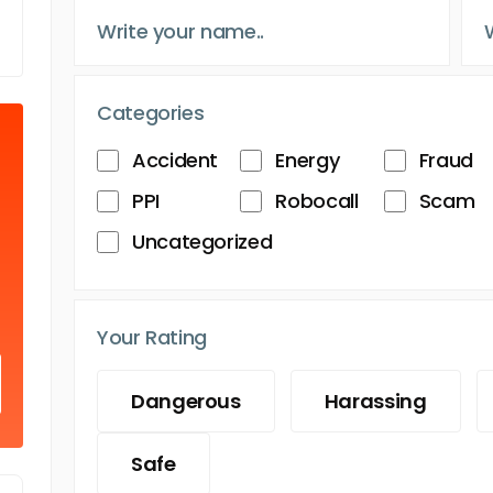
Categories
Accident
Energy
Fraud
PPI
Robocall
Scam
Uncategorized
Your Rating
Dangerous
Harassing
Safe