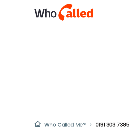
Who Called Me?
0191 303 7385