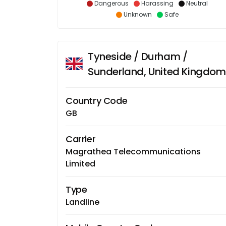
Dangerous
Harassing
Neutral
Unknown
Safe
Tyneside / Durham /
Sunderland, United Kingdom
Country Code
GB
Carrier
Magrathea Telecommunications
Limited
Type
Landline