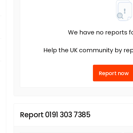
We have no reports fo
Help the UK community by rep
Report now
Report 0191 303 7385