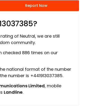
Report Now
913037385?
rating of Neutral, we are still
ngdom community.
 checked 886 times on our
 the national format of the number
f the number is +441913037385.
unications Limited
, mobile
is
Landline
.