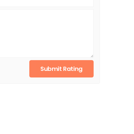
Submit Rating