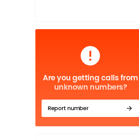
Are you getting calls from
unknown numbers?
Report number