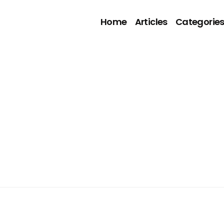
Home
Articles
Categorie