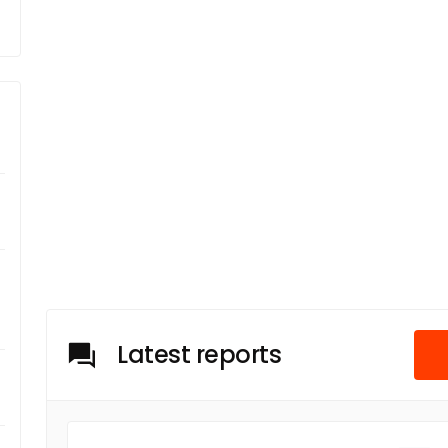
Latest reports