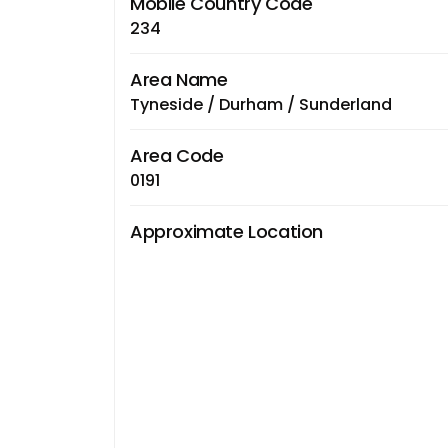
Mobile Country Code
234
Area Name
Tyneside / Durham / Sunderland
Area Code
0191
Approximate Location