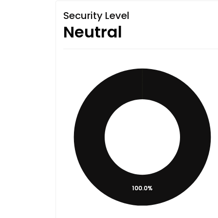
Security Level
Neutral
100.0%