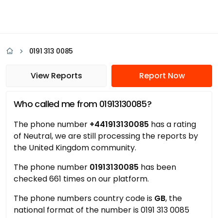
0191 313 0085
View Reports
Report Now
Who called me from 01913130085?
The phone number
+441913130085
has a rating
of Neutral, we are still processing the reports by
the United Kingdom community.
The phone number
01913130085
has been
checked 661 times on our platform.
The phone numbers country code is
GB
, the
national format of the number is 0191 313 0085