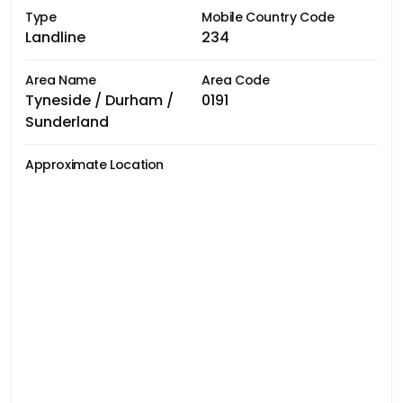
Type
Mobile Country Code
Landline
234
Area Name
Area Code
Tyneside / Durham /
0191
Sunderland
Approximate Location