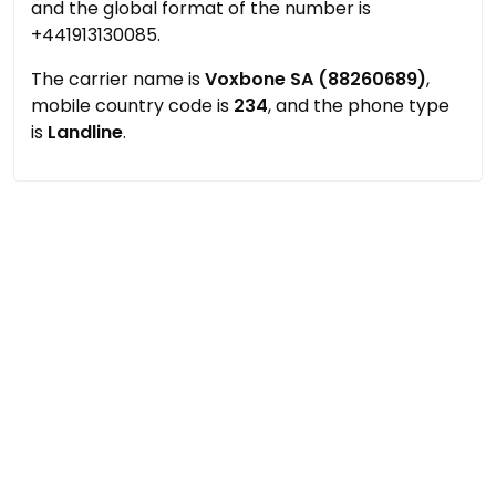
and the global format of the number is
+441913130085.
The carrier name is
Voxbone SA (88260689)
,
mobile country code is
234
, and the phone type
is
Landline
.