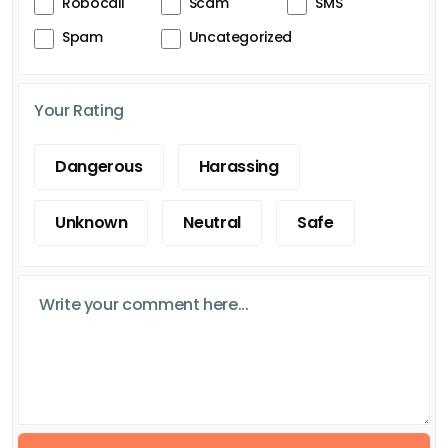
Robocall
Scam
SMS
Spam
Uncategorized
Your Rating
Dangerous
Harassing
Unknown
Neutral
Safe