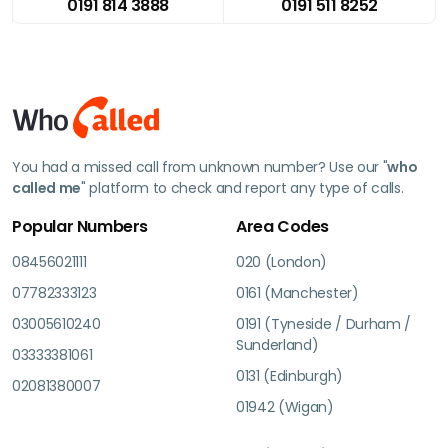
0191 814 3888
0191 511 8252
You had a missed call from unknown number? Use our "
who
called me
" platform to check and report any type of calls.
Popular Numbers
Area Codes
08456021111
020 (London)
07782333123
0161 (Manchester)
03005610240
0191 (Tyneside / Durham /
Sunderland)
03333381061
0131 (Edinburgh)
02081380007
01942 (Wigan)