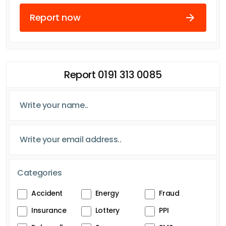
Report now
Report 0191 313 0085
Categories
Accident
Energy
Fraud
Insurance
Lottery
PPI