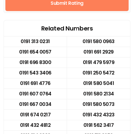
Submit Rating
Related Numbers
0191 313 0231
0191 580 0963
0191 654 0057
0191 691 2929
0191 696 8300
0191 479 5979
0191 543 3406
0191 250 5472
0191 691 4776
0191 580 5041
0191 607 0764
0191 580 2134
0191 667 0034
0191 580 5073
0191 674 0217
0191 432 4323
0191 432 4812
0191 562 3417