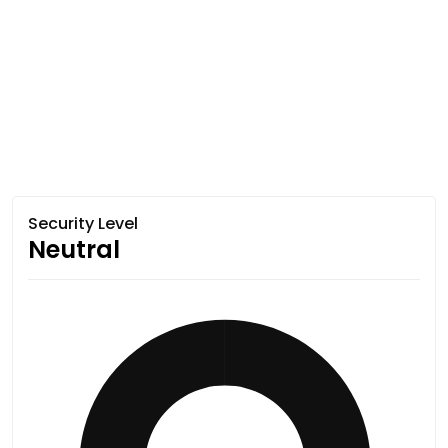
Security Level
Neutral