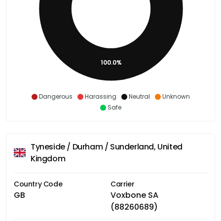
100.0%
Dangerous
Harassing
Neutral
Unknown
Safe
Tyneside / Durham / Sunderland, United
Kingdom
Country Code
Carrier
GB
Voxbone SA
(88260689)