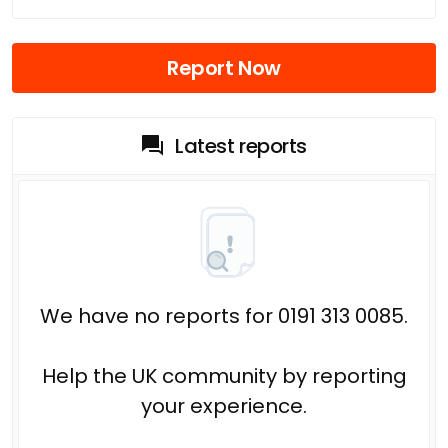
Report Now
Latest reports
We have no reports for 0191 313 0085.
Help the UK community by reporting
your experience.