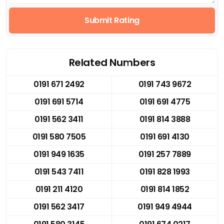
Submit Rating
Related Numbers
0191 671 2492
0191 743 9672
0191 691 5714
0191 691 4775
0191 562 3411
0191 814 3888
0191 580 7505
0191 691 4130
0191 949 1635
0191 257 7889
0191 543 7411
0191 828 1993
0191 211 4120
0191 814 1852
0191 562 3417
0191 949 4944