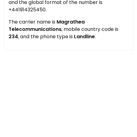
and the global format of the number is
+441914325450.
The carrier name is
Magrathea
Telecommunications
, mobile country code is
234
, and the phone type is
Landline
.