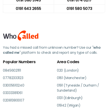
0191 580 3145
0191 674 0217
0191 643 2655
0191 580 5073
You had a missed call from unknown number? Use our "
who
called me
" platform to check and report any type of calls.
Popular Numbers
Area Codes
08456021111
020 (London)
07782333123
0161 (Manchester)
03005610240
0191 (Tyneside / Durham /
Sunderland)
03333381061
0131 (Edinburgh)
02081380007
01942 (Wigan)