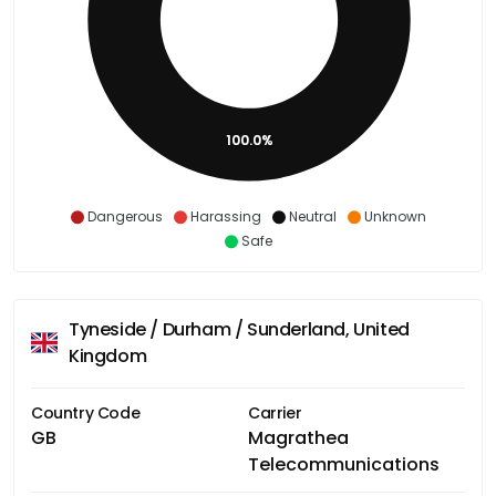
100.0%
Dangerous
Harassing
Neutral
Unknown
Safe
Tyneside / Durham / Sunderland, United
Kingdom
Country Code
Carrier
GB
Magrathea
Telecommunications