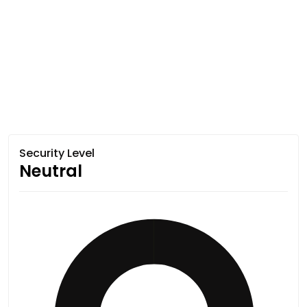
Security Level
Neutral