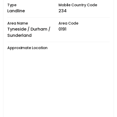
Type
Mobile Country Code
Landline
234
Area Name
Area Code
Tyneside / Durham /
0191
Sunderland
Approximate Location