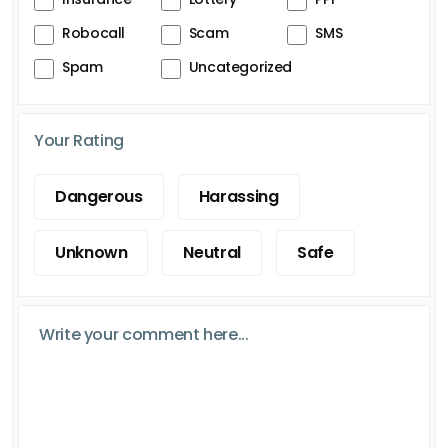
Robocall
Scam
SMS
Spam
Uncategorized
Your Rating
Dangerous
Harassing
Unknown
Neutral
Safe