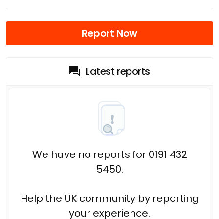
Report Now
Latest reports
We have no reports for 0191 432
5450.
Help the UK community by reporting
your experience.