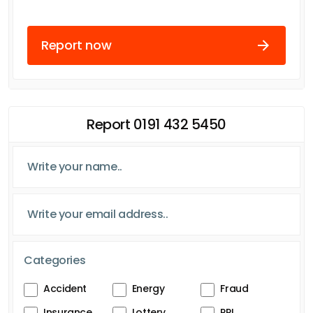
Report now
Report 0191 432 5450
Categories
Accident
Energy
Fraud
Insurance
Lottery
PPI