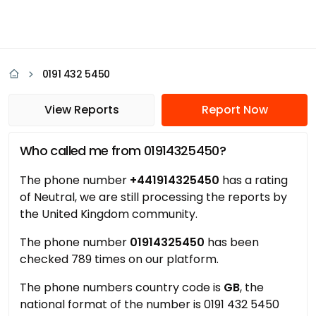
0191 432 5450
View Reports
Report Now
Who called me from 01914325450?
The phone number
+441914325450
has a rating
of Neutral, we are still processing the reports by
the United Kingdom community.
The phone number
01914325450
has been
checked 789 times on our platform.
The phone numbers country code is
GB
, the
national format of the number is 0191 432 5450