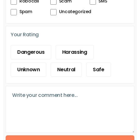
Robocall
Scam
SMS
Spam
Uncategorized
Your Rating
Dangerous
Harassing
Unknown
Neutral
Safe