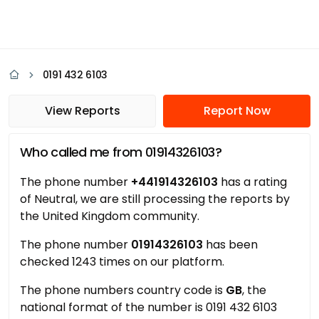
0191 432 6103
View Reports
Report Now
Who called me from 01914326103?
The phone number
+441914326103
has a rating
of Neutral, we are still processing the reports by
the United Kingdom community.
The phone number
01914326103
has been
checked 1243 times on our platform.
The phone numbers country code is
GB
, the
national format of the number is 0191 432 6103