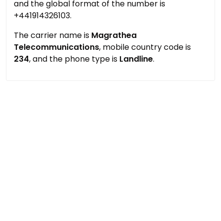
and the global format of the number is
+441914326103.
The carrier name is
Magrathea
Telecommunications
, mobile country code is
234
, and the phone type is
Landline
.