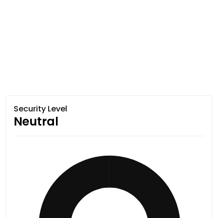
Security Level
Neutral