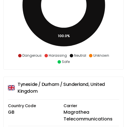
100.0%
Dangerous
Harassing
Neutral
Unknown
Safe
Tyneside / Durham / Sunderland, United
Kingdom
Country Code
Carrier
GB
Magrathea
Telecommunications