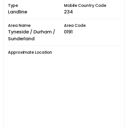
Type
Mobile Country Code
Landline
234
Area Name
Area Code
Tyneside / Durham /
0191
Sunderland
Approximate Location