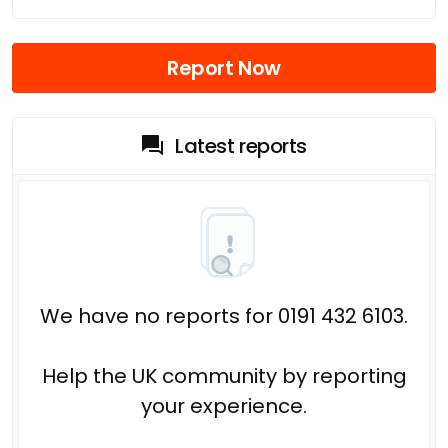
Report Now
Latest reports
We have no reports for 0191 432 6103.
Help the UK community by reporting
your experience.