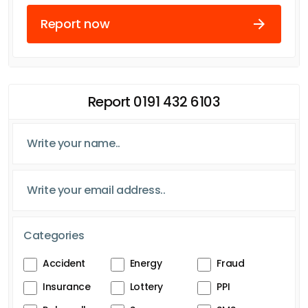
Report now
Report 0191 432 6103
Categories
Accident
Energy
Fraud
Insurance
Lottery
PPI