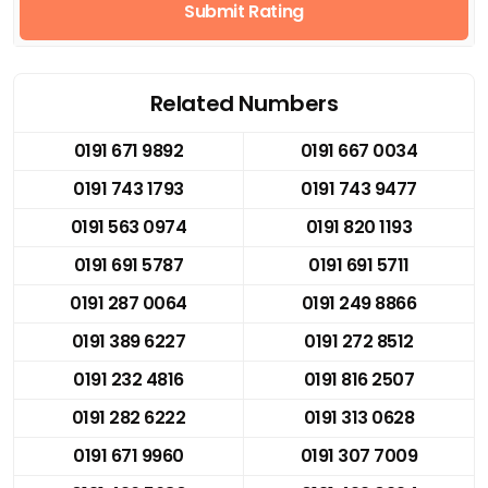
Submit Rating
Related Numbers
0191 671 9892
0191 667 0034
0191 743 1793
0191 743 9477
0191 563 0974
0191 820 1193
0191 691 5787
0191 691 5711
0191 287 0064
0191 249 8866
0191 389 6227
0191 272 8512
0191 232 4816
0191 816 2507
0191 282 6222
0191 313 0628
0191 671 9960
0191 307 7009