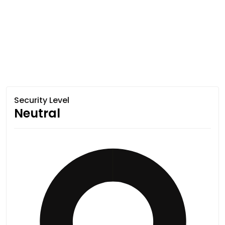
Security Level
Neutral