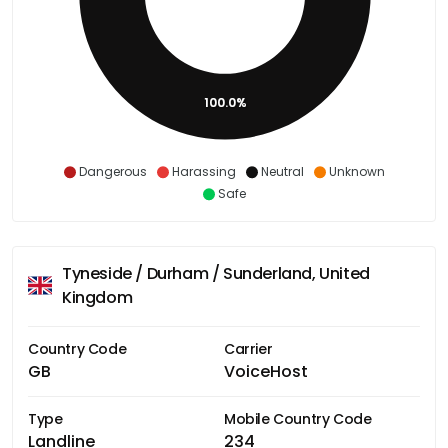
100.0%
Dangerous
Harassing
Neutral
Unknown
Safe
Tyneside / Durham / Sunderland, United
Kingdom
Country Code
Carrier
GB
VoiceHost
Type
Mobile Country Code
Landline
234