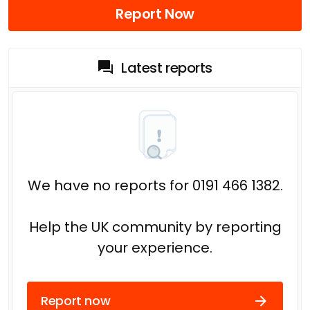
Report Now
Latest reports
We have no reports for 0191 466 1382.
Help the UK community by reporting
your experience.
Report now