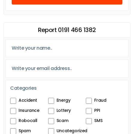
Report 0191 466 1382
Categories
Accident
Energy
Fraud
Insurance
Lottery
PPI
Robocall
Scam
SMS
Spam
Uncategorized