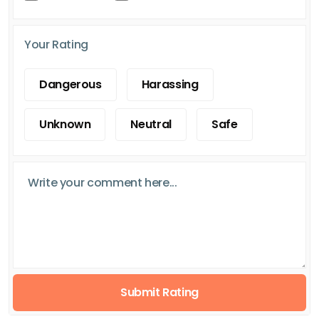
Your Rating
Dangerous
Harassing
Unknown
Neutral
Safe
Submit Rating