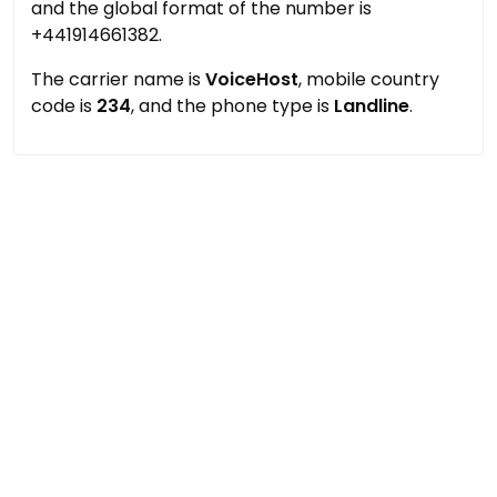
and the global format of the number is
+441914661382.
The carrier name is
VoiceHost
, mobile country
code is
234
, and the phone type is
Landline
.