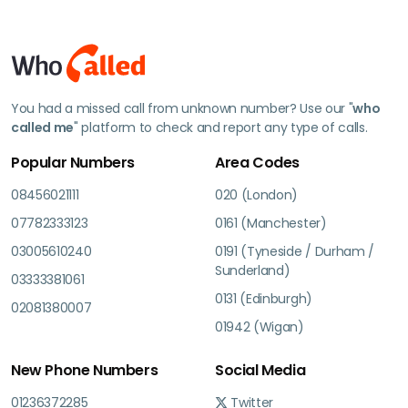
You had a missed call from unknown number? Use our "
who
called me
" platform to check and report any type of calls.
Popular Numbers
Area Codes
08456021111
020 (London)
07782333123
0161 (Manchester)
03005610240
0191 (Tyneside / Durham /
Sunderland)
03333381061
0131 (Edinburgh)
02081380007
01942 (Wigan)
New Phone Numbers
Social Media
01236372285
Twitter