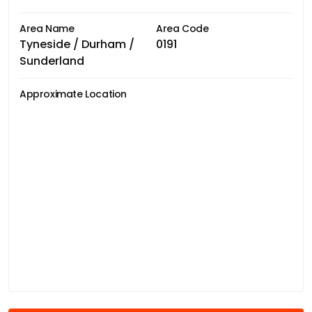
Area Name
Area Code
Tyneside / Durham /
0191
Sunderland
Approximate Location