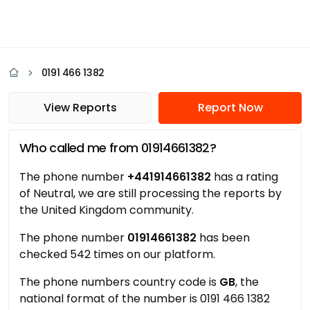
0191 466 1382
View Reports
Report Now
Who called me from 01914661382?
The phone number
+441914661382
has a rating
of Neutral, we are still processing the reports by
the United Kingdom community.
The phone number
01914661382
has been
checked 542 times on our platform.
The phone numbers country code is
GB
, the
national format of the number is 0191 466 1382