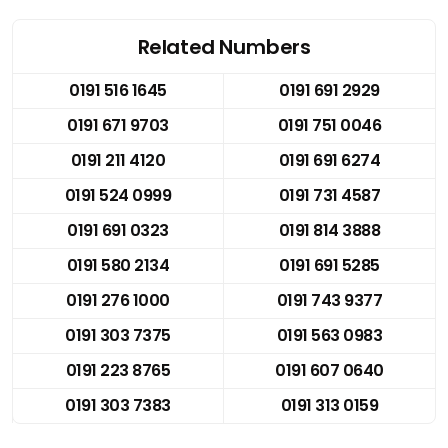
Related Numbers
0191 516 1645
0191 691 2929
0191 671 9703
0191 751 0046
0191 211 4120
0191 691 6274
0191 524 0999
0191 731 4587
0191 691 0323
0191 814 3888
0191 580 2134
0191 691 5285
0191 276 1000
0191 743 9377
0191 303 7375
0191 563 0983
0191 223 8765
0191 607 0640
0191 303 7383
0191 313 0159