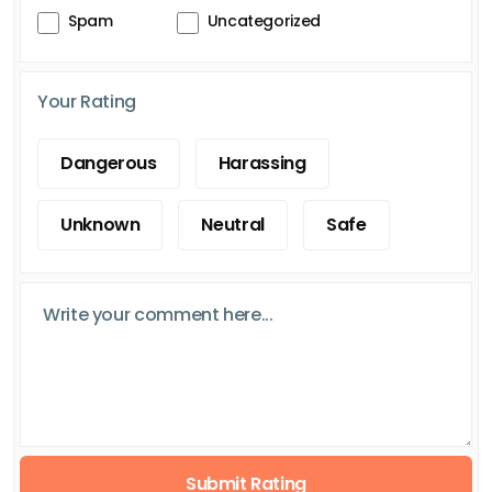
Spam
Uncategorized
Your Rating
Dangerous
Harassing
Unknown
Neutral
Safe
Submit Rating