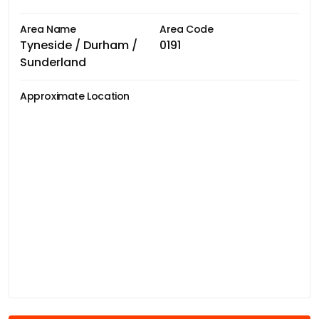
Area Name
Area Code
Tyneside / Durham /
0191
Sunderland
Approximate Location