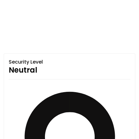
Security Level
Neutral