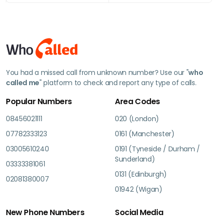
You had a missed call from unknown number? Use our "
who
called me
" platform to check and report any type of calls.
Popular Numbers
Area Codes
08456021111
020 (London)
07782333123
0161 (Manchester)
03005610240
0191 (Tyneside / Durham /
Sunderland)
03333381061
0131 (Edinburgh)
02081380007
01942 (Wigan)
New Phone Numbers
Social Media