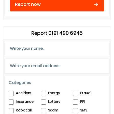
Report now
Report 0191 490 6945
Categories
Accident
Energy
Fraud
Insurance
Lottery
PPI
Robocall
Scam
SMS