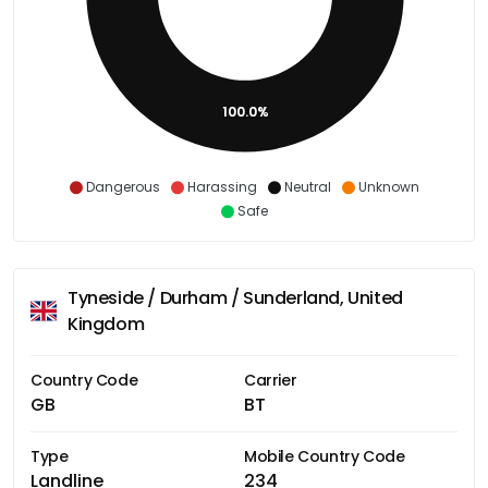
100.0%
Dangerous
Harassing
Neutral
Unknown
Safe
Tyneside / Durham / Sunderland, United
Kingdom
Country Code
Carrier
GB
BT
Type
Mobile Country Code
Landline
234