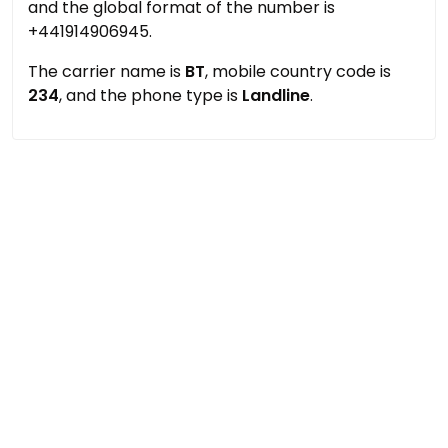
and the global format of the number is
+441914906945.
The carrier name is
BT
, mobile country code is
234
, and the phone type is
Landline
.