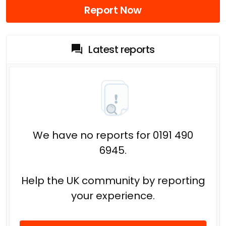
Report Now
Latest reports
We have no reports for 0191 490
6945.
Help the UK community by reporting
your experience.