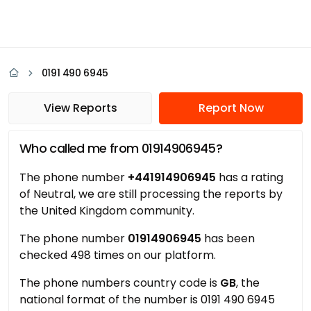
0191 490 6945
View Reports
Report Now
Who called me from 01914906945?
The phone number
+441914906945
has a rating
of Neutral, we are still processing the reports by
the United Kingdom community.
The phone number
01914906945
has been
checked 498 times on our platform.
The phone numbers country code is
GB
, the
national format of the number is 0191 490 6945