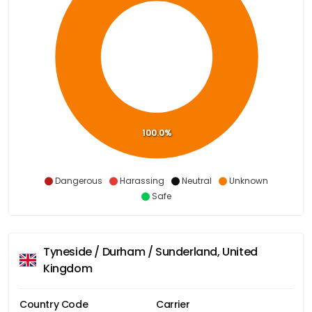
100.0%
Dangerous
Harassing
Neutral
Unknown
Safe
Tyneside / Durham / Sunderland, United
Kingdom
Country Code
Carrier