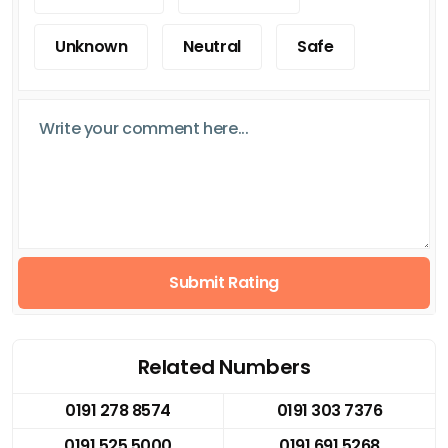
Unknown
Neutral
Safe
Submit Rating
Related Numbers
0191 278 8574
0191 303 7376
0191 525 5000
0191 691 5268