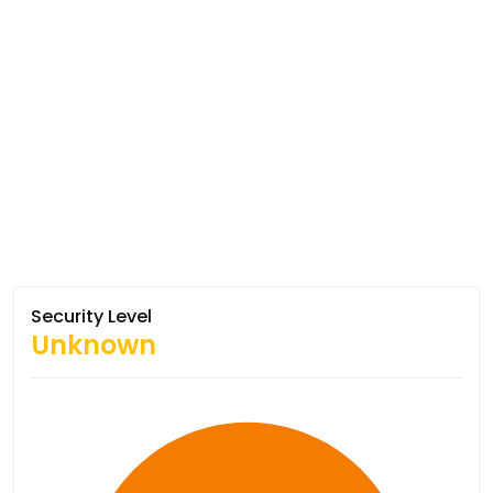
Security Level
Unknown