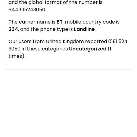
and the global format of the number is
+441915243050.
The carrier name is
BT
, mobile country code is
234
, and the phone type is
Landline
.
Our users from United Kingdom reported 0191 524
3050 in these categories
Uncategorized
(1
times).