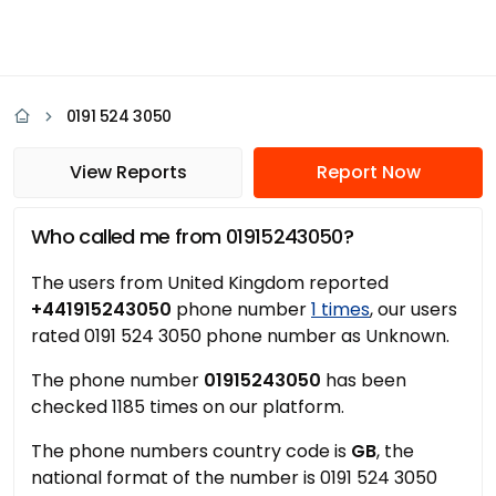
0191 524 3050
View Reports
Report Now
Who called me from 01915243050?
The users from United Kingdom reported
+441915243050
phone number
1 times
, our users
rated 0191 524 3050 phone number as Unknown.
The phone number
01915243050
has been
checked 1185 times on our platform.
The phone numbers country code is
GB
, the
national format of the number is 0191 524 3050