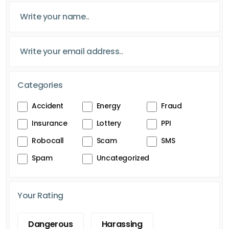
Categories
Accident
Energy
Fraud
Insurance
Lottery
PPI
Robocall
Scam
SMS
Spam
Uncategorized
Your Rating
Dangerous
Harassing