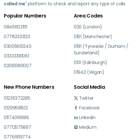
called me
" platform to check and report any type of calls.
Popular Numbers
Area Codes
08456021111
020 (London)
07782333123
0161 (Manchester)
03005610240
0191 (Tyneside / Durham /
Sunderland)
03333381061
0131 (Edinburgh)
02081380007
01942 (Wigan)
New Phone Numbers
Social Media
01236372285
Twitter
01299518512
Facebook
01174095186
Linkedin
07712575897
Medium
07769119774