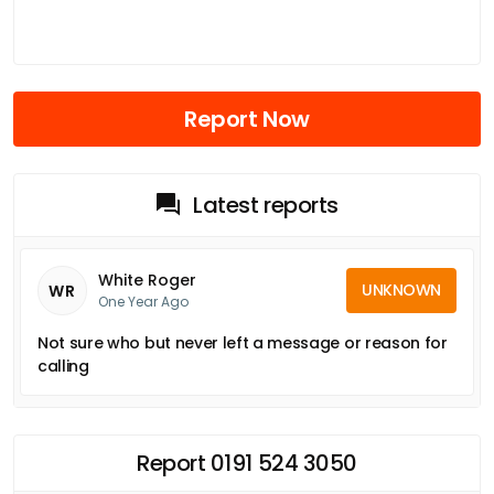
Report Now
Latest reports
White Roger
UNKNOWN
WR
One Year Ago
Not sure who but never left a message or reason for
calling
Report 0191 524 3050