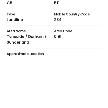
GB
BT
Type
Mobile Country Code
Landline
234
Area Name
Area Code
Tyneside / Durham /
0191
Sunderland
Approximate Location