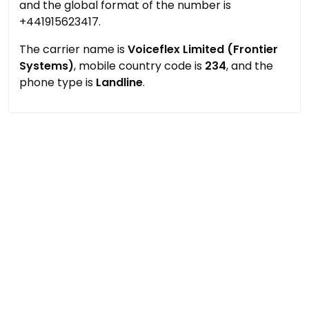
and the global format of the number is
+441915623417.
The carrier name is
Voiceflex Limited (Frontier
Systems)
, mobile country code is
234
, and the
phone type is
Landline
.