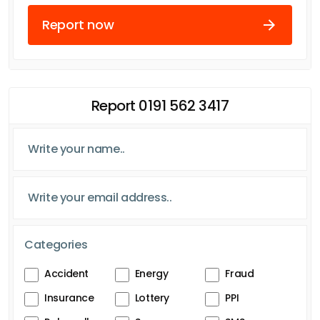
Report now
Report 0191 562 3417
Categories
Accident
Energy
Fraud
Insurance
Lottery
PPI