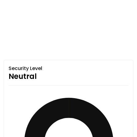
Security Level
Neutral