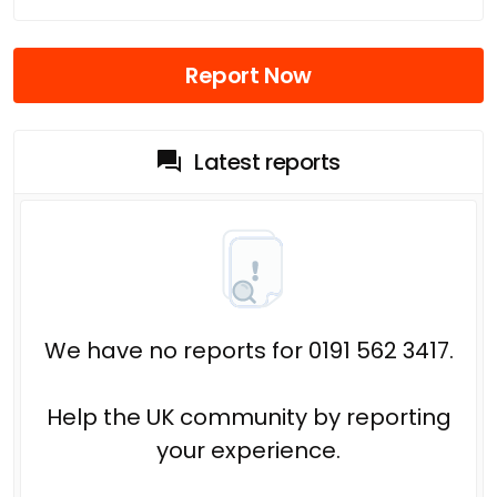
Report Now
Latest reports
We have no reports for 0191 562 3417.
Help the UK community by reporting
your experience.