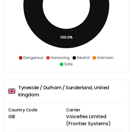
100.0%
Dangerous
Harassing
Neutral
Unknown
Safe
Tyneside / Durham / Sunderland, United
Kingdom
Country Code
Carrier
GB
Voiceflex Limited
(Frontier Systems)