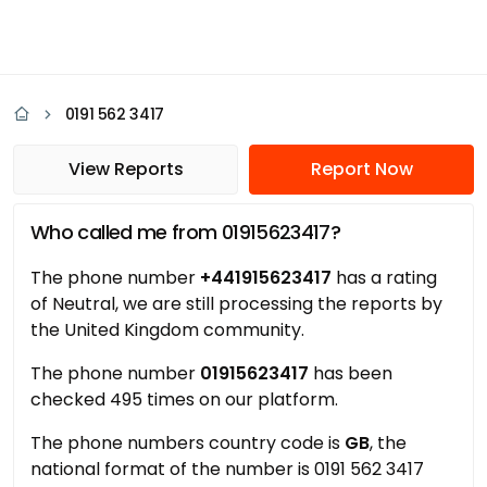
0191 562 3417
View Reports
Report Now
Who called me from 01915623417?
The phone number
+441915623417
has a rating
of Neutral, we are still processing the reports by
the United Kingdom community.
The phone number
01915623417
has been
checked 495 times on our platform.
The phone numbers country code is
GB
, the
national format of the number is 0191 562 3417