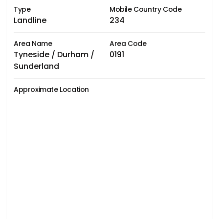
Type
Mobile Country Code
Landline
234
Area Name
Area Code
Tyneside / Durham /
0191
Sunderland
Approximate Location