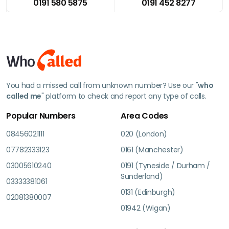
0191 580 5875
0191 452 8277
You had a missed call from unknown number? Use our "
who
called me
" platform to check and report any type of calls.
Popular Numbers
Area Codes
08456021111
020 (London)
07782333123
0161 (Manchester)
03005610240
0191 (Tyneside / Durham /
Sunderland)
03333381061
0131 (Edinburgh)
02081380007
01942 (Wigan)