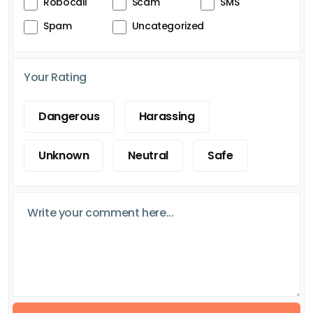
Robocall
Scam
SMS
Spam
Uncategorized
Your Rating
Dangerous
Harassing
Unknown
Neutral
Safe