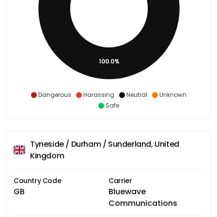
100.0%
Dangerous
Harassing
Neutral
Unknown
Safe
Tyneside / Durham / Sunderland, United
Kingdom
Country Code
Carrier
GB
Bluewave
Communications