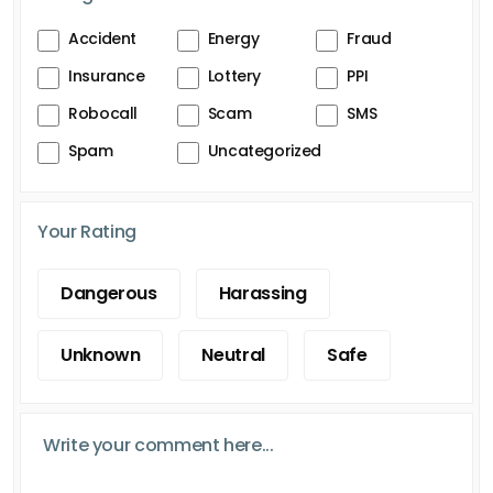
Accident
Energy
Fraud
Insurance
Lottery
PPI
Robocall
Scam
SMS
Spam
Uncategorized
Your Rating
Dangerous
Harassing
Unknown
Neutral
Safe