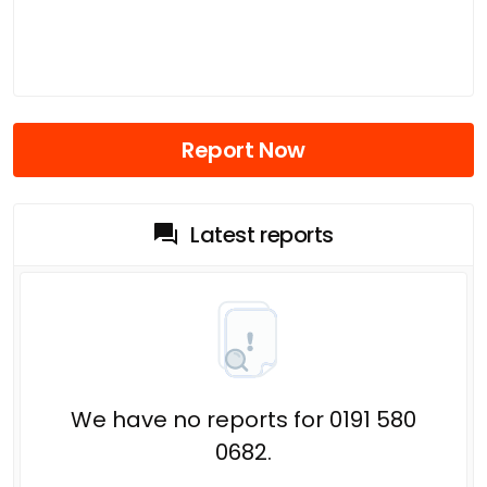
Report Now
Latest reports
We have no reports for 0191 580
0682.