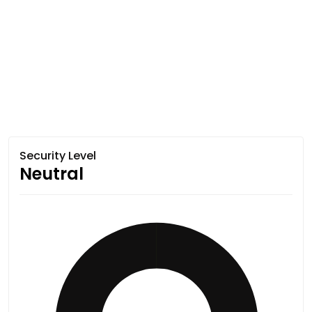
Security Level
Neutral