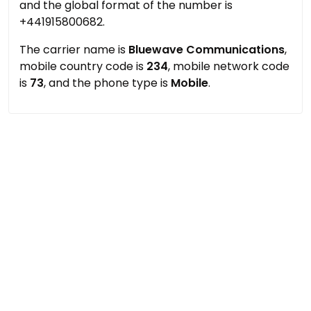
and the global format of the number is
+441915800682.
The carrier name is
Bluewave Communications
,
mobile country code is
234
, mobile network code
is
73
, and the phone type is
Mobile
.