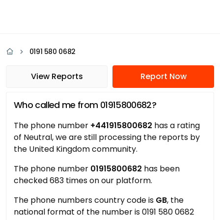
0191 580 0682
View Reports
Report Now
Who called me from 01915800682?
The phone number
+441915800682
has a rating
of Neutral, we are still processing the reports by
the United Kingdom community.
The phone number
01915800682
has been
checked 683 times on our platform.
The phone numbers country code is
GB
, the
national format of the number is 0191 580 0682