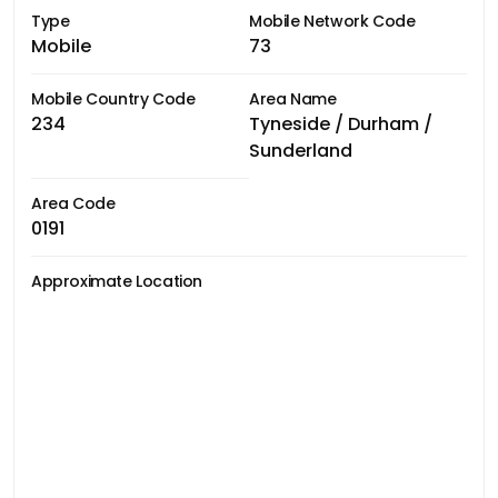
Type
Mobile Network Code
Mobile
73
Mobile Country Code
Area Name
234
Tyneside / Durham /
Sunderland
Area Code
0191
Approximate Location