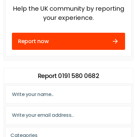
Help the UK community by reporting
your experience.
Report now
Report 0191 580 0682
Categories