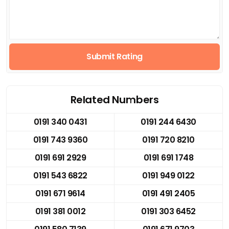
Submit Rating
Related Numbers
0191 340 0431
0191 244 6430
0191 743 9360
0191 720 8210
0191 691 2929
0191 691 1748
0191 543 6822
0191 949 0122
0191 671 9614
0191 491 2405
0191 381 0012
0191 303 6452