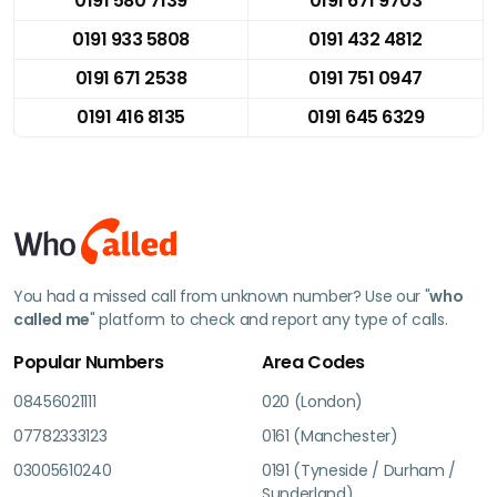
0191 580 7139
0191 671 9703
0191 933 5808
0191 432 4812
0191 671 2538
0191 751 0947
0191 416 8135
0191 645 6329
You had a missed call from unknown number? Use our "
who
called me
" platform to check and report any type of calls.
Popular Numbers
Area Codes
08456021111
020 (London)
07782333123
0161 (Manchester)
03005610240
0191 (Tyneside / Durham /
Sunderland)