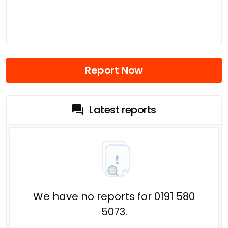
Report Now
Latest reports
We have no reports for 0191 580
5073.