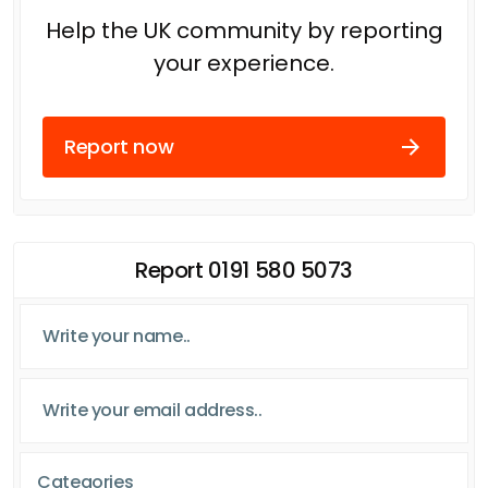
Help the UK community by reporting
your experience.
Report now
Report 0191 580 5073
Categories