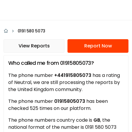
0191 580 5073
View Reports
Report Now
Who called me from 01915805073?
The phone number
+441915805073
has a rating
of Neutral, we are still processing the reports by
the United Kingdom community.
The phone number
01915805073
has been
checked 525 times on our platform.
The phone numbers country code is
GB
, the
national format of the number is 0191 580 5073