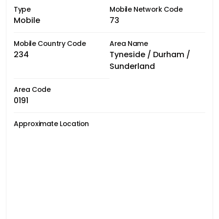
Type
Mobile Network Code
Mobile
73
Mobile Country Code
Area Name
234
Tyneside / Durham /
Sunderland
Area Code
0191
Approximate Location