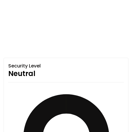
Security Level
Neutral