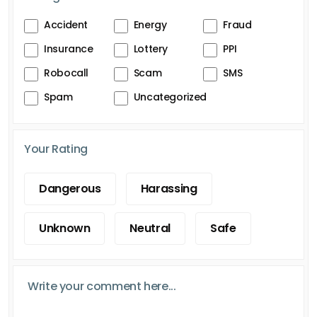
Accident
Energy
Fraud
Insurance
Lottery
PPI
Robocall
Scam
SMS
Spam
Uncategorized
Your Rating
Dangerous
Harassing
Unknown
Neutral
Safe