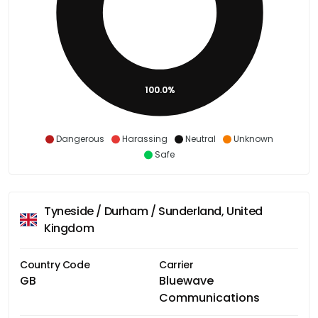
100.0%
Dangerous
Harassing
Neutral
Unknown
Safe
Tyneside / Durham / Sunderland, United
Kingdom
Country Code
Carrier
GB
Bluewave
Communications