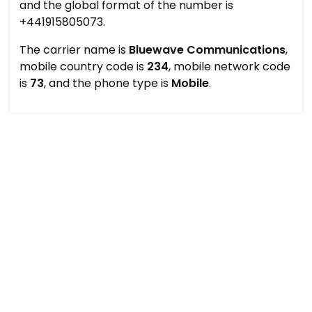
and the global format of the number is
+441915805073.
The carrier name is
Bluewave Communications
,
mobile country code is
234
, mobile network code
is
73
, and the phone type is
Mobile
.