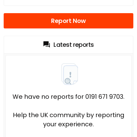
Report Now
Latest reports
We have no reports for 0191 671 9703.
Help the UK community by reporting
your experience.