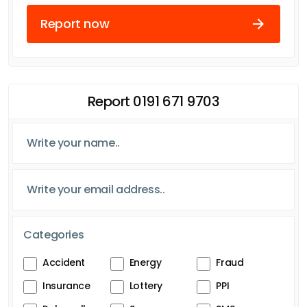
Report now
Report 0191 671 9703
Categories
Accident
Energy
Fraud
Insurance
Lottery
PPI