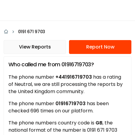
0191 671 9703
View Reports
Report Now
Who called me from 01916719703?
The phone number
+441916719703
has a rating
of Neutral, we are still processing the reports by
the United Kingdom community.
The phone number
01916719703
has been
checked 696 times on our platform.
The phone numbers country code is
GB
, the
national format of the number is 0191 671 9703