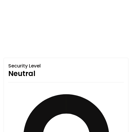
Security Level
Neutral