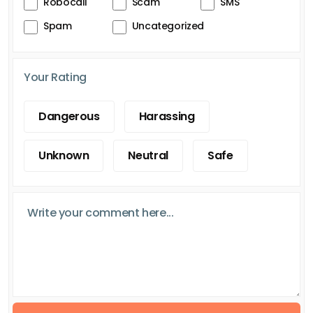
Robocall
Scam
SMS
Spam
Uncategorized
Your Rating
Dangerous
Harassing
Unknown
Neutral
Safe