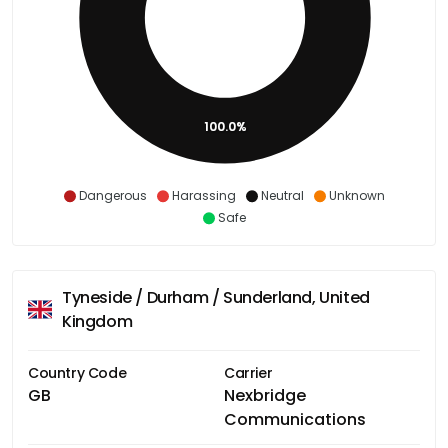
100.0%
Dangerous
Harassing
Neutral
Unknown
Safe
Tyneside / Durham / Sunderland, United
Kingdom
Country Code
Carrier
GB
Nexbridge
Communications