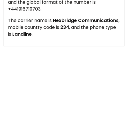
and the global format of the number is
+441916719703.
The carrier name is
Nexbridge Communications
,
mobile country code is
234
, and the phone type
is
Landline
.