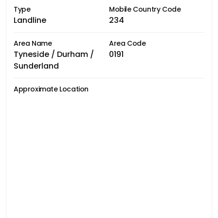
Type
Mobile Country Code
Landline
234
Area Name
Area Code
Tyneside / Durham /
0191
Sunderland
Approximate Location