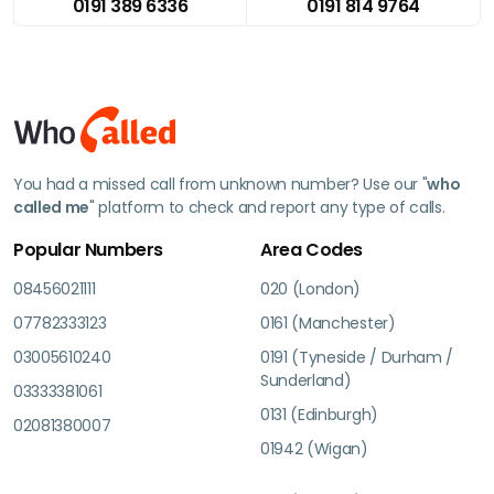
0191 389 6336
0191 814 9764
You had a missed call from unknown number? Use our "
who
called me
" platform to check and report any type of calls.
Popular Numbers
Area Codes
08456021111
020 (London)
07782333123
0161 (Manchester)
03005610240
0191 (Tyneside / Durham /
Sunderland)
03333381061
0131 (Edinburgh)
02081380007
01942 (Wigan)