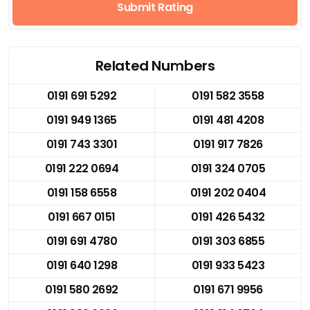
Submit Rating
Related Numbers
0191 691 5292
0191 582 3558
0191 949 1365
0191 481 4208
0191 743 3301
0191 917 7826
0191 222 0694
0191 324 0705
0191 158 6558
0191 202 0404
0191 667 0151
0191 426 5432
0191 691 4780
0191 303 6855
0191 640 1298
0191 933 5423
0191 580 2692
0191 671 9956