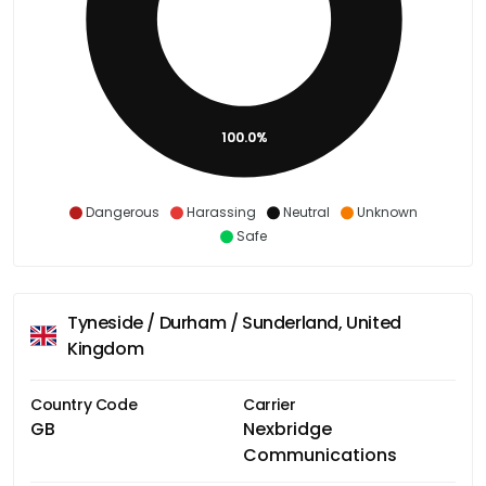
100.0%
Dangerous
Harassing
Neutral
Unknown
Safe
Tyneside / Durham / Sunderland, United
Kingdom
Country Code
Carrier
GB
Nexbridge
Communications