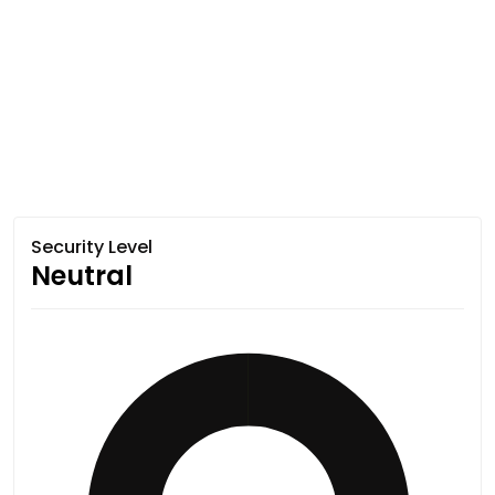
Security Level
Neutral