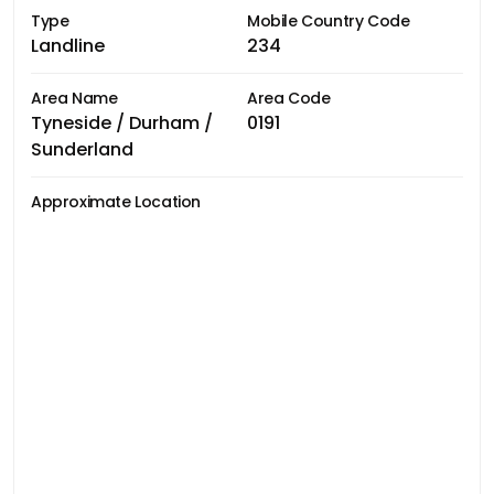
Type
Mobile Country Code
Landline
234
Area Name
Area Code
Tyneside / Durham /
0191
Sunderland
Approximate Location