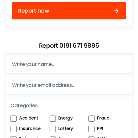
Report now
Report 0191 671 9895
Categories
Accident
Energy
Fraud
Insurance
Lottery
PPI