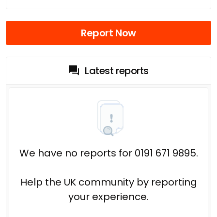
Report Now
Latest reports
We have no reports for 0191 671 9895.
Help the UK community by reporting
your experience.