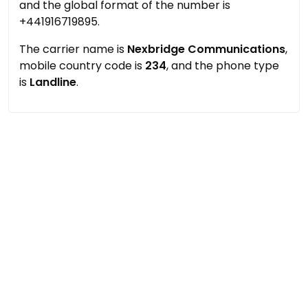
and the global format of the number is
+441916719895.
The carrier name is
Nexbridge Communications
,
mobile country code is
234
, and the phone type
is
Landline
.