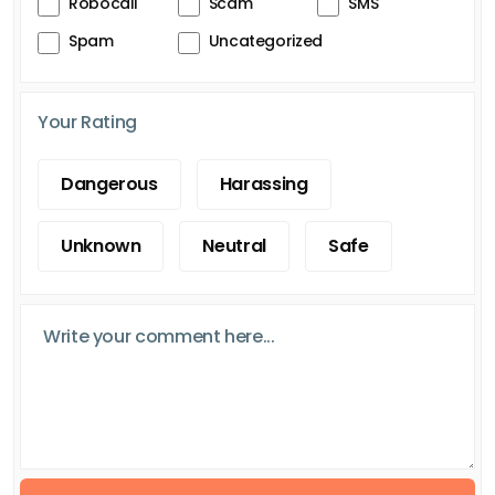
Robocall
Scam
SMS
Spam
Uncategorized
Your Rating
Dangerous
Harassing
Unknown
Neutral
Safe