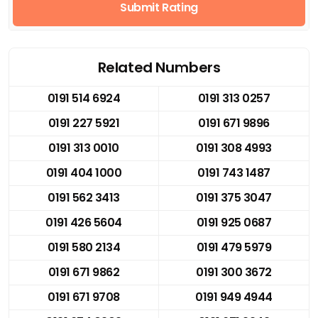
Submit Rating
Related Numbers
0191 514 6924
0191 313 0257
0191 227 5921
0191 671 9896
0191 313 0010
0191 308 4993
0191 404 1000
0191 743 1487
0191 562 3413
0191 375 3047
0191 426 5604
0191 925 0687
0191 580 2134
0191 479 5979
0191 671 9862
0191 300 3672
0191 671 9708
0191 949 4944