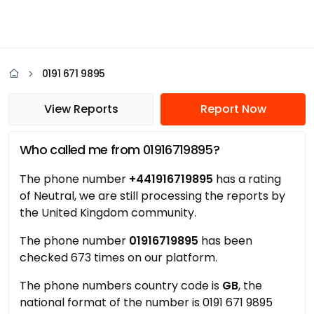
0191 671 9895
View Reports
Report Now
Who called me from 01916719895?
The phone number
+441916719895
has a rating
of Neutral, we are still processing the reports by
the United Kingdom community.
The phone number
01916719895
has been
checked 673 times on our platform.
The phone numbers country code is
GB
, the
national format of the number is 0191 671 9895