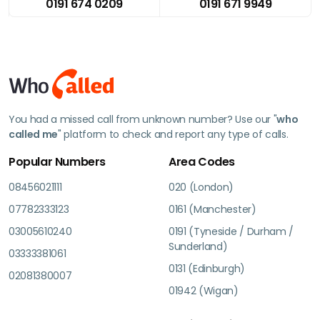
0191 674 0209
0191 671 9949
You had a missed call from unknown number? Use our "
who
called me
" platform to check and report any type of calls.
Popular Numbers
Area Codes
08456021111
020 (London)
07782333123
0161 (Manchester)
03005610240
0191 (Tyneside / Durham /
Sunderland)
03333381061
0131 (Edinburgh)
02081380007
01942 (Wigan)