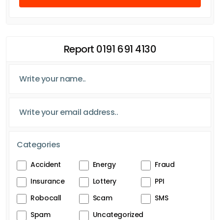
Report 0191 691 4130
Categories
Accident
Energy
Fraud
Insurance
Lottery
PPI
Robocall
Scam
SMS
Spam
Uncategorized