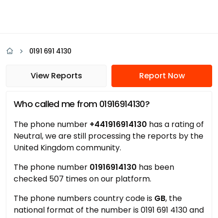
0191 691 4130
View Reports
Report Now
Who called me from 01916914130?
The phone number
+441916914130
has a rating of
Neutral, we are still processing the reports by the
United Kingdom community.
The phone number
01916914130
has been
checked 507 times on our platform.
The phone numbers country code is
GB
, the
national format of the number is 0191 691 4130 and