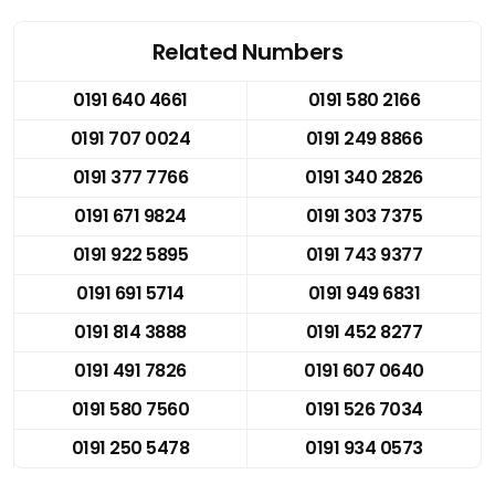
Related Numbers
0191 640 4661
0191 580 2166
0191 707 0024
0191 249 8866
0191 377 7766
0191 340 2826
0191 671 9824
0191 303 7375
0191 922 5895
0191 743 9377
0191 691 5714
0191 949 6831
0191 814 3888
0191 452 8277
0191 491 7826
0191 607 0640
0191 580 7560
0191 526 7034
0191 250 5478
0191 934 0573