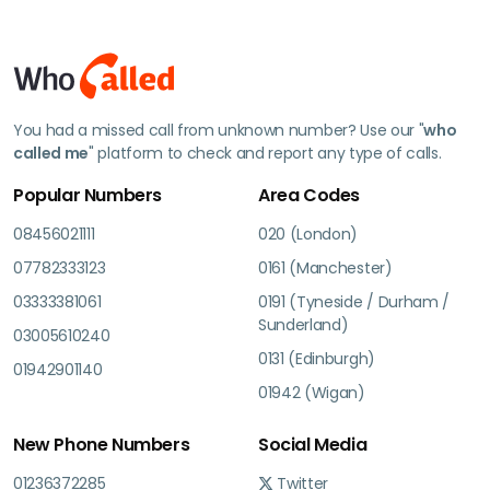
You had a missed call from unknown number? Use our "
who
called me
" platform to check and report any type of calls.
Popular Numbers
Area Codes
08456021111
020 (London)
07782333123
0161 (Manchester)
03333381061
0191 (Tyneside / Durham /
Sunderland)
03005610240
0131 (Edinburgh)
01942901140
01942 (Wigan)
New Phone Numbers
Social Media
01236372285
Twitter