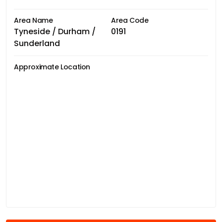
Area Name
Area Code
Tyneside / Durham /
0191
Sunderland
Approximate Location