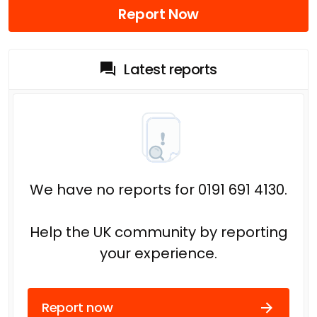
Report Now
Latest reports
We have no reports for 0191 691 4130.
Help the UK community by reporting
your experience.
Report now