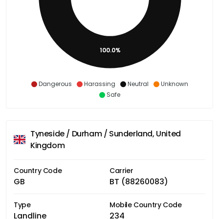
100.0%
Dangerous
Harassing
Neutral
Unknown
Safe
Tyneside / Durham / Sunderland, United
Kingdom
Country Code
Carrier
GB
BT (88260083)
Type
Mobile Country Code
Landline
234