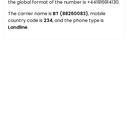
the global format of the number is +441916914130.
The carrier name is
BT (88260083)
, mobile
country code is
234
, and the phone type is
Landline
.