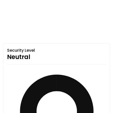
Security Level
Neutral