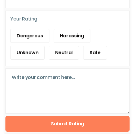
Your Rating
Dangerous
Harassing
Unknown
Neutral
Safe
Submit Rating