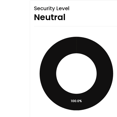
Security Level
Neutral
100.0%