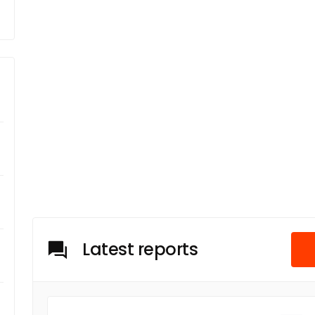
Latest reports