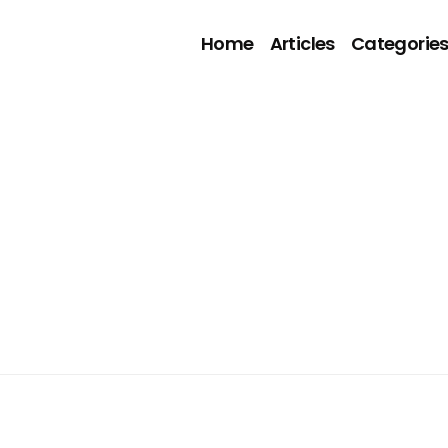
Home
Articles
Categorie