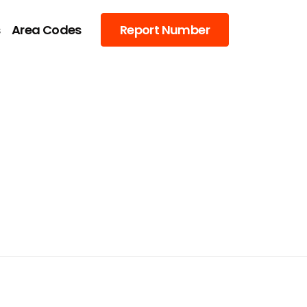
s
Area Codes
Report Number