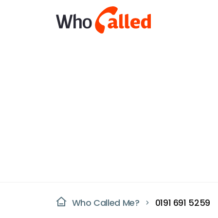
Who Called Me?
0191 691 5259