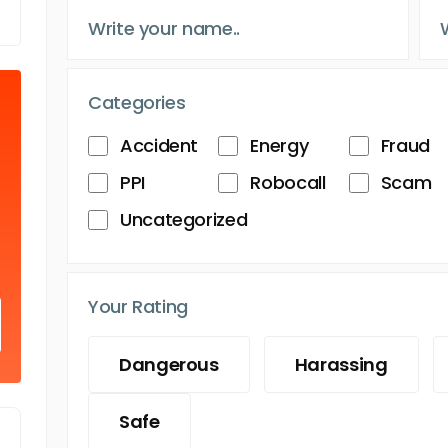
Categories
Accident
Energy
Fraud
PPI
Robocall
Scam
Uncategorized
Your Rating
Dangerous
Harassing
Safe