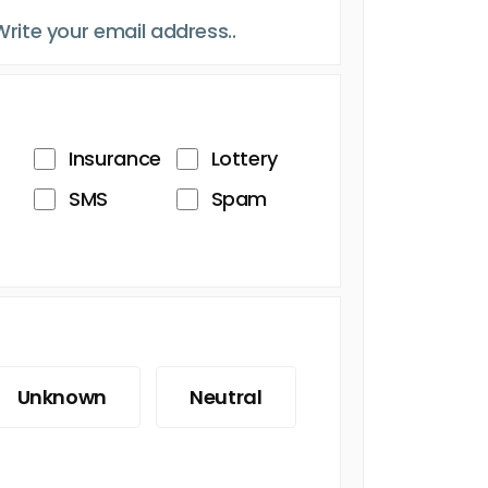
Insurance
Lottery
SMS
Spam
Unknown
Neutral