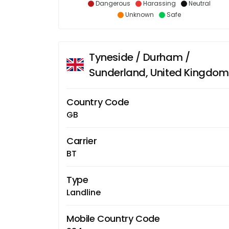
Dangerous
Harassing
Neutral
Unknown
Safe
Tyneside / Durham /
Sunderland, United Kingdom
Country Code
GB
Carrier
BT
Type
Landline
Mobile Country Code