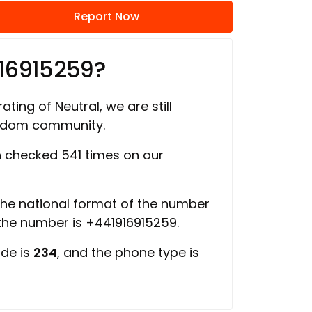
Report Now
16915259?
ating of Neutral, we are still
ngdom community.
 checked 541 times on our
 the national format of the number
 the number is +441916915259.
ode is
234
, and the phone type is