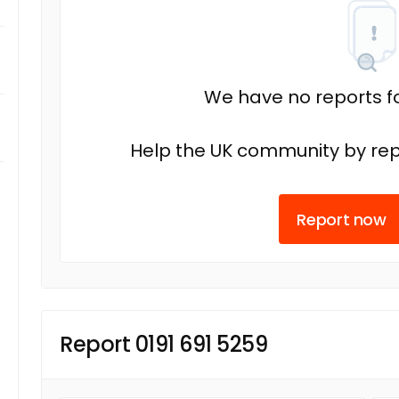
We have no reports fo
Help the UK community by rep
Report now
Report 0191 691 5259