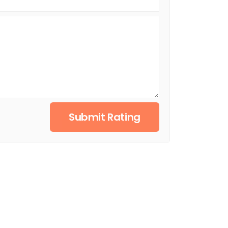
Submit Rating