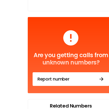
Are you getting calls from
unknown numbers?
Report number
Related Numbers