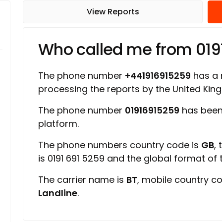
View Reports
Who called me from 019
The phone number
+441916915259
has a r
processing the reports by the United Ki
The phone number
01916915259
has been
platform.
The phone numbers country code is
GB
,
is 0191 691 5259 and the global format of
The carrier name is
BT
, mobile country c
Landline
.