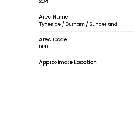
234
Area Name
Tyneside / Durham / Sunderland
Area Code
0191
Approximate Location