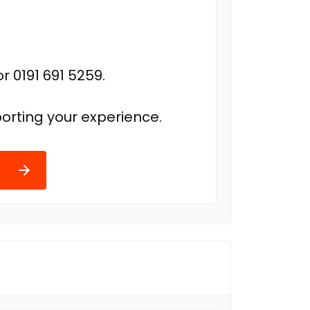
r 0191 691 5259.
orting your experience.