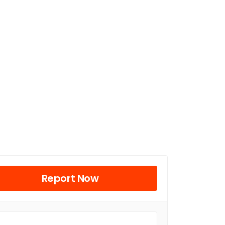
Report Now