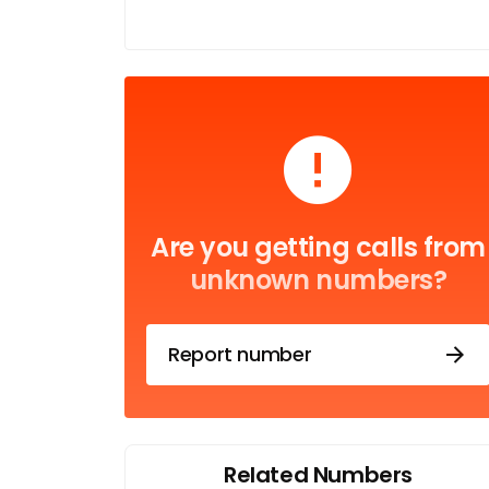
Are you getting calls from
unknown numbers?
Report number
Related Numbers