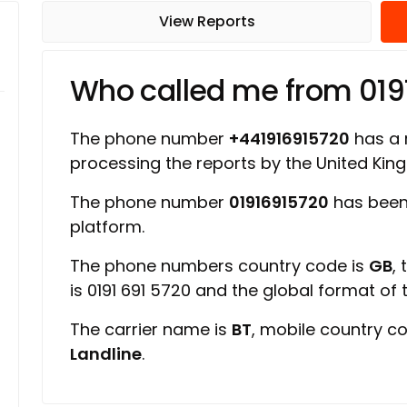
View Reports
Who called me from 019
The phone number
+441916915720
has a r
processing the reports by the United Ki
The phone number
01916915720
has been
platform.
The phone numbers country code is
GB
,
is 0191 691 5720 and the global format of
The carrier name is
BT
, mobile country c
Landline
.