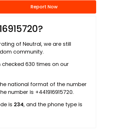
Report Now
16915720?
ating of Neutral, we are still
ngdom community.
 checked 630 times on our
 the national format of the number
 the number is +441916915720.
ode is
234
, and the phone type is