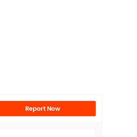
Report Now