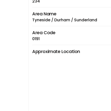
234
Area Name
Tyneside / Durham / Sunderland
Area Code
0191
Approximate Location