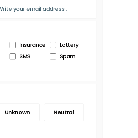
Insurance
Lottery
SMS
Spam
Unknown
Neutral