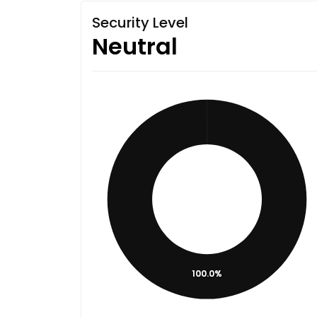
Security Level
Neutral
100.0%