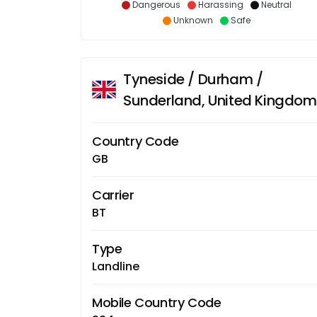
Dangerous
Harassing
Neutral
Unknown
Safe
Tyneside / Durham /
Sunderland, United Kingdom
Country Code
GB
Carrier
BT
Type
Landline
Mobile Country Code