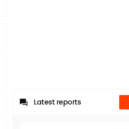
Latest reports