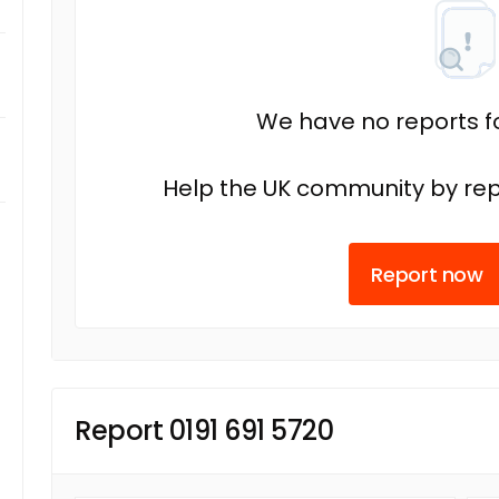
We have no reports fo
Help the UK community by rep
Report now
Report 0191 691 5720