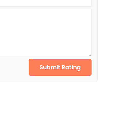
Submit Rating