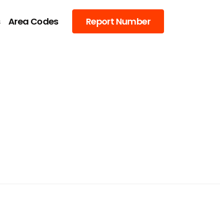
s
Area Codes
Report Number