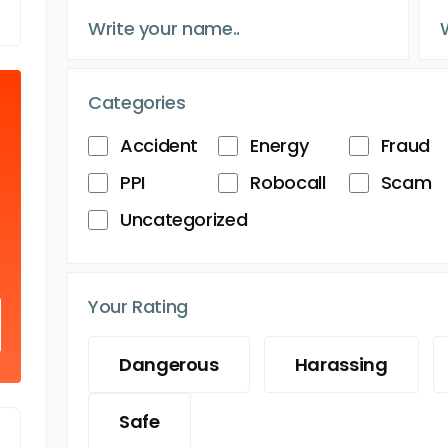
Categories
Accident
Energy
Fraud
PPI
Robocall
Scam
Uncategorized
Your Rating
Dangerous
Harassing
Safe