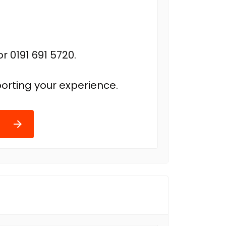
r 0191 691 5720.
orting your experience.