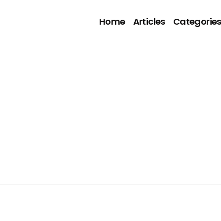
Home
Articles
Categorie