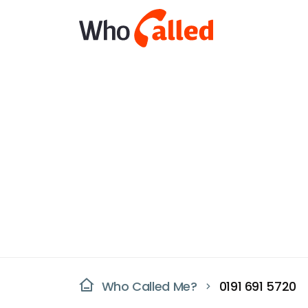
Who Called Me?
0191 691 5720