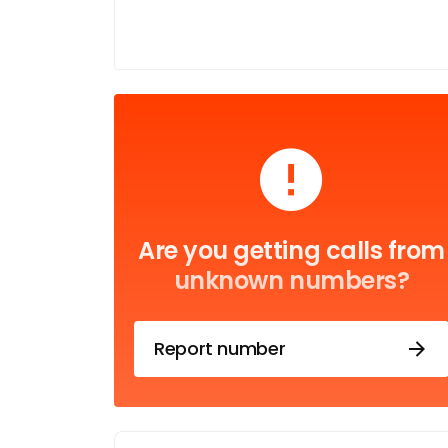
Are you getting calls from
unknown numbers?
Report number