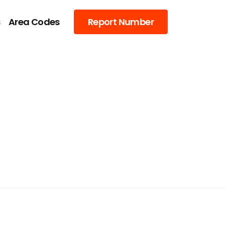
s
Area Codes
Report Number