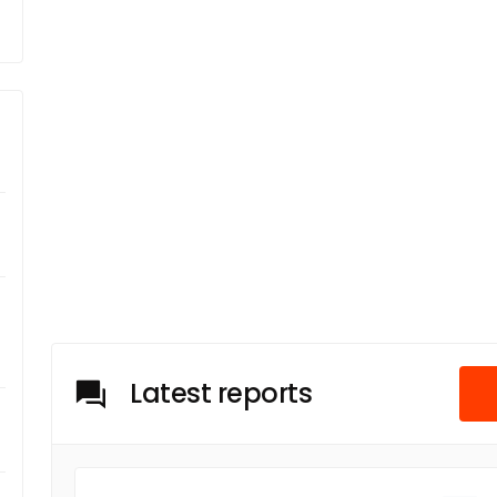
Latest reports