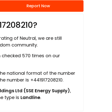
Report Now
17208210?
ating of Neutral, we are still
ngdom community.
 checked 570 times on our
 the national format of the number
 the number is +441917208210.
ings Ltd (SSE Energy Supply)
,
ne type is
Landline
.