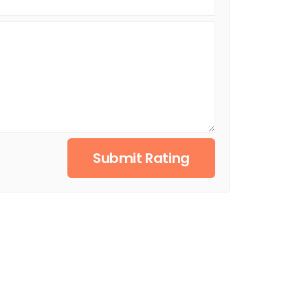
Submit Rating