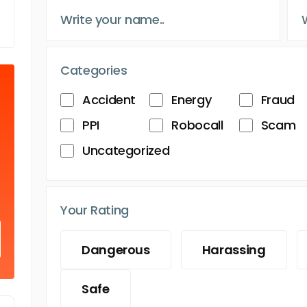
Categories
Accident
Energy
Fraud
PPI
Robocall
Scam
Uncategorized
Your Rating
Dangerous
Harassing
Safe