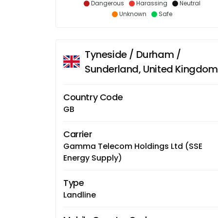
Dangerous
Harassing
Neutral
Unknown
Safe
Tyneside / Durham /
Sunderland, United Kingdom
Country Code
GB
Carrier
Gamma Telecom Holdings Ltd (SSE
Energy Supply)
Type
Landline