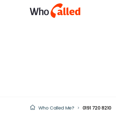
Who Called Me?
0191 720 8210