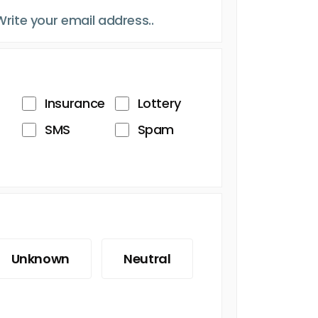
Insurance
Lottery
SMS
Spam
Unknown
Neutral