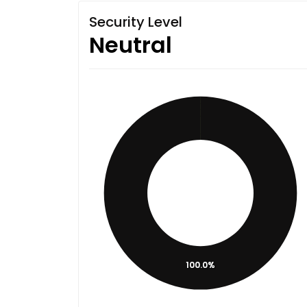
Security Level
Neutral
100.0%