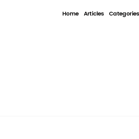
Home
Articles
Categorie