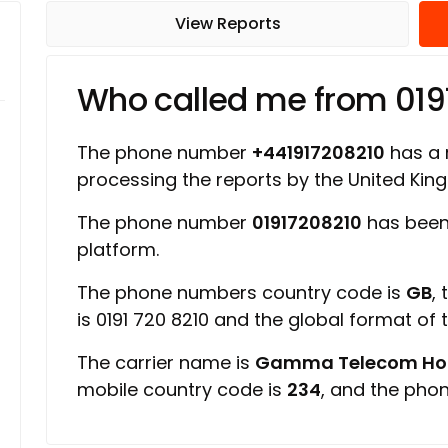
View Reports
Who called me from 019
The phone number
+441917208210
has a r
processing the reports by the United Ki
The phone number
01917208210
has been
platform.
The phone numbers country code is
GB
,
is 0191 720 8210 and the global format of
The carrier name is
Gamma Telecom Hold
mobile country code is
234
, and the pho