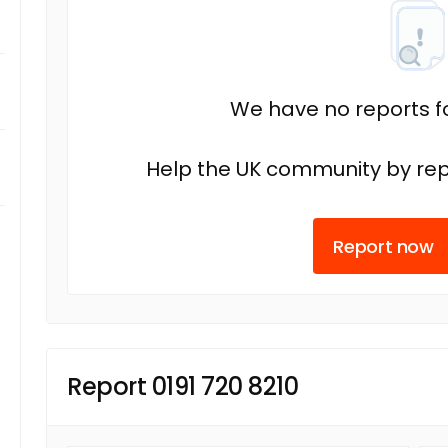
We have no reports fo
Help the UK community by rep
Report now
Report 0191 720 8210