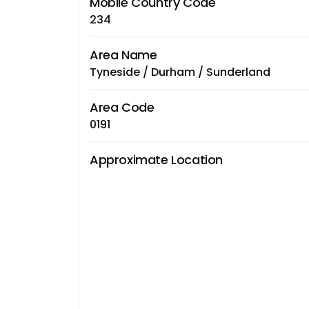
Mobile Country Code
234
Area Name
Tyneside / Durham / Sunderland
Area Code
0191
Approximate Location