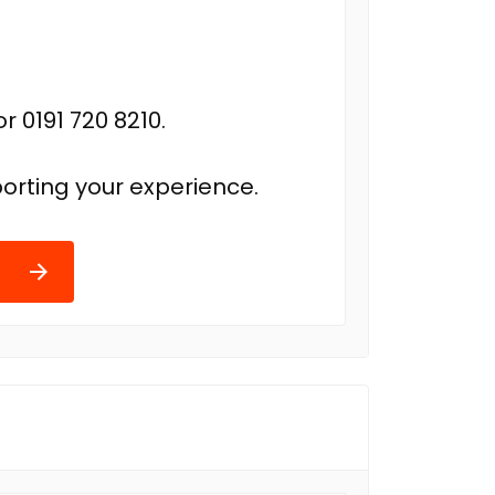
r 0191 720 8210.
orting your experience.