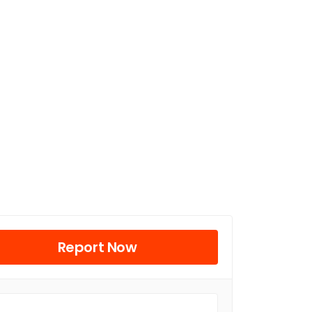
Report Now