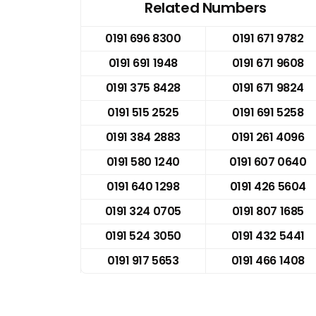
Related Numbers
0191 696 8300
0191 671 9782
0191 691 1948
0191 671 9608
0191 375 8428
0191 671 9824
0191 515 2525
0191 691 5258
0191 384 2883
0191 261 4096
0191 580 1240
0191 607 0640
0191 640 1298
0191 426 5604
0191 324 0705
0191 807 1685
0191 524 3050
0191 432 5441
0191 917 5653
0191 466 1408