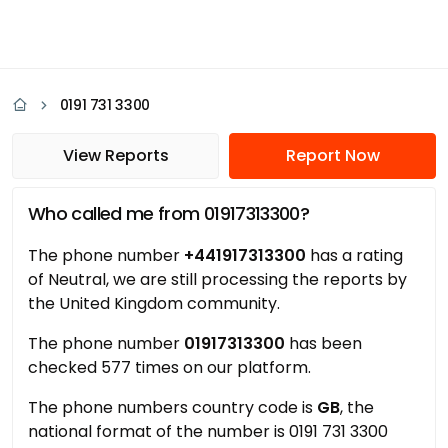
0191 731 3300
View Reports
Report Now
Who called me from 01917313300?
The phone number
+441917313300
has a rating
of Neutral, we are still processing the reports by
the United Kingdom community.
The phone number
01917313300
has been
checked 577 times on our platform.
The phone numbers country code is
GB
, the
national format of the number is 0191 731 3300