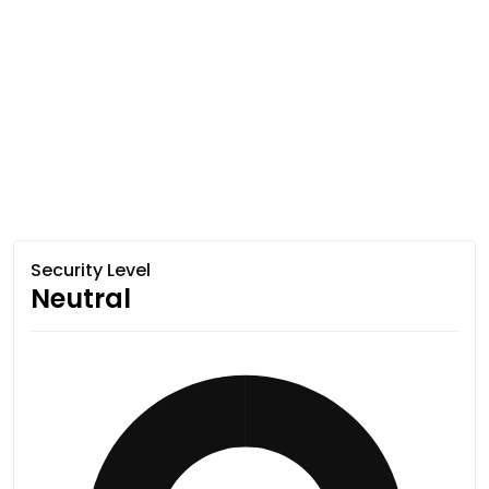
Security Level
Neutral