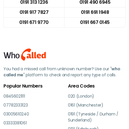
0191 313 1236
0191 490 6945
0191 917 7827
0191 691 1948
0191 671 9770
0191 667 0145
You had a missed call from unknown number? Use our "
who
called me
" platform to check and report any type of calls.
Popular Numbers
Area Codes
08456021111
020 (London)
07782333123
0161 (Manchester)
03005610240
0191 (Tyneside / Durham /
Sunderland)
03333381061
0131 (Edinburgh)