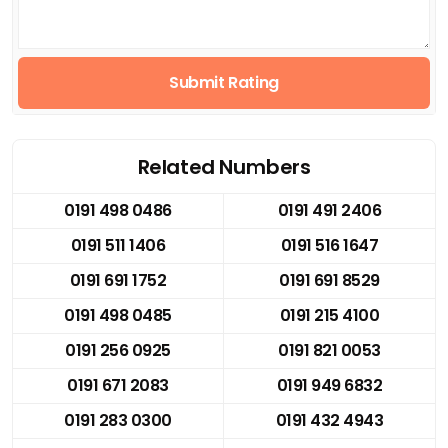
Submit Rating
Related Numbers
0191 498 0486
0191 491 2406
0191 511 1406
0191 516 1647
0191 691 1752
0191 691 8529
0191 498 0485
0191 215 4100
0191 256 0925
0191 821 0053
0191 671 2083
0191 949 6832
0191 283 0300
0191 432 4943