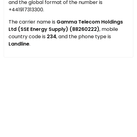
and the global format of the number is
+441917313300.
The carrier name is
Gamma Telecom Holdings
Ltd (SSE Energy Supply) (88260222)
, mobile
country code is
234
, and the phone type is
Landline
.