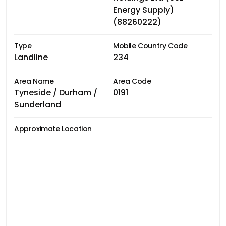
Energy Supply)
(88260222)
Type
Mobile Country Code
Landline
234
Area Name
Area Code
Tyneside / Durham /
0191
Sunderland
Approximate Location