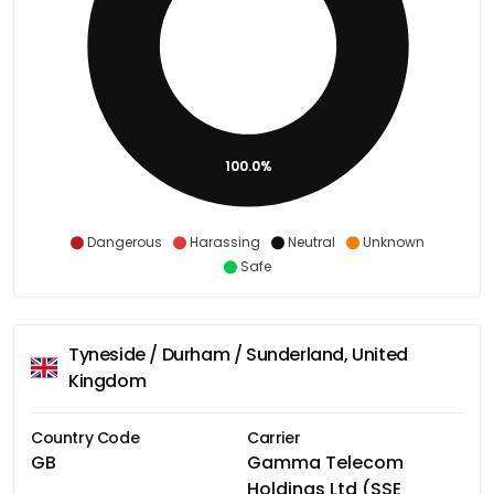
100.0%
Dangerous
Harassing
Neutral
Unknown
Safe
Tyneside / Durham / Sunderland, United
Kingdom
Country Code
Carrier
GB
Gamma Telecom
Holdings Ltd (SSE