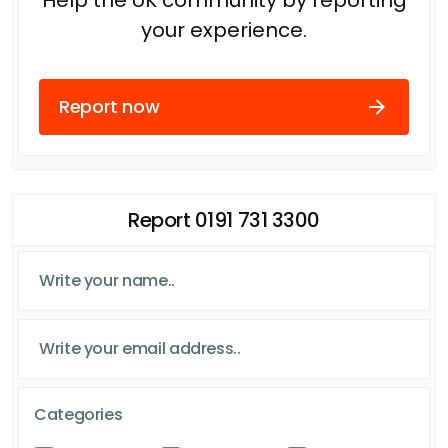
your experience.
Report now
Report 0191 731 3300
Categories