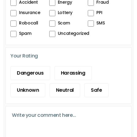
Accident
Energy
Fraud
Insurance
Lottery
PPI
Robocall
Scam
SMS
Spam
Uncategorized
Your Rating
Dangerous
Harassing
Unknown
Neutral
Safe