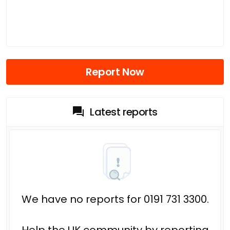
Report Now
Latest reports
We have no reports for 0191 731 3300.
Help the UK community by reporting