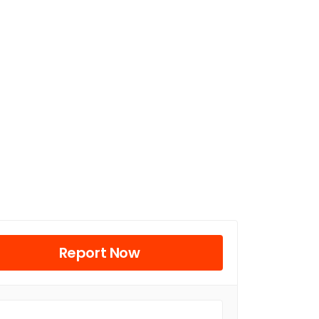
Report Now