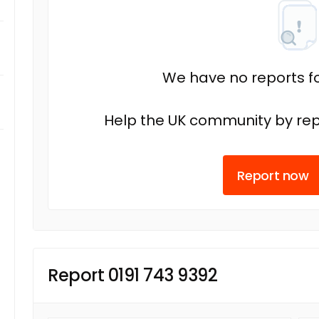
We have no reports fo
Help the UK community by rep
Report now
Report 0191 743 9392