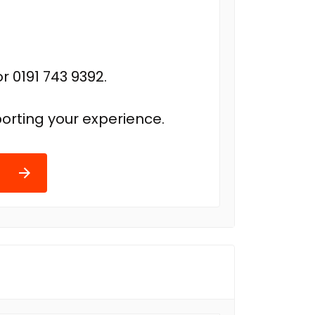
r 0191 743 9392.
orting your experience.