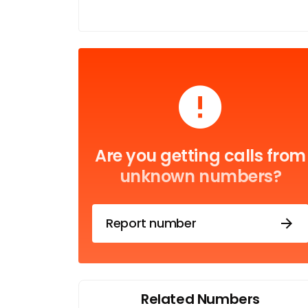
Are you getting calls from
unknown numbers?
Report number
Related Numbers