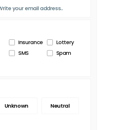
Insurance
Lottery
SMS
Spam
Unknown
Neutral