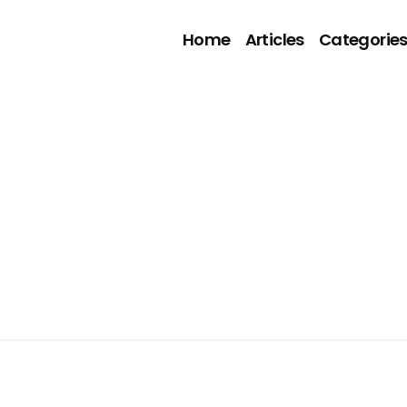
Home
Articles
Categorie