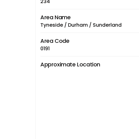
234
Area Name
Tyneside / Durham / Sunderland
Area Code
0191
Approximate Location