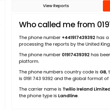
View Reports
Who called me from 01
The phone number
+441917439392
has a r
processing the reports by the United Ki
The phone number
01917439392
has been
platform.
The phone numbers country code is
GB
,
is 0191 743 9392 and the global format o
The carrier name is
Twilio Ireland Limite
the phone type is
Landline
.