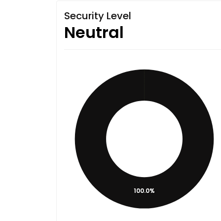
Security Level
Neutral
100.0%