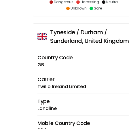
Dangerous
Harassing
Neutral
Unknown
Safe
Tyneside / Durham /
Sunderland, United Kingdom
Country Code
GB
Carrier
Twilio Ireland Limited
Type
Landline
Mobile Country Code