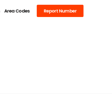
s
Area Codes
Report Number