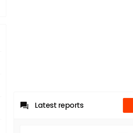
Latest reports