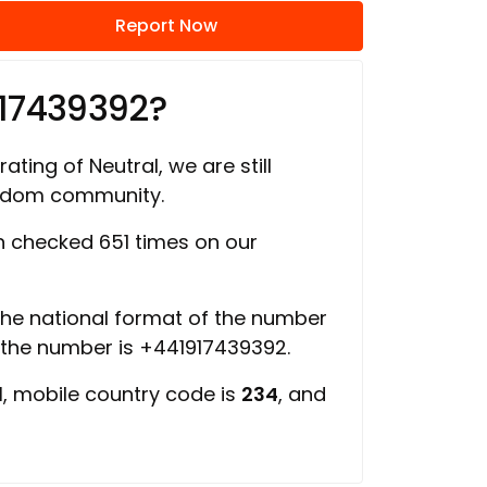
Report Now
917439392?
ating of Neutral, we are still
ngdom community.
 checked 651 times on our
 the national format of the number
f the number is +441917439392.
d
, mobile country code is
234
, and