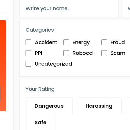
Categories
Accident
Energy
Fraud
PPI
Robocall
Scam
Uncategorized
Your Rating
Dangerous
Harassing
Safe