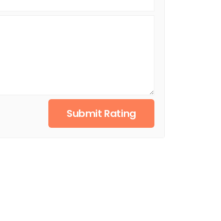
Submit Rating