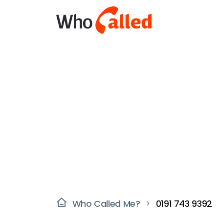
Who Called Me?
0191 743 9392