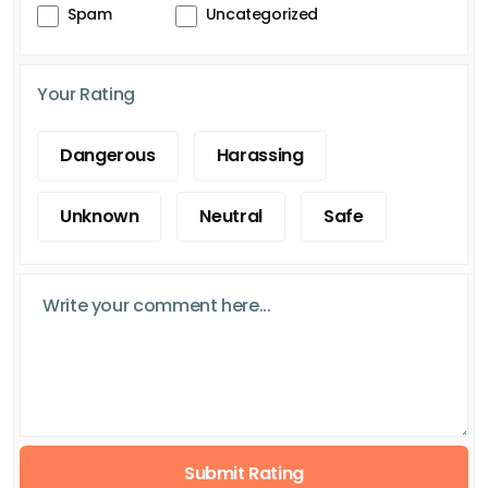
Spam
Uncategorized
Your Rating
Dangerous
Harassing
Unknown
Neutral
Safe
Submit Rating