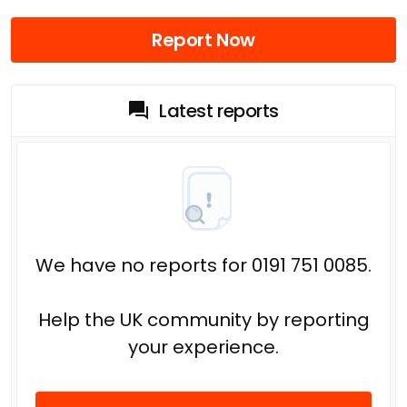
Report Now
Latest reports
We have no reports for 0191 751 0085.
Help the UK community by reporting
your experience.