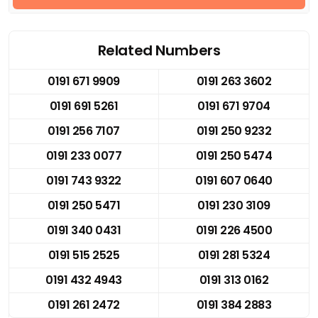
Related Numbers
0191 671 9909
0191 263 3602
0191 691 5261
0191 671 9704
0191 256 7107
0191 250 9232
0191 233 0077
0191 250 5474
0191 743 9322
0191 607 0640
0191 250 5471
0191 230 3109
0191 340 0431
0191 226 4500
0191 515 2525
0191 281 5324
0191 432 4943
0191 313 0162
0191 261 2472
0191 384 2883