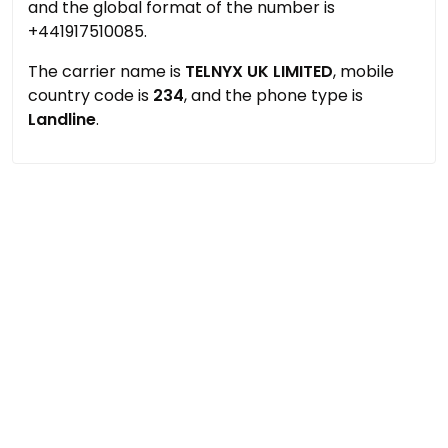
and the global format of the number is
+441917510085.
The carrier name is
TELNYX UK LIMITED
, mobile
country code is
234
, and the phone type is
Landline
.