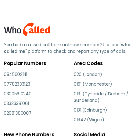
You had a missed call from unknown number? Use our "
who
called me
" platform to check and report any type of calls.
Popular Numbers
Area Codes
08456021111
020 (London)
07782333123
0161 (Manchester)
03005610240
0191 (Tyneside / Durham /
Sunderland)
03333381061
0131 (Edinburgh)
02081380007
01942 (Wigan)
New Phone Numbers
Social Media