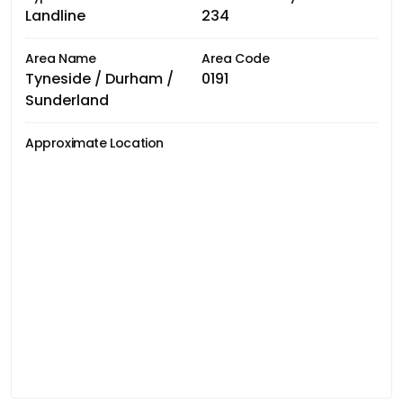
Landline
234
Area Name
Area Code
Tyneside / Durham /
0191
Sunderland
Approximate Location