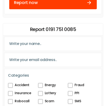
Report now
Report 0191 751 0085
Categories
Accident
Energy
Fraud
Insurance
Lottery
PPI
Robocall
Scam
SMS