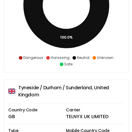
100.0%
Dangerous
Harassing
Neutral
Unknown
Safe
Tyneside / Durham / Sunderland, United
Kingdom
Country Code
Carrier
GB
TELNYX UK LIMITED
Type
Mobile Country Code