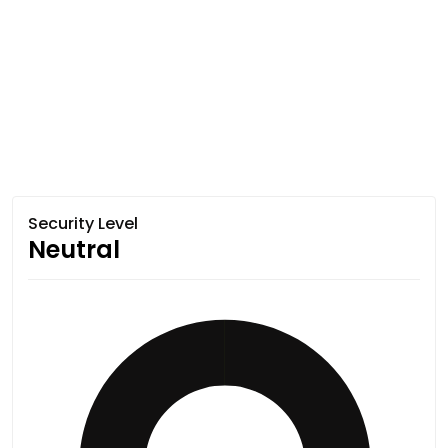
Security Level
Neutral