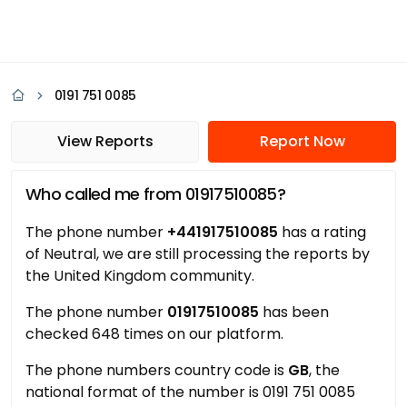
0191 751 0085
View Reports
Report Now
Who called me from 01917510085?
The phone number
+441917510085
has a rating
of Neutral, we are still processing the reports by
the United Kingdom community.
The phone number
01917510085
has been
checked 648 times on our platform.
The phone numbers country code is
GB
, the
national format of the number is 0191 751 0085