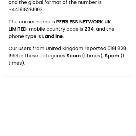
and the global format of the number is
+441918281993.
The carrier name is
PEERLESS NETWORK UK
LIMITED
, mobile country code is
234
, and the
phone type is
Landline
.
Our users from United Kingdom reported 0191 828
1993 in these categories
Scam
(1 times),
Spam
(1
times).