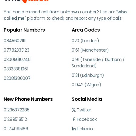
You had a missed call from unknown number? Use our "
who
called me
" platform to check and report any type of calls.
Popular Numbers
Area Codes
08456021111
020 (London)
07782333123
0161 (Manchester)
03005610240
0191 (Tyneside / Durham /
Sunderland)
03333381061
0131 (Edinburgh)
02081380007
01942 (Wigan)
New Phone Numbers
Social Media
01236372285
Twitter
01299518512
Facebook
01174095186
Linkedin