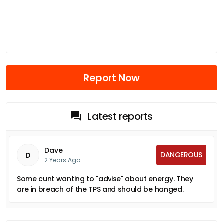
Report Now
Latest reports
Dave
DANGEROUS
D
2 Years Ago
Some cunt wanting to "advise" about energy. They
are in breach of the TPS and should be hanged.