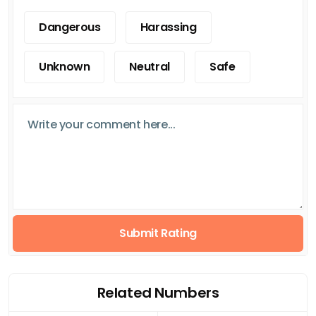
Dangerous
Harassing
Unknown
Neutral
Safe
Submit Rating
Related Numbers