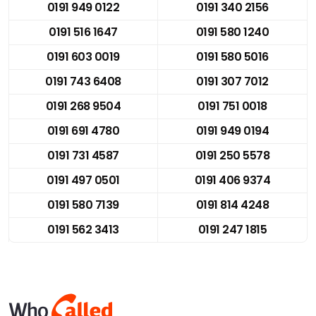
0191 949 0122
0191 340 2156
0191 516 1647
0191 580 1240
0191 603 0019
0191 580 5016
0191 743 6408
0191 307 7012
0191 268 9504
0191 751 0018
0191 691 4780
0191 949 0194
0191 731 4587
0191 250 5578
0191 497 0501
0191 406 9374
0191 580 7139
0191 814 4248
0191 562 3413
0191 247 1815