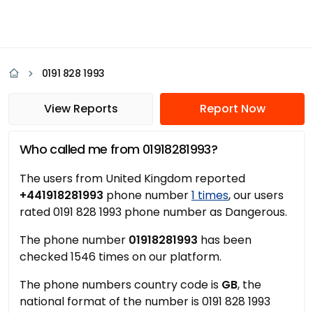
0191 828 1993
View Reports
Report Now
Who called me from 01918281993?
The users from United Kingdom reported
+441918281993
phone number
1 times
, our users
rated 0191 828 1993 phone number as Dangerous.
The phone number
01918281993
has been
checked 1546 times on our platform.
The phone numbers country code is
GB
, the
national format of the number is 0191 828 1993