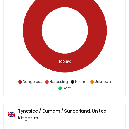
100.0%
Dangerous
Harassing
Neutral
Unknown
Safe
Tyneside / Durham / Sunderland, United
Kingdom