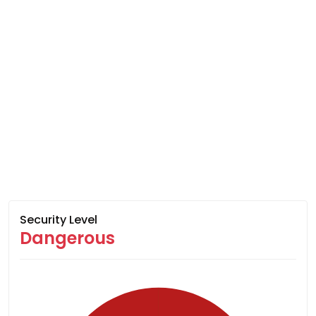
Security Level
Dangerous