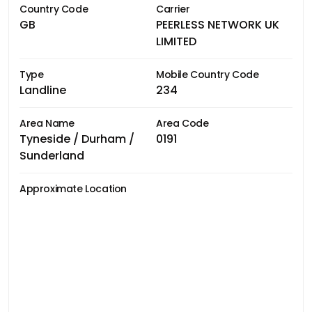
Country Code
Carrier
GB
PEERLESS NETWORK UK
LIMITED
Type
Mobile Country Code
Landline
234
Area Name
Area Code
Tyneside / Durham /
0191
Sunderland
Approximate Location