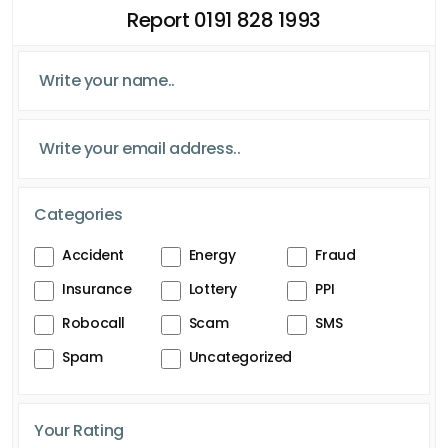
Report 0191 828 1993
Categories
Accident
Energy
Fraud
Insurance
Lottery
PPI
Robocall
Scam
SMS
Spam
Uncategorized
Your Rating