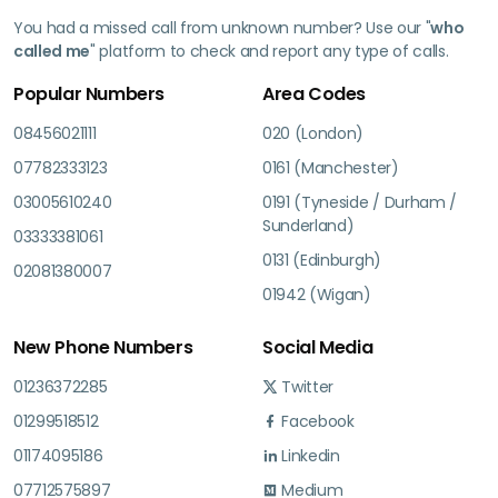
You had a missed call from unknown number? Use our "
who
called me
" platform to check and report any type of calls.
Popular Numbers
Area Codes
08456021111
020 (London)
07782333123
0161 (Manchester)
03005610240
0191 (Tyneside / Durham /
Sunderland)
03333381061
0131 (Edinburgh)
02081380007
01942 (Wigan)
New Phone Numbers
Social Media
01236372285
Twitter
01299518512
Facebook
01174095186
Linkedin
07712575897
Medium