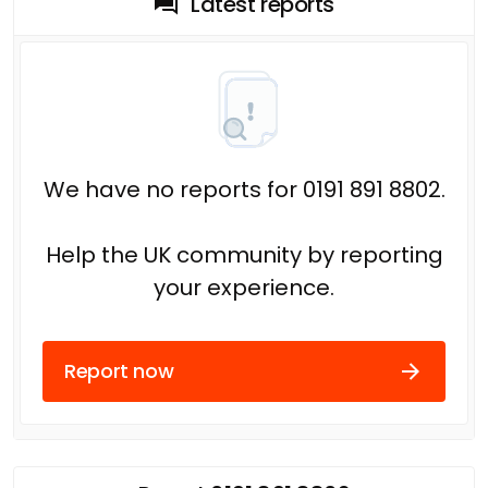
Latest reports
We have no reports for 0191 891 8802.
Help the UK community by reporting
your experience.
Report now