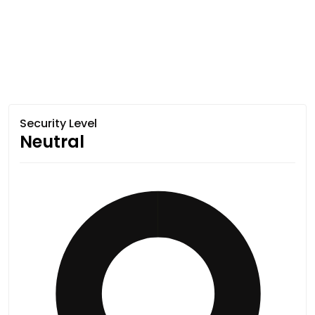
Security Level
Neutral