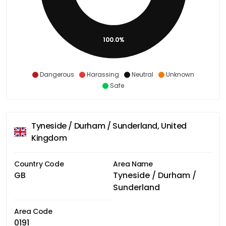
100.0%
Dangerous
Harassing
Neutral
Unknown
Safe
Tyneside / Durham / Sunderland, United
Kingdom
Country Code
Area Name
GB
Tyneside / Durham /
Sunderland
Area Code
0191