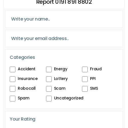
Report 0191 891 8802
Categories
Accident
Energy
Fraud
Insurance
Lottery
PPI
Robocall
Scam
SMS
Spam
Uncategorized
Your Rating