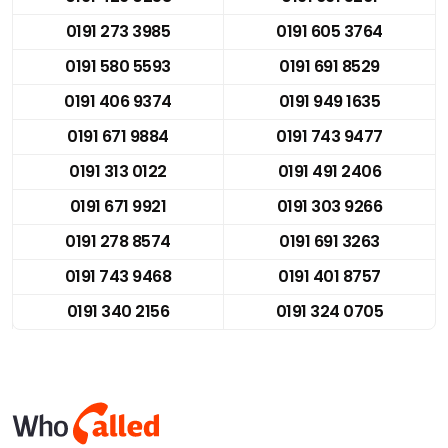
0191 273 3985
0191 605 3764
0191 580 5593
0191 691 8529
0191 406 9374
0191 949 1635
0191 671 9884
0191 743 9477
0191 313 0122
0191 491 2406
0191 671 9921
0191 303 9266
0191 278 8574
0191 691 3263
0191 743 9468
0191 401 8757
0191 340 2156
0191 324 0705