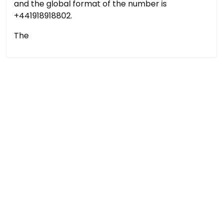
and the global format of the number is
+441918918802.
The