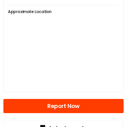
Approximate Location
Report Now