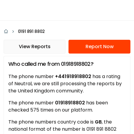
0191 891 8802
View Reports
Report Now
Who called me from 01918918802?
The phone number
+441918918802
has a rating
of Neutral, we are still processing the reports by
the United Kingdom community.
The phone number
01918918802
has been
checked 575 times on our platform.
The phone numbers country code is
GB
, the
national format of the number is 0191 891 8802