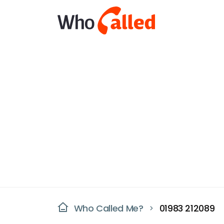
Who Called Me?
01983 212089