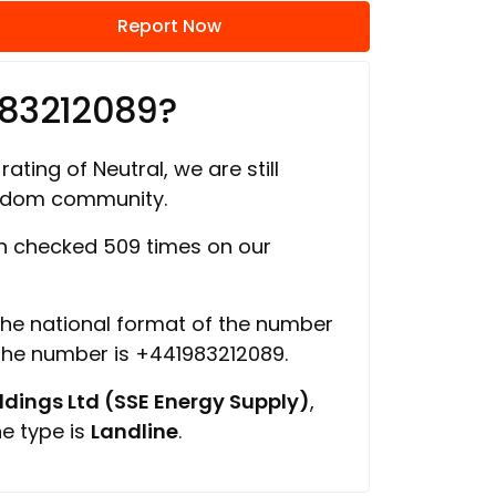
Report Now
983212089?
rating of Neutral, we are still
ngdom community.
 checked 509 times on our
 the national format of the number
 the number is +441983212089.
ings Ltd (SSE Energy Supply)
,
ne type is
Landline
.