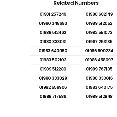
Related Numbers
01981 257249
01980 682149
01980 348693
01989 512052
01989 512462
01982 551073
01980 333031
01987 253135
01983 640050
01986 500234
01983 502103
01986 458097
01989 512280
01989 767105
01980 333029
01980 333016
01982 558906
01983 640175
01988 717586
01989 512848