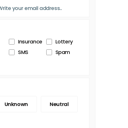
Insurance
Lottery
SMS
Spam
Unknown
Neutral