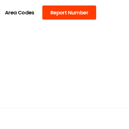
s
Area Codes
Report Number