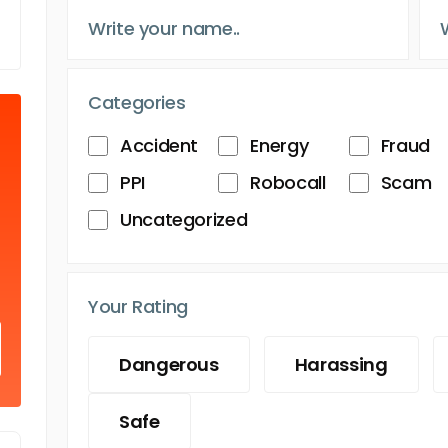
Categories
Accident
Energy
Fraud
PPI
Robocall
Scam
Uncategorized
Your Rating
Dangerous
Harassing
Safe