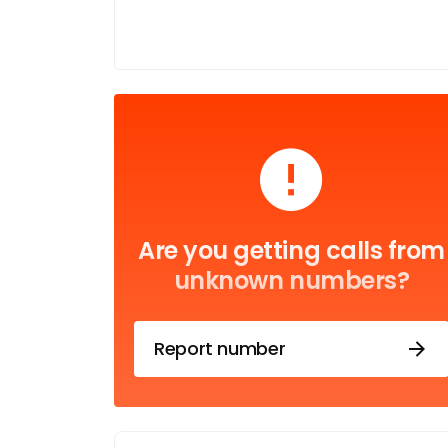
Are you getting calls from
unknown numbers?
Report number