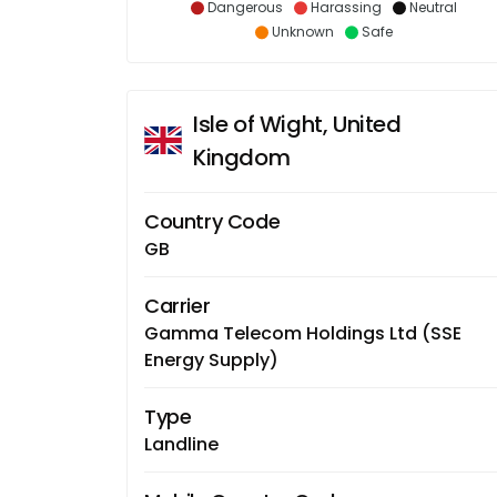
Dangerous
Harassing
Neutral
Unknown
Safe
Isle of Wight, United
Kingdom
Country Code
GB
Carrier
Gamma Telecom Holdings Ltd (SSE
Energy Supply)
Type
Landline