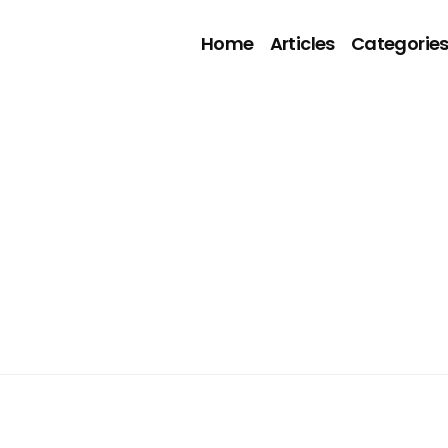
Home
Articles
Categorie