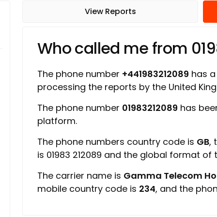
View Reports
Who called me from 01
The phone number
+441983212089
has a 
processing the reports by the United Ki
The phone number
01983212089
has been
platform.
The phone numbers country code is
GB
,
is 01983 212089 and the global format of
The carrier name is
Gamma Telecom Hold
mobile country code is
234
, and the pho