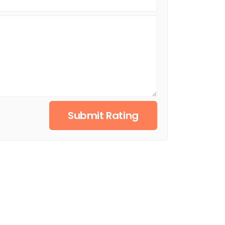
Submit Rating