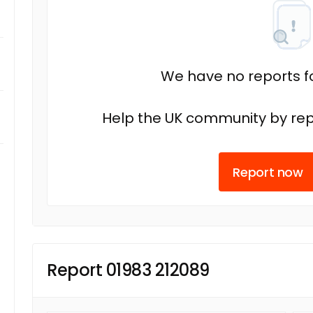
We have no reports fo
Help the UK community by rep
Report now
Report 01983 212089