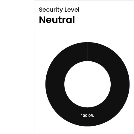
Security Level
Neutral
100.0%