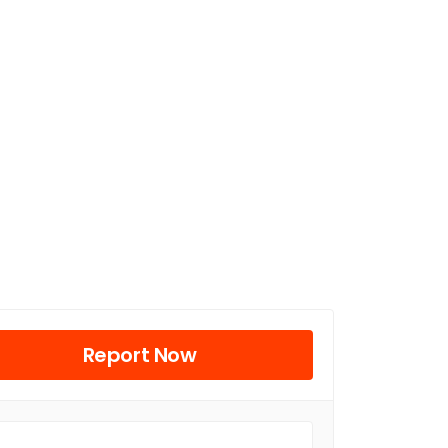
Report Now