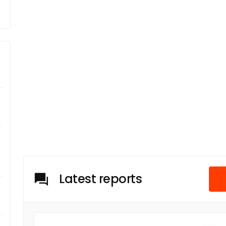
Latest reports