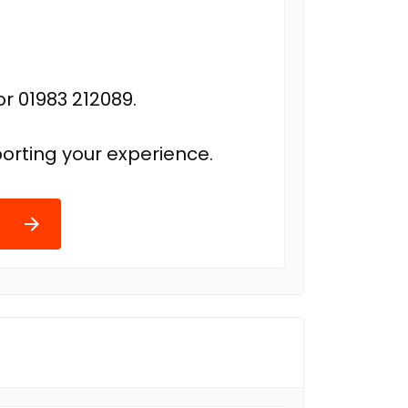
r 01983 212089.
orting your experience.