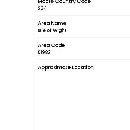
Mobile Country Code
234
Area Name
Isle of Wight
Area Code
01983
Approximate Location