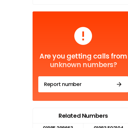
Are you getting calls from
unknown numbers?
Report number
Related Numbers