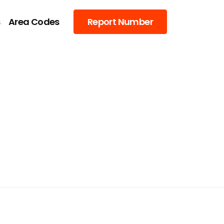
s
Area Codes
Report Number