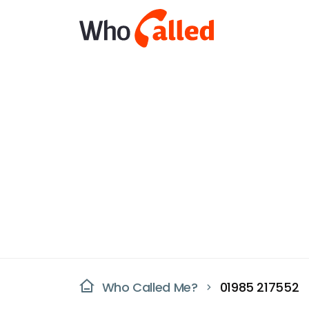
Who Called Me?
01985 217552