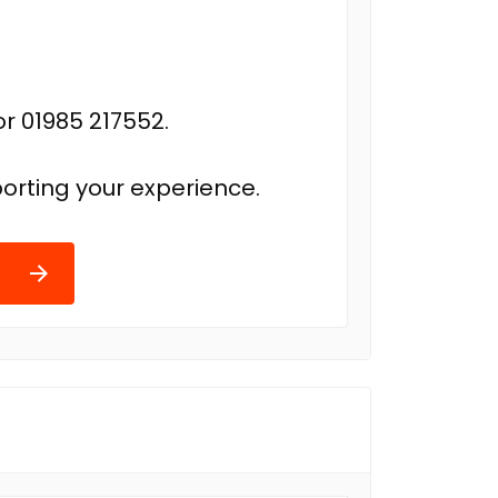
r 01985 217552.
orting your experience.