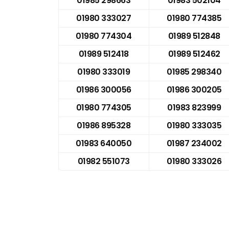
01985 298663
01983 502104
01980 333027
01980 774385
01980 774304
01989 512848
01989 512418
01989 512462
01980 333019
01985 298340
01986 300056
01986 300205
01980 774305
01983 823999
01986 895328
01980 333035
01983 640050
01987 234002
01982 551073
01980 333026