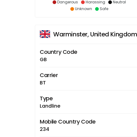
Dangerous
Harassing
Neutral
Unknown
Safe
Warminster, United Kingdo
Country Code
GB
Carrier
BT
Type
Landline
Mobile Country Code
234