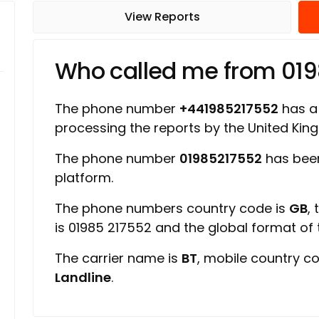
View Reports
Who called me from 01
The phone number
+441985217552
has a 
processing the reports by the United Ki
The phone number
01985217552
has been
platform.
The phone numbers country code is
GB
,
is 01985 217552 and the global format of
The carrier name is
BT
, mobile country c
Landline
.