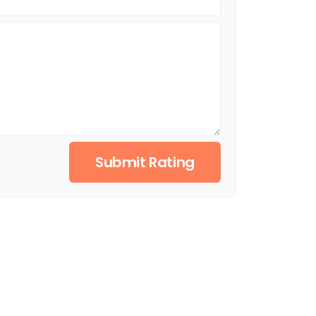
Submit Rating