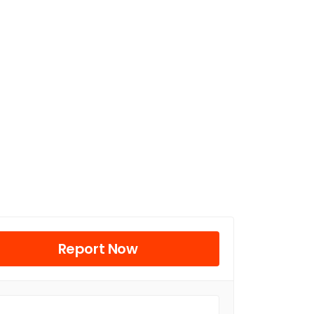
Report Now