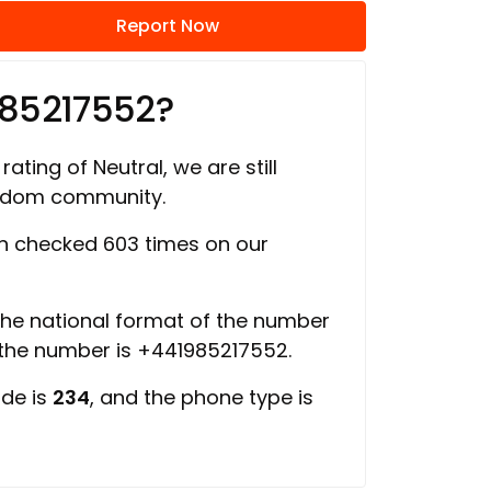
Report Now
985217552?
rating of Neutral, we are still
ngdom community.
 checked 603 times on our
 the national format of the number
 the number is +441985217552.
ode is
234
, and the phone type is