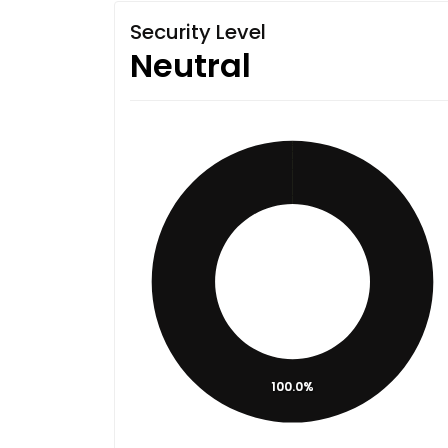
Security Level
Neutral
100.0%