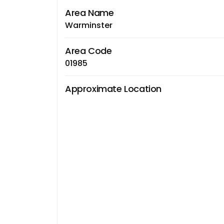
Area Name
Warminster
Area Code
01985
Approximate Location