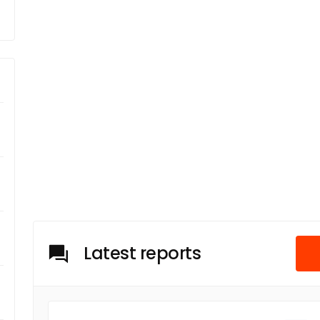
m
Latest reports