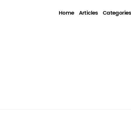
Home
Articles
Categorie