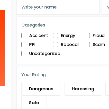
Categories
Accident
Energy
Fraud
PPI
Robocall
Scam
Uncategorized
Your Rating
Dangerous
Harassing
Safe