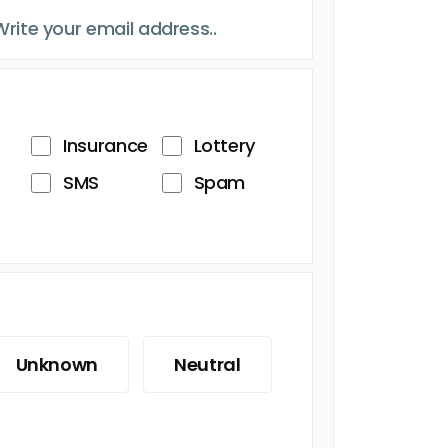
Insurance
Lottery
SMS
Spam
Unknown
Neutral