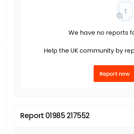
We have no reports fo
Help the UK community by rep
Report now
Report 01985 217552