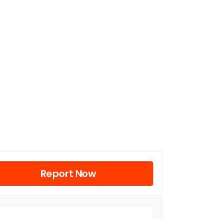
Report Now