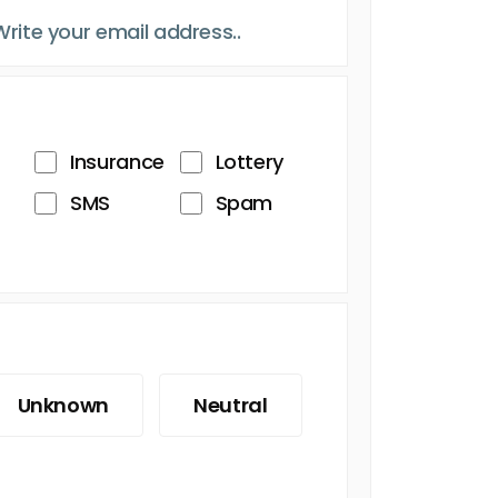
Insurance
Lottery
SMS
Spam
Unknown
Neutral