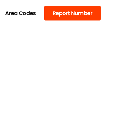
s
Area Codes
Report Number