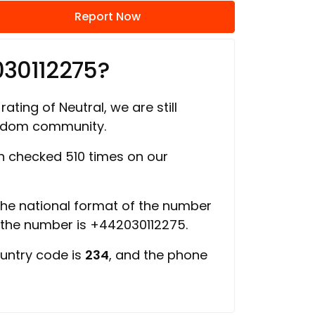
Report Now
030112275?
rating of Neutral, we are still
ngdom community.
 checked 510 times on our
 the national format of the number
f the number is +442030112275.
ountry code is
234
, and the phone