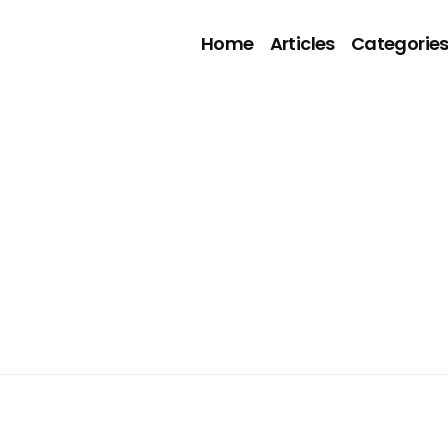
Home
Articles
Categorie