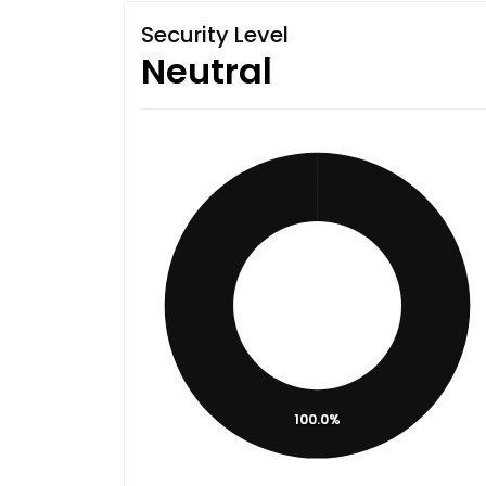
Security Level
Neutral
100.0%