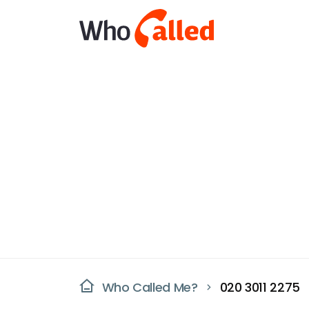
Who Called Me?
020 3011 2275