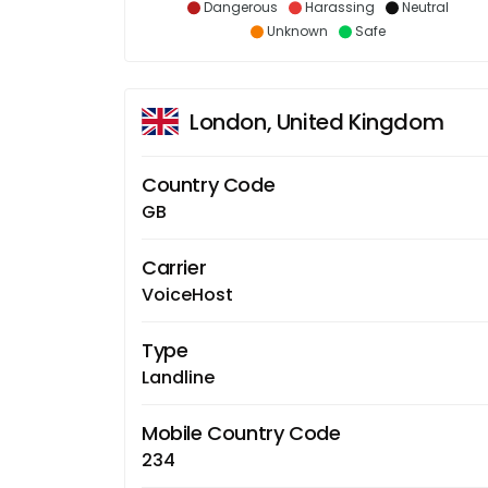
Dangerous
Harassing
Neutral
Unknown
Safe
London, United Kingdom
Country Code
GB
Carrier
VoiceHost
Type
Landline
Mobile Country Code
234