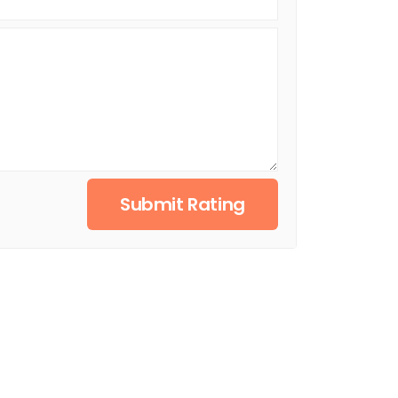
Submit Rating