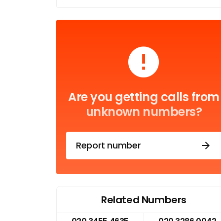
Are you getting calls from
unknown numbers?
Report number
Related Numbers