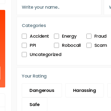
Categories
Accident
Energy
Fraud
PPI
Robocall
Scam
Uncategorized
Your Rating
Dangerous
Harassing
Safe