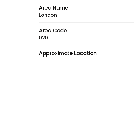
Area Name
London
Area Code
020
Approximate Location