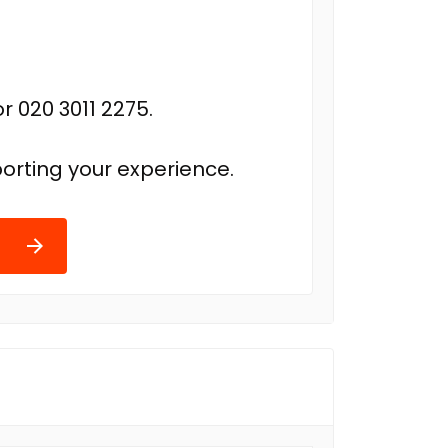
r 020 3011 2275.
orting your experience.