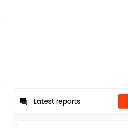
Latest reports