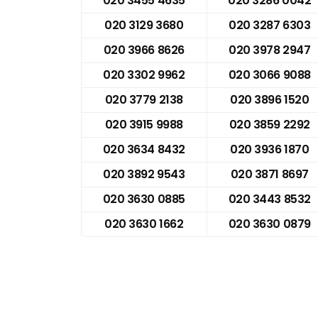
020 3455 4635
020 3286 0042
020 3129 3680
020 3287 6303
020 3966 8626
020 3978 2947
020 3302 9962
020 3066 9088
020 3779 2138
020 3896 1520
020 3915 9988
020 3859 2292
020 3634 8432
020 3936 1870
020 3892 9543
020 3871 8697
020 3630 0885
020 3443 8532
020 3630 1662
020 3630 0879