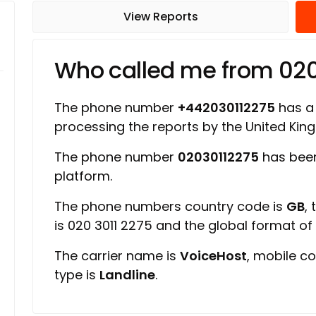
View Reports
Who called me from 02
The phone number
+442030112275
has a 
processing the reports by the United Ki
The phone number
02030112275
has been
platform.
The phone numbers country code is
GB
,
is 020 3011 2275 and the global format o
The carrier name is
VoiceHost
, mobile c
type is
Landline
.