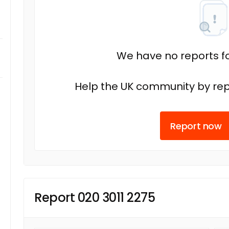
We have no reports fo
Help the UK community by rep
Report now
Report 020 3011 2275