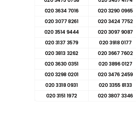
020 3475 0758
020 3457 4174
020 3634 7016
020 3290 0965
020 3077 8261
020 3424 7752
020 3514 9444
020 3097 9087
020 3137 3579
020 3918 0177
020 3813 3262
020 3667 7602
020 3630 0351
020 3896 0127
020 3298 0201
020 3476 2459
020 3318 0931
020 3355 8133
020 3151 1972
020 3807 3346