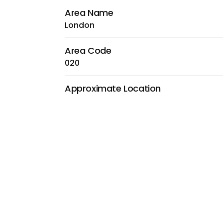
Area Name
London
Area Code
020
Approximate Location