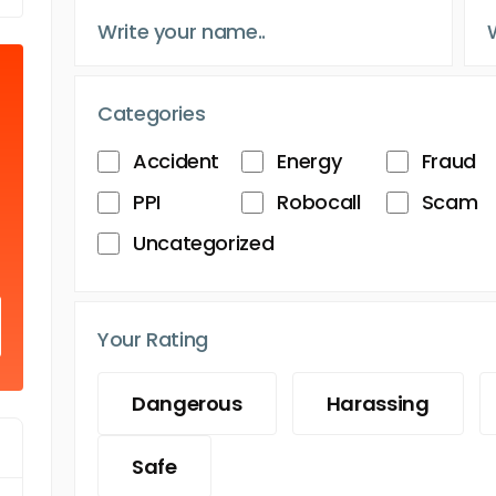
Categories
Accident
Energy
Fraud
PPI
Robocall
Scam
Uncategorized
Your Rating
Dangerous
Harassing
Safe