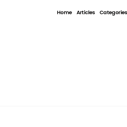
Home
Articles
Categorie