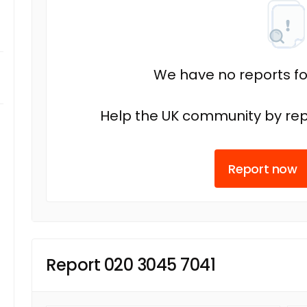
We have no reports fo
Help the UK community by rep
Report now
Report 020 3045 7041