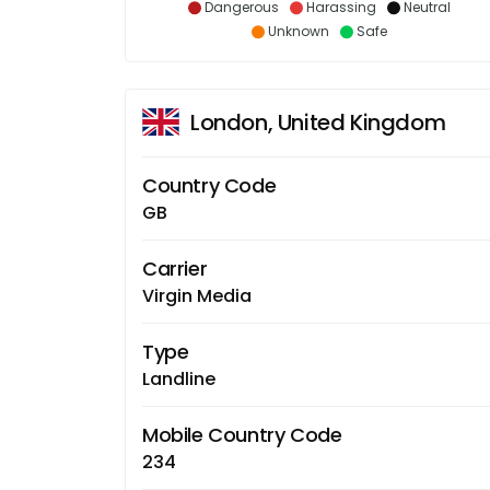
Dangerous
Harassing
Neutral
Unknown
Safe
London, United Kingdom
Country Code
GB
Carrier
Virgin Media
Type
Landline
Mobile Country Code
234