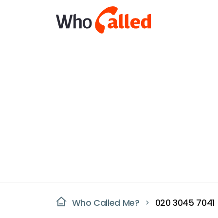
Who Called Me?
020 3045 7041