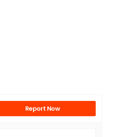
Report Now