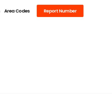
s
Area Codes
Report Number