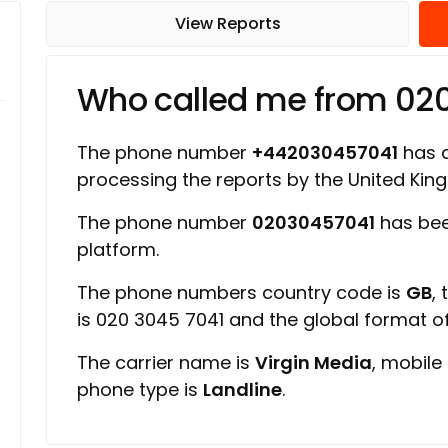
View Reports
Who called me from 02
The phone number
+442030457041
has a
processing the reports by the United Ki
The phone number
02030457041
has bee
platform.
The phone numbers country code is
GB
,
is 020 3045 7041 and the global format 
The carrier name is
Virgin Media
, mobile
phone type is
Landline
.