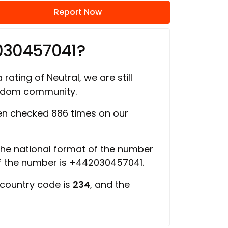
Report Now
030457041?
 rating of Neutral, we are still
ngdom community.
n checked 886 times on our
 the national format of the number
of the number is +442030457041.
 country code is
234
, and the