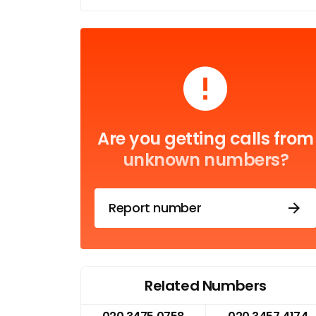
Are you getting calls from
unknown numbers?
Report number
Related Numbers