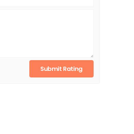
Submit Rating