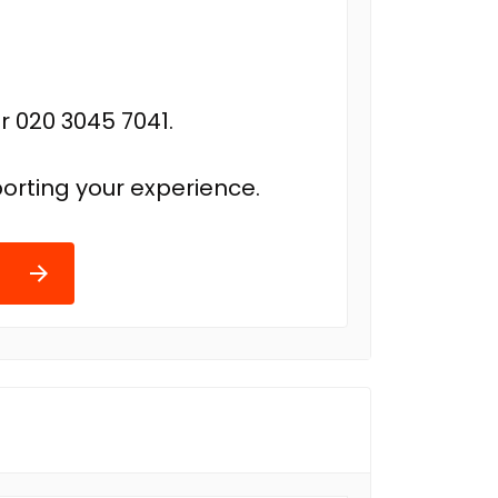
r 020 3045 7041.
orting your experience.