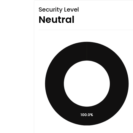
Security Level
Neutral
100.0%