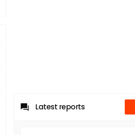
Latest reports