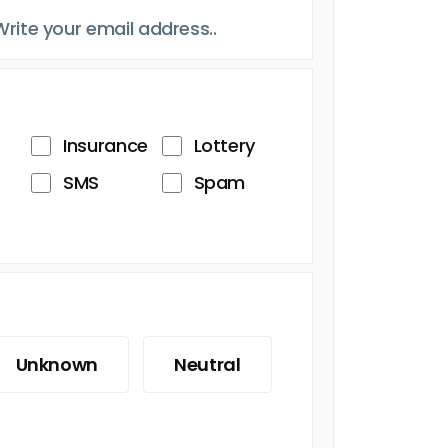
Insurance
Lottery
SMS
Spam
Unknown
Neutral