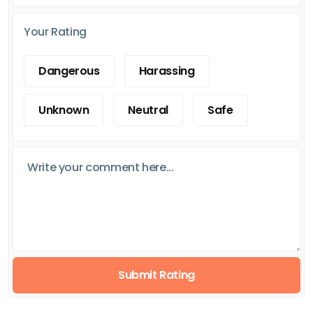
Your Rating
Dangerous
Harassing
Unknown
Neutral
Safe
Submit Rating