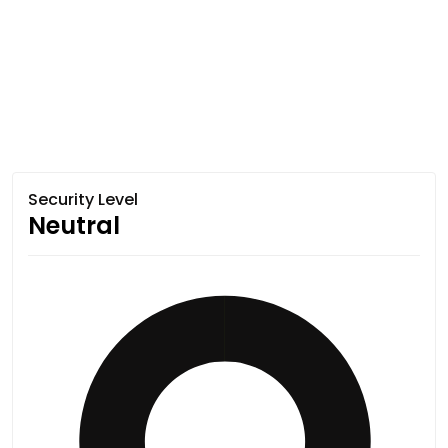
Security Level
Neutral