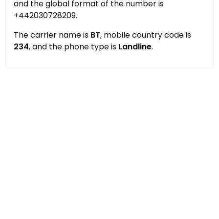
and the global format of the number is
+442030728209.
The carrier name is
BT
, mobile country code is
234
, and the phone type is
Landline
.