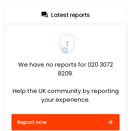
Latest reports
We have no reports for 020 3072
8209.
Help the UK community by reporting
your experience.
Report now