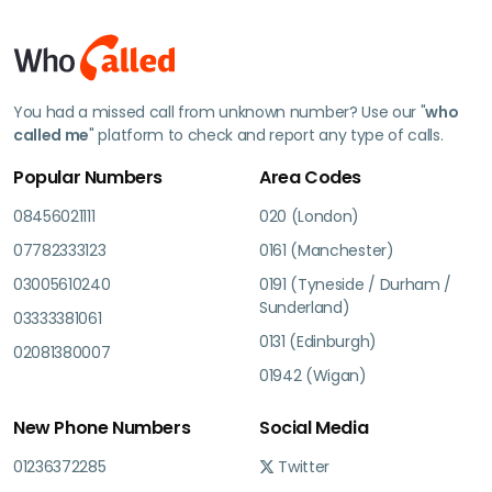
You had a missed call from unknown number? Use our "
who
called me
" platform to check and report any type of calls.
Popular Numbers
Area Codes
08456021111
020 (London)
07782333123
0161 (Manchester)
03005610240
0191 (Tyneside / Durham /
Sunderland)
03333381061
0131 (Edinburgh)
02081380007
01942 (Wigan)
New Phone Numbers
Social Media
01236372285
Twitter