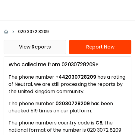
020 3072 8209
View Reports
Report Now
Who called me from 02030728209?
The phone number
+442030728209
has a rating
of Neutral, we are still processing the reports by
the United Kingdom community.
The phone number
02030728209
has been
checked 519 times on our platform.
The phone numbers country code is
GB
, the
national format of the number is 020 3072 8209