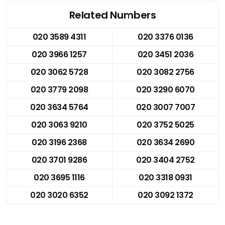
Related Numbers
020 3589 4311
020 3376 0136
020 3966 1257
020 3451 2036
020 3062 5728
020 3082 2756
020 3779 2098
020 3290 6070
020 3634 5764
020 3007 7007
020 3063 9210
020 3752 5025
020 3196 2368
020 3634 2690
020 3701 9286
020 3404 2752
020 3695 1116
020 3318 0931
020 3020 6352
020 3092 1372