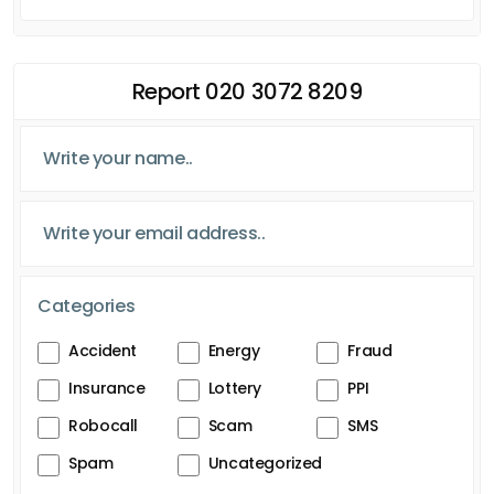
Report 020 3072 8209
Categories
Accident
Energy
Fraud
Insurance
Lottery
PPI
Robocall
Scam
SMS
Spam
Uncategorized