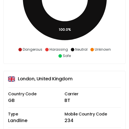
100.0%
Dangerous
Harassing
Neutral
Unknown
Safe
London, United Kingdom
Country Code
Carrier
GB
BT
Type
Mobile Country Code
Landline
234