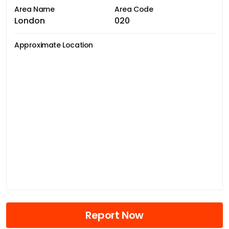
Area Name
Area Code
London
020
Approximate Location
Report Now