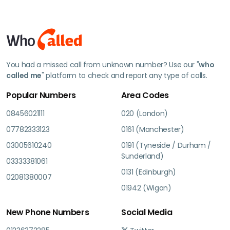
You had a missed call from unknown number? Use our "
who
called me
" platform to check and report any type of calls.
Popular Numbers
Area Codes
08456021111
020 (London)
07782333123
0161 (Manchester)
03005610240
0191 (Tyneside / Durham /
Sunderland)
03333381061
0131 (Edinburgh)
02081380007
01942 (Wigan)
New Phone Numbers
Social Media