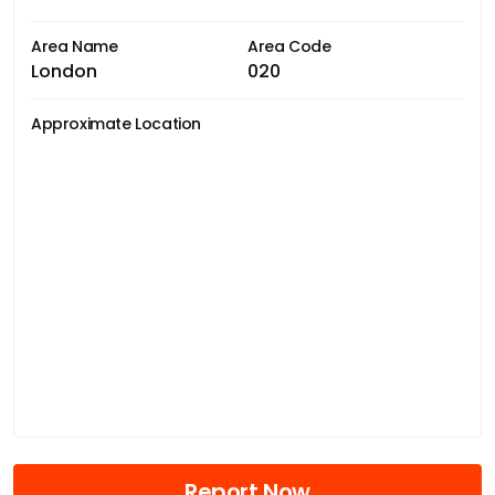
Area Name
Area Code
London
020
Approximate Location
Report Now