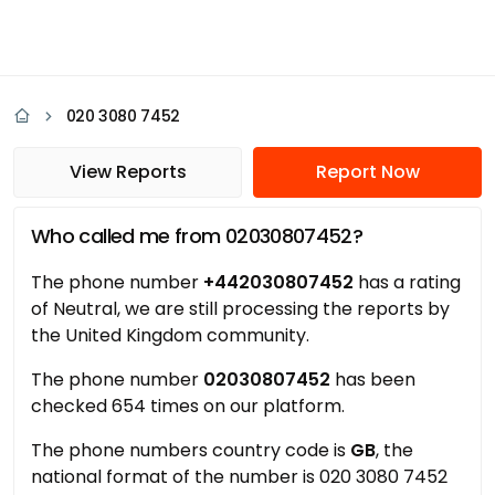
020 3080 7452
View Reports
Report Now
Who called me from 02030807452?
The phone number
+442030807452
has a rating
of Neutral, we are still processing the reports by
the United Kingdom community.
The phone number
02030807452
has been
checked 654 times on our platform.
The phone numbers country code is
GB
, the
national format of the number is 020 3080 7452