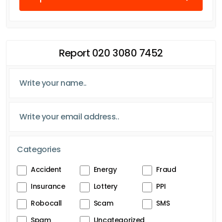
Report 020 3080 7452
Categories
Accident
Energy
Fraud
Insurance
Lottery
PPI
Robocall
Scam
SMS
Spam
Uncategorized