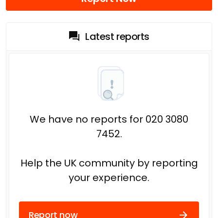
Latest reports
We have no reports for 020 3080
7452.
Help the UK community by reporting
your experience.
Report now