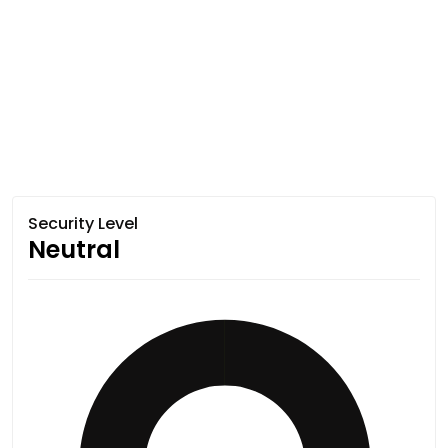
Security Level
Neutral