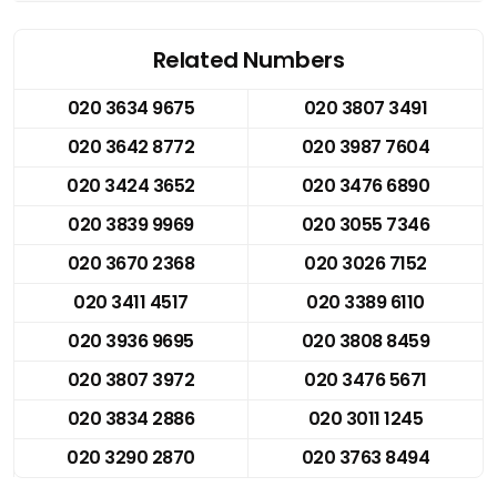
Related Numbers
020 3634 9675
020 3807 3491
020 3642 8772
020 3987 7604
020 3424 3652
020 3476 6890
020 3839 9969
020 3055 7346
020 3670 2368
020 3026 7152
020 3411 4517
020 3389 6110
020 3936 9695
020 3808 8459
020 3807 3972
020 3476 5671
020 3834 2886
020 3011 1245
020 3290 2870
020 3763 8494