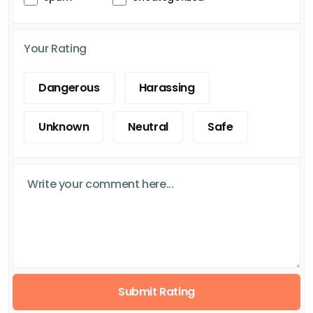
Your Rating
Dangerous
Harassing
Unknown
Neutral
Safe
Submit Rating