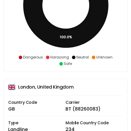
100.0%
Dangerous
Harassing
Neutral
Unknown
Safe
London, United Kingdom
Country Code
Carrier
GB
BT (88260083)
Type
Mobile Country Code
Landline
234