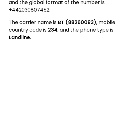
and the global format of the number is
+442030807452.
The carrier name is
BT (88260083)
, mobile
country code is
234
, and the phone type is
Landline
.