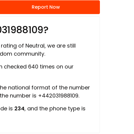
Report Now
031988109?
rating of Neutral, we are still
ngdom community.
 checked 640 times on our
 the national format of the number
f the number is +442031988109.
ode is
234
, and the phone type is