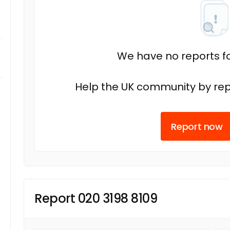
We have no reports fo
Help the UK community by rep
Report now
Report 020 3198 8109