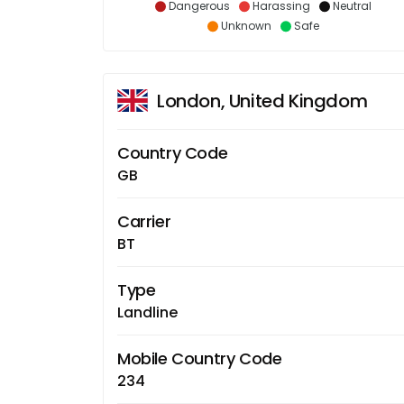
Dangerous
Harassing
Neutral
Unknown
Safe
London, United Kingdom
Country Code
GB
Carrier
BT
Type
Landline
Mobile Country Code
234