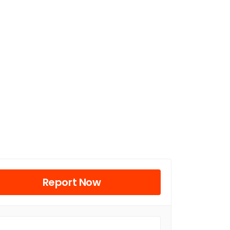
Report Now