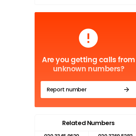
Are you getting calls from
unknown numbers?
Report number
Related Numbers