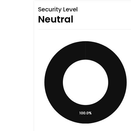
Security Level
Neutral
100.0%