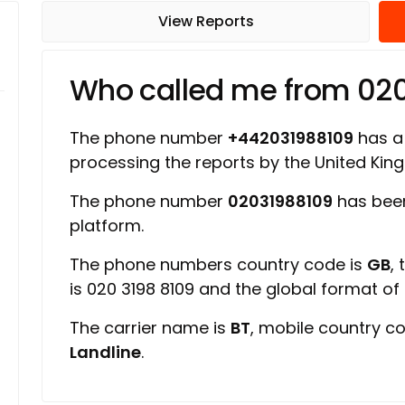
View Reports
Who called me from 02
The phone number
+442031988109
has a 
processing the reports by the United Ki
The phone number
02031988109
has been
platform.
The phone numbers country code is
GB
,
is 020 3198 8109 and the global format o
The carrier name is
BT
, mobile country c
Landline
.