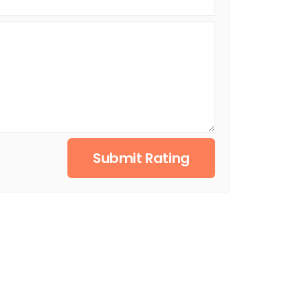
Submit Rating