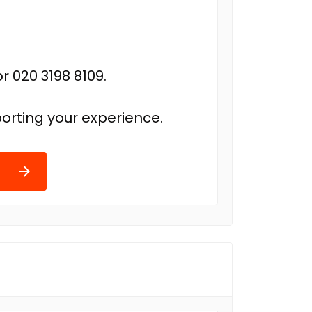
r 020 3198 8109.
orting your experience.