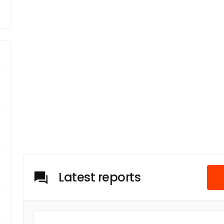
Latest reports