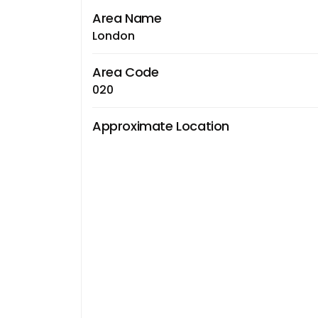
Area Name
London
Area Code
020
Approximate Location