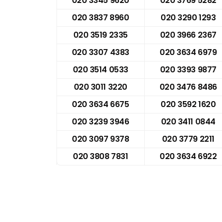
020 3345 9620
020 3769 5282
020 3837 8960
020 3290 1293
020 3519 2335
020 3966 2367
020 3307 4383
020 3634 6979
020 3514 0533
020 3393 9877
020 3011 3220
020 3476 8486
020 3634 6675
020 3592 1620
020 3239 3946
020 3411 0844
020 3097 9378
020 3779 2211
020 3808 7831
020 3634 6922