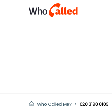
Who Called Me?
020 3198 8109