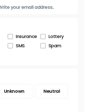
Insurance
Lottery
SMS
Spam
Unknown
Neutral