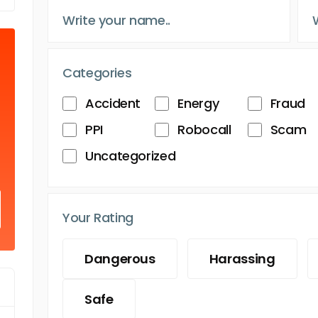
Categories
Accident
Energy
Fraud
PPI
Robocall
Scam
Uncategorized
Your Rating
Dangerous
Harassing
Safe