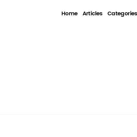
Home
Articles
Categorie