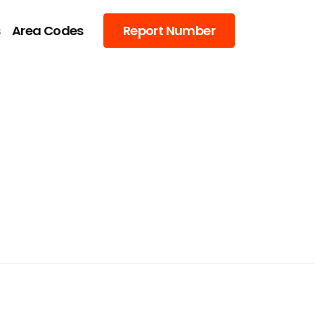
s
Area Codes
Report Number