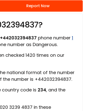
Report Now
032394837?
+442032394837
phone number
1
hone number as Dangerous.
n checked 1420 times on our
 the national format of the number
of the number is +442032394837.
e country code is
234
, and the
020 3239 4837 in these