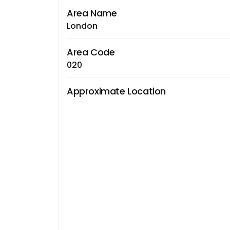
Area Name
London
Area Code
020
Approximate Location