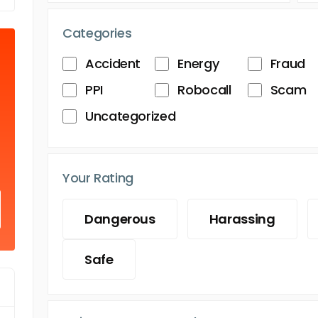
Categories
Accident
Energy
Fraud
PPI
Robocall
Scam
Uncategorized
Your Rating
Dangerous
Harassing
Safe