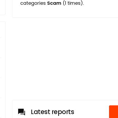
categories
Scam
(1 times).
Latest reports