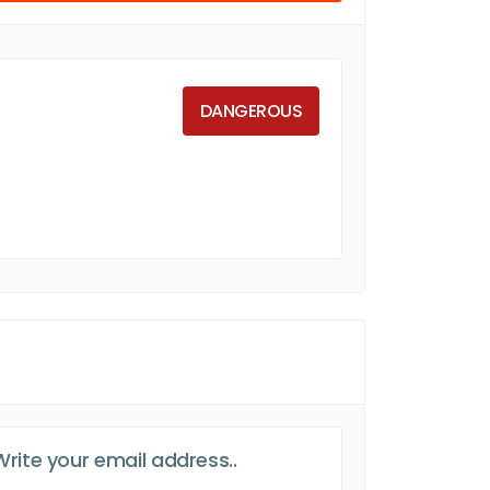
DANGEROUS