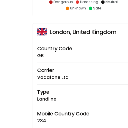
Dangerous
Harassing
Neutral
Unknown
Safe
London, United Kingdom
Country Code
GB
Carrier
Vodafone Ltd
Type
Landline
Mobile Country Code
234