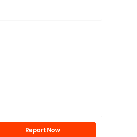
Report Now