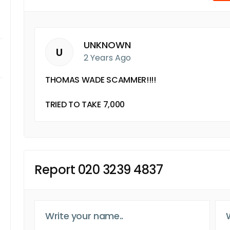
UNKNOWN
U
2 Years Ago
THOMAS WADE SCAMMER!!!!
TRIED TO TAKE 7,000
Report 020 3239 4837