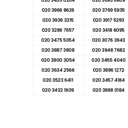
020 3455 0264
020 3695 6809
020 3966 8626
020 3769 5935
020 3936 3215
020 3917 5293
020 3286 7657
020 3418 6095
020 3475 5054
020 3076 3943
020 3887 3808
020 3948 7682
020 3900 3054
020 3455 4040
020 3634 2566
020 3896 1272
020 3523 6411
020 3457 4184
020 3432 1609
020 3868 0184