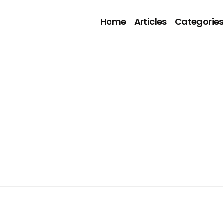
Home
Articles
Categorie