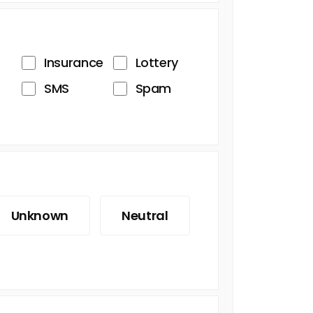
Insurance
Lottery
SMS
Spam
Unknown
Neutral