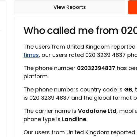
View Reports
Who called me from 02
The users from United Kingdom reported
times
, our users rated 020 3239 4837 p
The phone number
02032394837
has bee
platform.
The phone numbers country code is
GB
,
is 020 3239 4837 and the global format 
The carrier name is
Vodafone Ltd
, mobil
phone type is
Landline
.
Our users from United Kingdom reported 