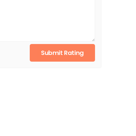
Submit Rating