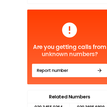
Are you getting calls from
unknown numbers?
Report number
Related Numbers