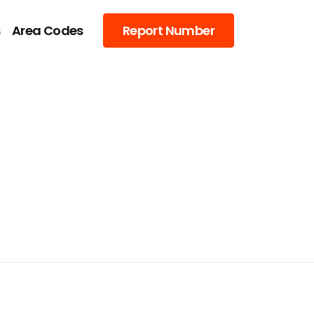
s
Area Codes
Report Number