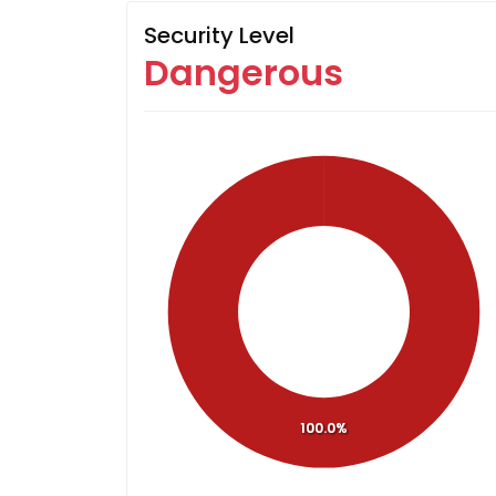
Security Level
Dangerous
100.0%