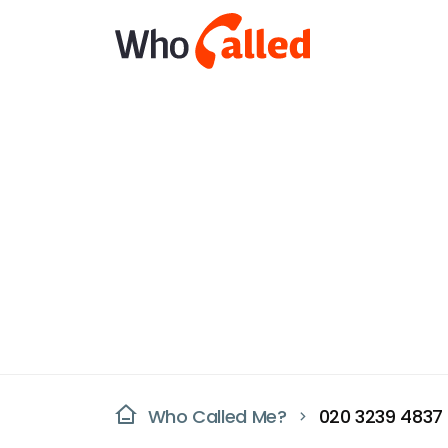
Who Called Me?
020 3239 4837