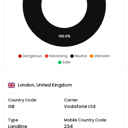
100.0%
Dangerous
Harassing
Neutral
Unknown
Safe
London, United Kingdom
Country Code
Carrier
GB
Vodafone Ltd
Type
Mobile Country Code
Landline
234