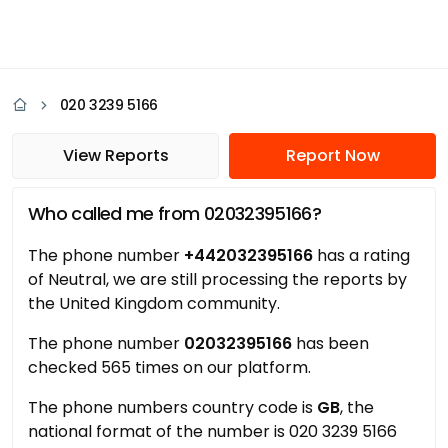
020 3239 5166
View Reports
Report Now
Who called me from 02032395166?
The phone number
+442032395166
has a rating
of Neutral, we are still processing the reports by
the United Kingdom community.
The phone number
02032395166
has been
checked 565 times on our platform.
The phone numbers country code is
GB
, the
national format of the number is 020 3239 5166