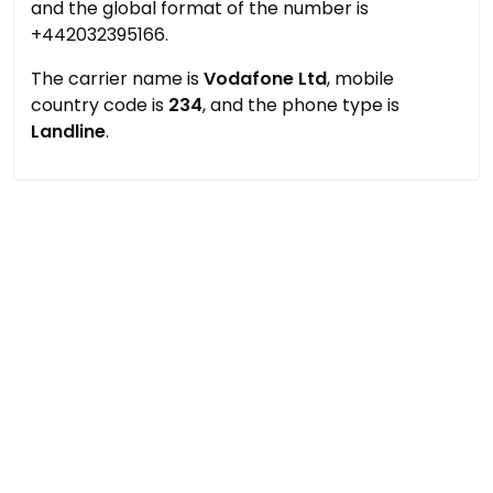
and the global format of the number is
+442032395166.
The carrier name is
Vodafone Ltd
, mobile
country code is
234
, and the phone type is
Landline
.