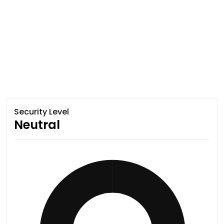
Security Level
Neutral