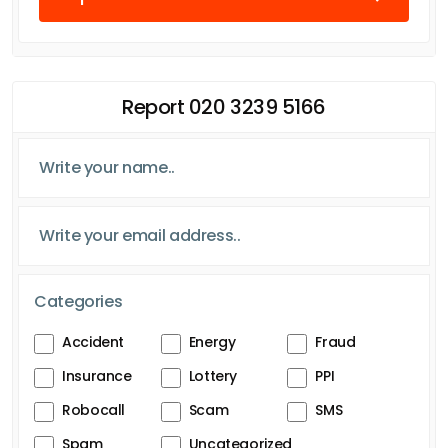
Report 020 3239 5166
Categories
Accident
Energy
Fraud
Insurance
Lottery
PPI
Robocall
Scam
SMS
Spam
Uncategorized