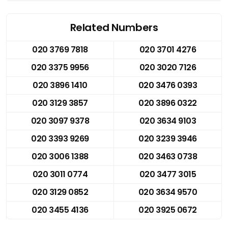
Related Numbers
020 3769 7818
020 3701 4276
020 3375 9956
020 3020 7126
020 3896 1410
020 3476 0393
020 3129 3857
020 3896 0322
020 3097 9378
020 3634 9103
020 3393 9269
020 3239 3946
020 3006 1388
020 3463 0738
020 3011 0774
020 3477 3015
020 3129 0852
020 3634 9570
020 3455 4136
020 3925 0672