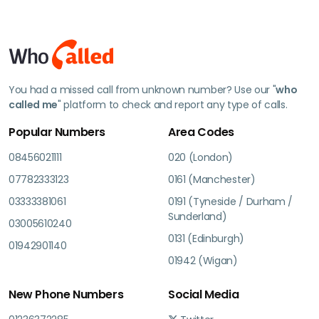
You had a missed call from unknown number? Use our "
who
called me
" platform to check and report any type of calls.
Popular Numbers
Area Codes
08456021111
020 (London)
07782333123
0161 (Manchester)
03333381061
0191 (Tyneside / Durham /
Sunderland)
03005610240
0131 (Edinburgh)
01942901140
01942 (Wigan)
New Phone Numbers
Social Media