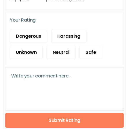
Your Rating
Dangerous
Harassing
Unknown
Neutral
Safe
Submit Rating