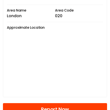
Area Name
Area Code
London
020
Approximate Location
Report Now