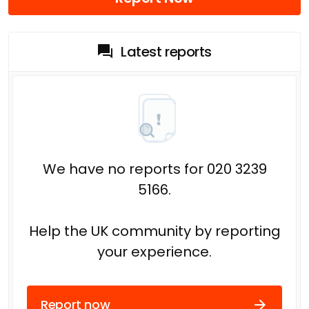
Latest reports
We have no reports for 020 3239
5166.
Help the UK community by reporting
your experience.
Report now