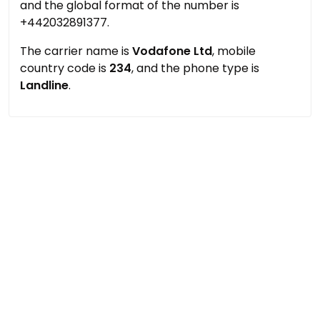
and the global format of the number is
+442032891377.
The carrier name is
Vodafone Ltd
, mobile
country code is
234
, and the phone type is
Landline
.