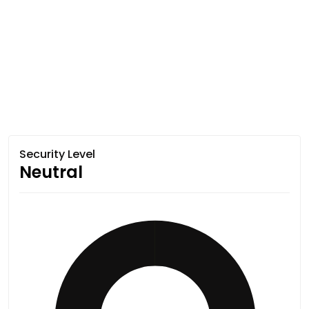
Security Level
Neutral