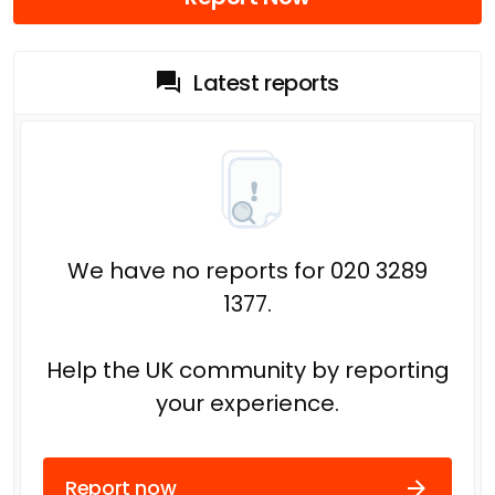
Latest reports
We have no reports for 020 3289
1377.
Help the UK community by reporting
your experience.
Report now