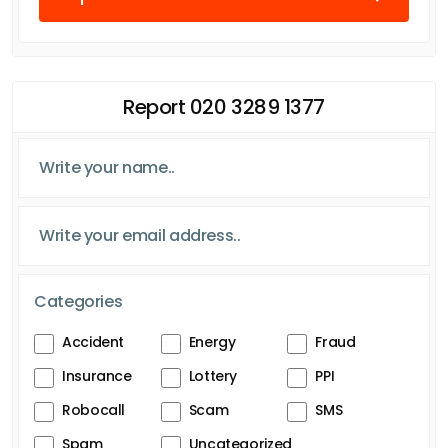
Report 020 3289 1377
Categories
Accident
Energy
Fraud
Insurance
Lottery
PPI
Robocall
Scam
SMS
Spam
Uncategorized