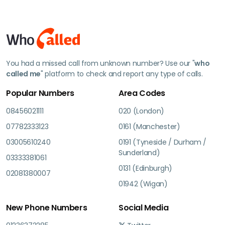
You had a missed call from unknown number? Use our "
who
called me
" platform to check and report any type of calls.
Popular Numbers
Area Codes
08456021111
020 (London)
07782333123
0161 (Manchester)
03005610240
0191 (Tyneside / Durham /
Sunderland)
03333381061
0131 (Edinburgh)
02081380007
01942 (Wigan)
New Phone Numbers
Social Media