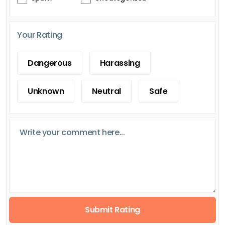
Your Rating
Dangerous
Harassing
Unknown
Neutral
Safe
Submit Rating