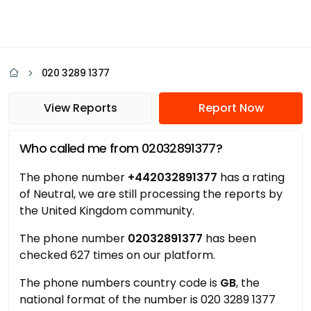
020 3289 1377
View Reports
Report Now
Who called me from 02032891377?
The phone number
+442032891377
has a rating
of Neutral, we are still processing the reports by
the United Kingdom community.
The phone number
02032891377
has been
checked 627 times on our platform.
The phone numbers country code is
GB
, the
national format of the number is 020 3289 1377