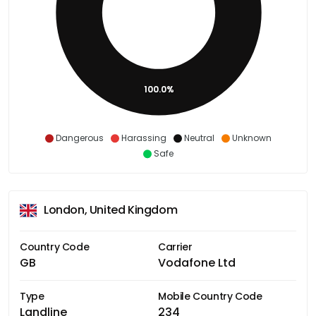
100.0%
Dangerous
Harassing
Neutral
Unknown
Safe
London, United Kingdom
Country Code
Carrier
GB
Vodafone Ltd
Type
Mobile Country Code
Landline
234