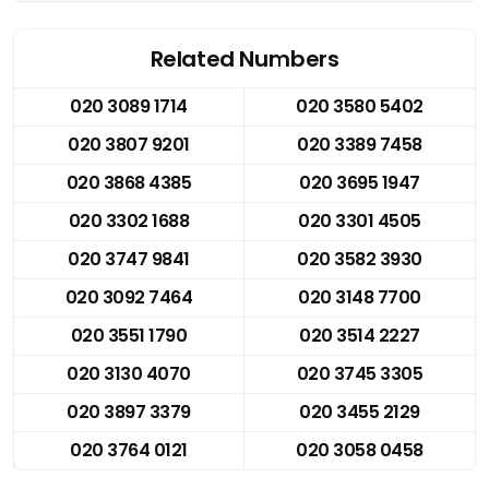
Related Numbers
020 3089 1714
020 3580 5402
020 3807 9201
020 3389 7458
020 3868 4385
020 3695 1947
020 3302 1688
020 3301 4505
020 3747 9841
020 3582 3930
020 3092 7464
020 3148 7700
020 3551 1790
020 3514 2227
020 3130 4070
020 3745 3305
020 3897 3379
020 3455 2129
020 3764 0121
020 3058 0458