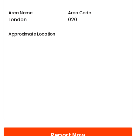
Area Name
Area Code
London
020
Approximate Location
Report Now