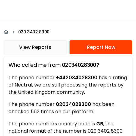
020 3402 8300
View Reports
Report Now
Who called me from 02034028300?
The phone number
+442034028300
has a rating
of Neutral, we are still processing the reports by
the United Kingdom community.
The phone number
02034028300
has been
checked 562 times on our platform.
The phone numbers country code is
GB
, the
national format of the number is 020 3402 8300