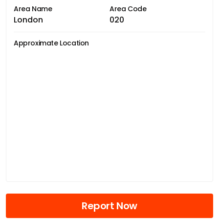
Area Name
Area Code
London
020
Approximate Location
Report Now