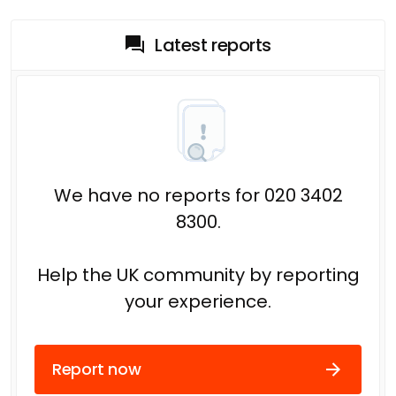
Latest reports
We have no reports for 020 3402
8300.
Help the UK community by reporting
your experience.
Report now