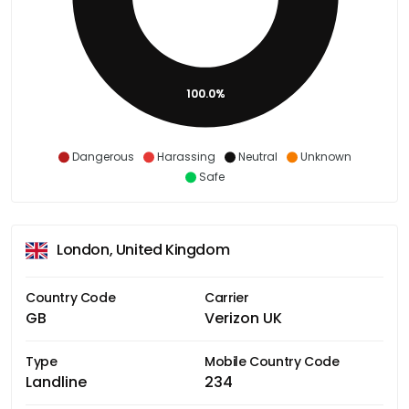
100.0%
Dangerous
Harassing
Neutral
Unknown
Safe
London, United Kingdom
Country Code
Carrier
GB
Verizon UK
Type
Mobile Country Code
Landline
234