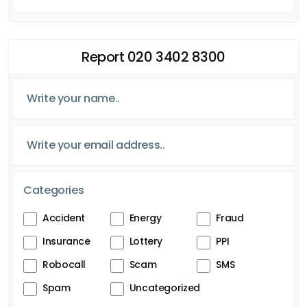
Report 020 3402 8300
Categories
Accident
Energy
Fraud
Insurance
Lottery
PPI
Robocall
Scam
SMS
Spam
Uncategorized