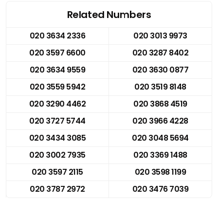
Related Numbers
020 3634 2336
020 3013 9973
020 3597 6600
020 3287 8402
020 3634 9559
020 3630 0877
020 3559 5942
020 3519 8148
020 3290 4462
020 3868 4519
020 3727 5744
020 3966 4228
020 3434 3085
020 3048 5694
020 3002 7935
020 3369 1488
020 3597 2115
020 3598 1199
020 3787 2972
020 3476 7039