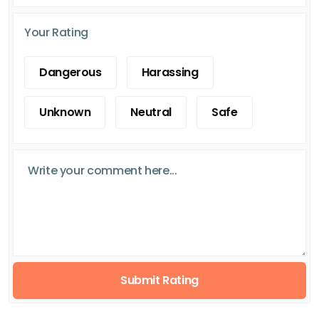
Your Rating
Dangerous
Harassing
Unknown
Neutral
Safe
Submit Rating