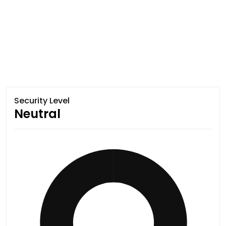
Security Level
Neutral