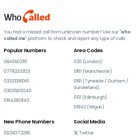
You had a missed call from unknown number? Use our "
who
called me
" platform to check and report any type of calls.
Popular Numbers
Area Codes
08456021111
020 (London)
07782333123
0161 (Manchester)
03333381061
0191 (Tyneside / Durham /
Sunderland)
03005610240
0131 (Edinburgh)
01942901140
01942 (Wigan)
New Phone Numbers
Social Media
01236372285
Twitter