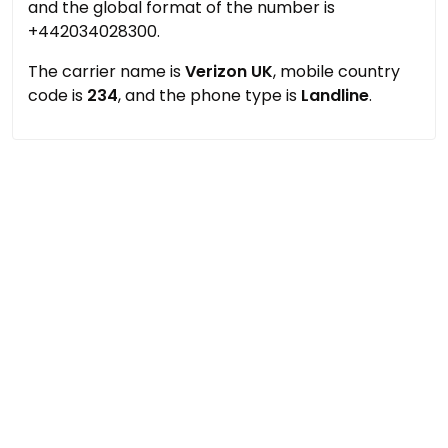
and the global format of the number is
+442034028300.
The carrier name is
Verizon UK
, mobile country
code is
234
, and the phone type is
Landline
.