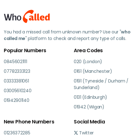
You had a missed call from unknown number? Use our "
who
called me
" platform to check and report any type of calls.
Popular Numbers
Area Codes
08456021111
020 (London)
07782333123
0161 (Manchester)
03333381061
0191 (Tyneside / Durham /
Sunderland)
03005610240
0131 (Edinburgh)
01942901140
01942 (Wigan)
New Phone Numbers
Social Media
01236372285
Twitter