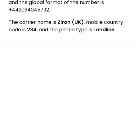
and the global format of the number is
+442034045792.
The carrier name is
Ziron (UK)
, mobile country
code is
234
, and the phone type is
Landline
.