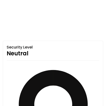
Security Level
Neutral