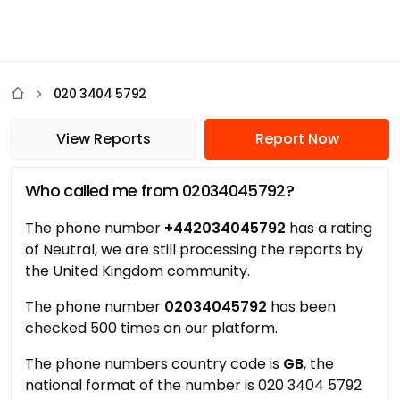
020 3404 5792
View Reports
Report Now
Who called me from 02034045792?
The phone number
+442034045792
has a rating
of Neutral, we are still processing the reports by
the United Kingdom community.
The phone number
02034045792
has been
checked 500 times on our platform.
The phone numbers country code is
GB
, the
national format of the number is 020 3404 5792