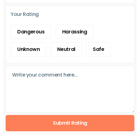
Your Rating
Dangerous
Harassing
Unknown
Neutral
Safe
Submit Rating