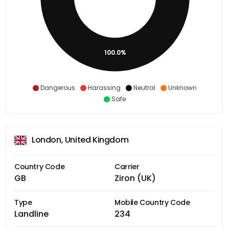
100.0%
Dangerous
Harassing
Neutral
Unknown
Safe
London, United Kingdom
Country Code
Carrier
GB
Ziron (UK)
Type
Mobile Country Code
Landline
234