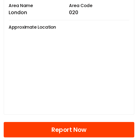
Area Name
Area Code
London
020
Approximate Location
Report Now