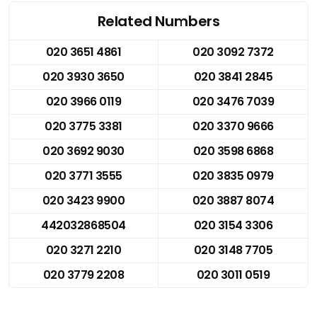
Related Numbers
020 3651 4861
020 3092 7372
020 3930 3650
020 3841 2845
020 3966 0119
020 3476 7039
020 3775 3381
020 3370 9666
020 3692 9030
020 3598 6868
020 3771 3555
020 3835 0979
020 3423 9900
020 3887 8074
442032868504
020 3154 3306
020 3271 2210
020 3148 7705
020 3779 2208
020 3011 0519