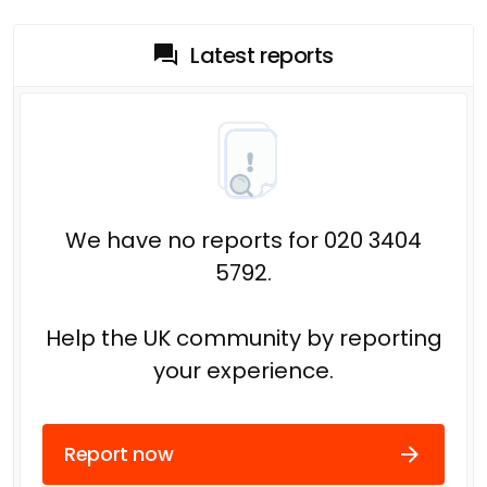
Latest reports
We have no reports for 020 3404
5792.
Help the UK community by reporting
your experience.
Report now