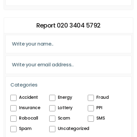
Report 020 3404 5792
Categories
Accident
Energy
Fraud
Insurance
Lottery
PPI
Robocall
Scam
SMS
Spam
Uncategorized