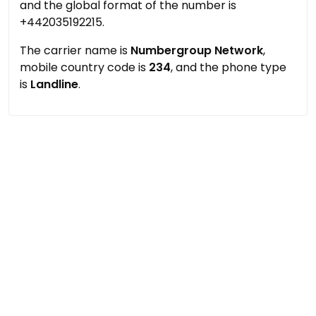
and the global format of the number is
+442035192215.
The carrier name is
Numbergroup Network
,
mobile country code is
234
, and the phone type
is
Landline
.