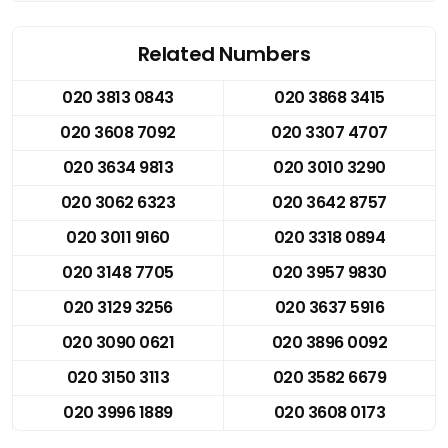
Related Numbers
020 3813 0843
020 3868 3415
020 3608 7092
020 3307 4707
020 3634 9813
020 3010 3290
020 3062 6323
020 3642 8757
020 3011 9160
020 3318 0894
020 3148 7705
020 3957 9830
020 3129 3256
020 3637 5916
020 3090 0621
020 3896 0092
020 3150 3113
020 3582 6679
020 3996 1889
020 3608 0173