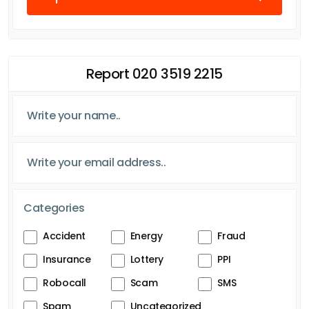
Report 020 3519 2215
Categories
Accident
Energy
Fraud
Insurance
Lottery
PPI
Robocall
Scam
SMS
Spam
Uncategorized