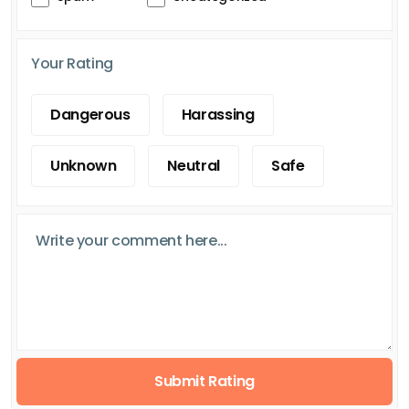
Your Rating
Dangerous
Harassing
Unknown
Neutral
Safe
Submit Rating