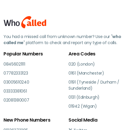
You had a missed call from unknown number? Use our "
who
called me
" platform to check and report any type of calls.
Popular Numbers
Area Codes
08456021111
020 (London)
07782333123
0161 (Manchester)
03005610240
0191 (Tyneside / Durham /
Sunderland)
03333381061
0131 (Edinburgh)
02081380007
01942 (Wigan)
New Phone Numbers
Social Media