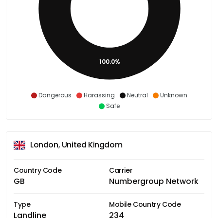
100.0%
Dangerous
Harassing
Neutral
Unknown
Safe
London, United Kingdom
Country Code
Carrier
GB
Numbergroup Network
Type
Mobile Country Code
Landline
234