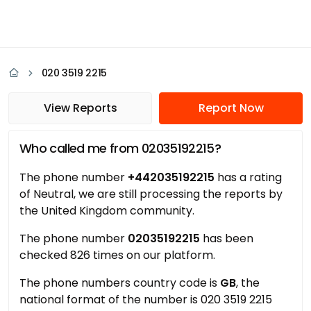
020 3519 2215
View Reports
Report Now
Who called me from 02035192215?
The phone number
+442035192215
has a rating
of Neutral, we are still processing the reports by
the United Kingdom community.
The phone number
02035192215
has been
checked 826 times on our platform.
The phone numbers country code is
GB
, the
national format of the number is 020 3519 2215