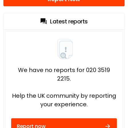
Latest reports
We have no reports for 020 3519
2215.
Help the UK community by reporting
your experience.
Report now