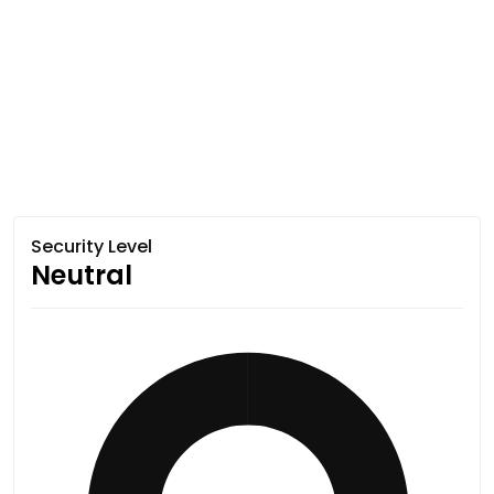
Security Level
Neutral