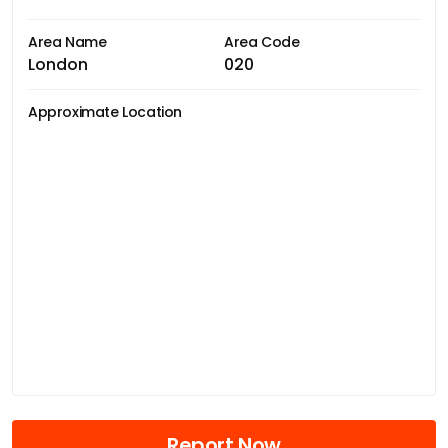
Area Name
Area Code
London
020
Approximate Location
Report Now