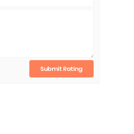
Submit Rating