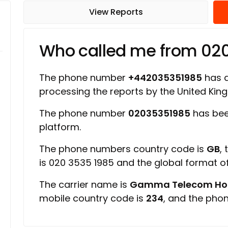
View Reports
Who called me from 02
The phone number
+442035351985
has a 
processing the reports by the United Ki
The phone number
02035351985
has bee
platform.
The phone numbers country code is
GB
,
is 020 3535 1985 and the global format 
The carrier name is
Gamma Telecom Hold
mobile country code is
234
, and the pho