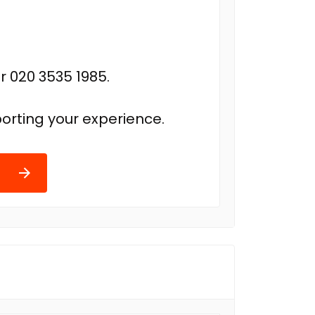
r 020 3535 1985.
orting your experience.