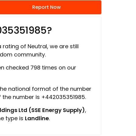
Report Now
035351985?
rating of Neutral, we are still
ngdom community.
n checked 798 times on our
 the national format of the number
of the number is +442035351985.
ings Ltd (SSE Energy Supply)
,
ne type is
Landline
.