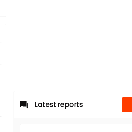
Latest reports