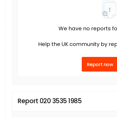
We have no reports fo
Help the UK community by rep
Report now
Report 020 3535 1985