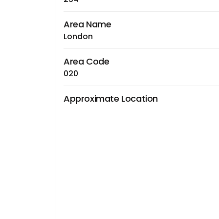
Area Name
London
Area Code
020
Approximate Location