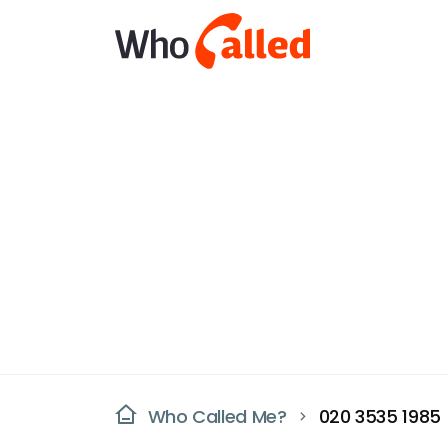
Who Called Me?
020 3535 1985