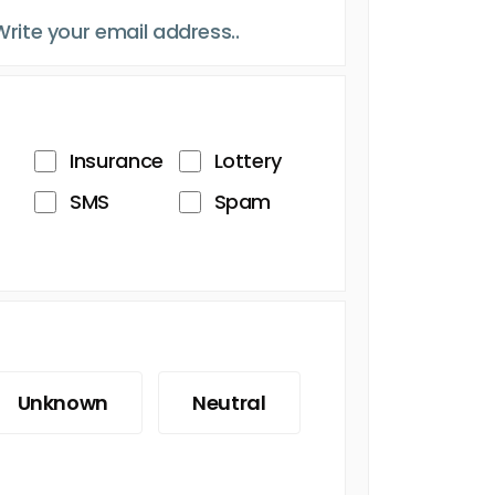
Insurance
Lottery
SMS
Spam
Unknown
Neutral