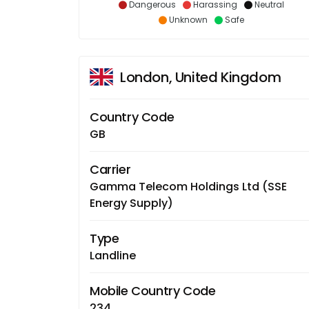
Dangerous
Harassing
Neutral
Unknown
Safe
London, United Kingdom
Country Code
GB
Carrier
Gamma Telecom Holdings Ltd (SSE
Energy Supply)
Type
Landline
Mobile Country Code
234