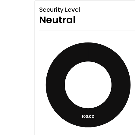
Security Level
Neutral
100.0%