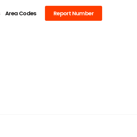
s
Area Codes
Report Number