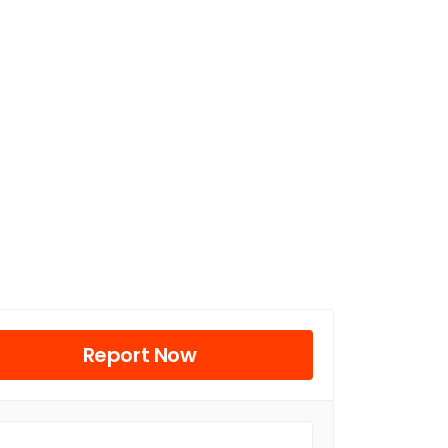
Report Now