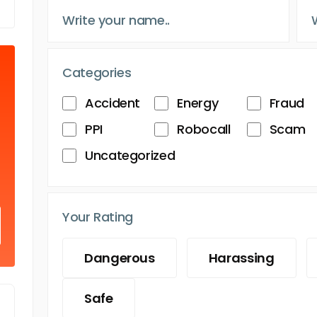
Categories
Accident
Energy
Fraud
PPI
Robocall
Scam
Uncategorized
Your Rating
Dangerous
Harassing
Safe