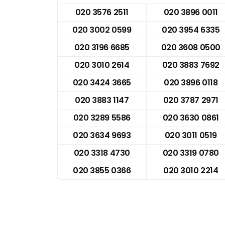
020 3576 2511
020 3896 0011
020 3002 0599
020 3954 6335
020 3196 6685
020 3608 0500
020 3010 2614
020 3883 7692
020 3424 3665
020 3896 0118
020 3883 1147
020 3787 2971
020 3289 5586
020 3630 0861
020 3634 9693
020 3011 0519
020 3318 4730
020 3319 0780
020 3855 0366
020 3010 2214