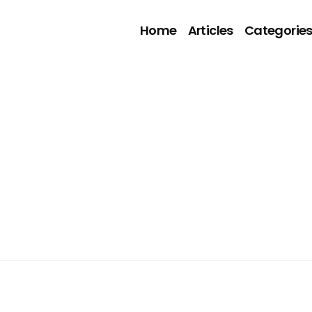
Home
Articles
Categorie