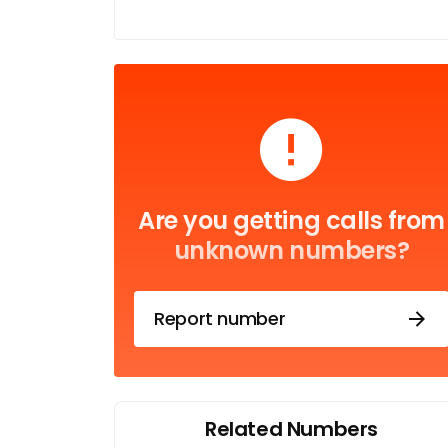
Are you getting calls from
unknown numbers?
Report number
Related Numbers