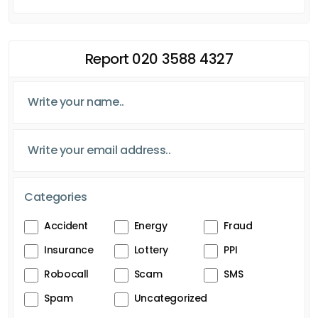
Report 020 3588 4327
Categories
Accident
Energy
Fraud
Insurance
Lottery
PPI
Robocall
Scam
SMS
Spam
Uncategorized