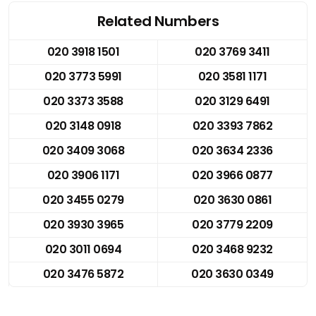
Related Numbers
020 3918 1501
020 3769 3411
020 3773 5991
020 3581 1171
020 3373 3588
020 3129 6491
020 3148 0918
020 3393 7862
020 3409 3068
020 3634 2336
020 3906 1171
020 3966 0877
020 3455 0279
020 3630 0861
020 3930 3965
020 3779 2209
020 3011 0694
020 3468 9232
020 3476 5872
020 3630 0349