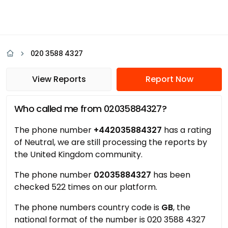
020 3588 4327
View Reports
Report Now
Who called me from 02035884327?
The phone number
+442035884327
has a rating
of Neutral, we are still processing the reports by
the United Kingdom community.
The phone number
02035884327
has been
checked 522 times on our platform.
The phone numbers country code is
GB
, the
national format of the number is 020 3588 4327