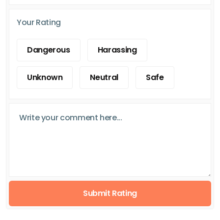
Your Rating
Dangerous
Harassing
Unknown
Neutral
Safe
Submit Rating