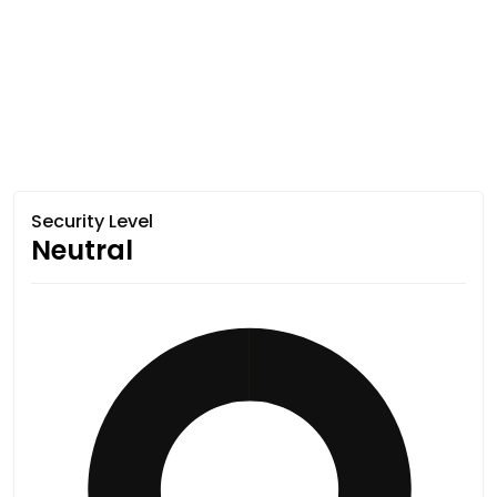
Security Level
Neutral