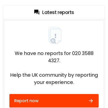
Latest reports
We have no reports for 020 3588
4327.
Help the UK community by reporting
your experience.
Report now