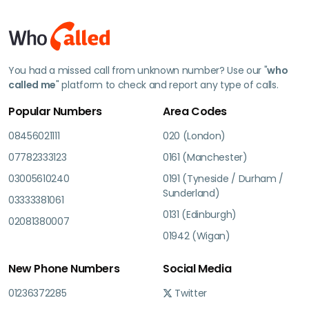
You had a missed call from unknown number? Use our "
who
called me
" platform to check and report any type of calls.
Popular Numbers
Area Codes
08456021111
020 (London)
07782333123
0161 (Manchester)
03005610240
0191 (Tyneside / Durham /
Sunderland)
03333381061
0131 (Edinburgh)
02081380007
01942 (Wigan)
New Phone Numbers
Social Media
01236372285
Twitter