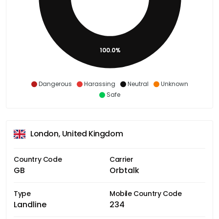
100.0%
Dangerous
Harassing
Neutral
Unknown
Safe
London, United Kingdom
Country Code
Carrier
GB
Orbtalk
Type
Mobile Country Code
Landline
234