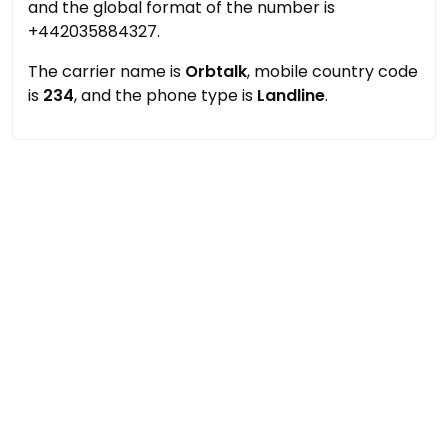
and the global format of the number is
+442035884327.
The carrier name is
Orbtalk
, mobile country code
is
234
, and the phone type is
Landline
.