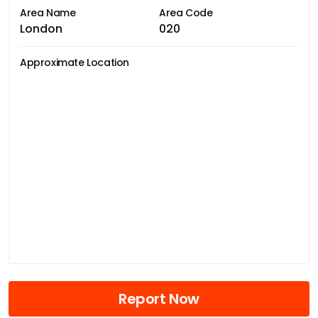
Area Name
Area Code
London
020
Approximate Location
Report Now