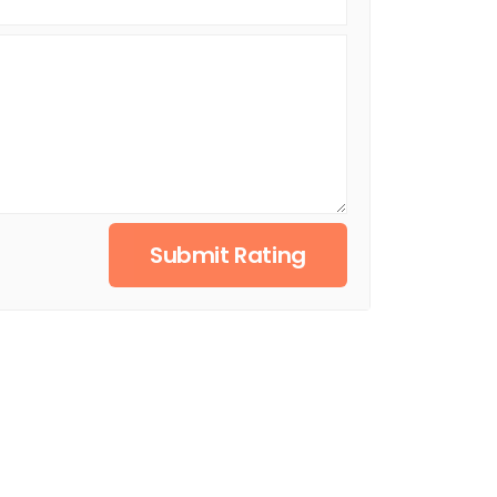
Submit Rating