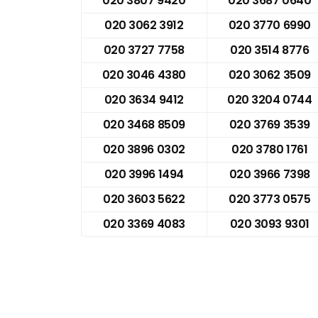
020 3807 9420
020 3687 0640
020 3062 3912
020 3770 6990
020 3727 7758
020 3514 8776
020 3046 4380
020 3062 3509
020 3634 9412
020 3204 0744
020 3468 8509
020 3769 3539
020 3896 0302
020 3780 1761
020 3996 1494
020 3966 7398
020 3603 5622
020 3773 0575
020 3369 4083
020 3093 9301