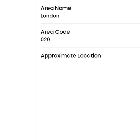
Area Name
London
Area Code
020
Approximate Location