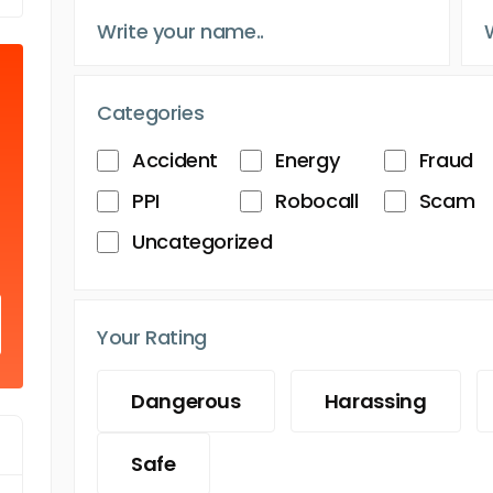
Categories
Accident
Energy
Fraud
PPI
Robocall
Scam
Uncategorized
Your Rating
Dangerous
Harassing
Safe