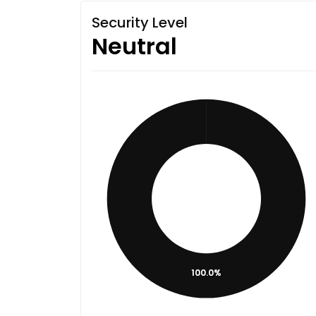
Security Level
Neutral
100.0%