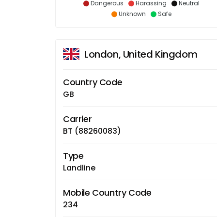
Dangerous
Harassing
Neutral
Unknown
Safe
London, United Kingdom
Country Code
GB
Carrier
BT (88260083)
Type
Landline
Mobile Country Code
234