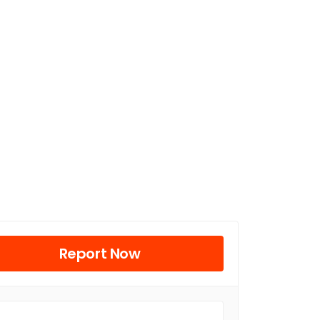
Report Now