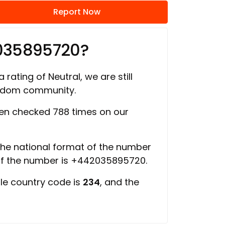
Report Now
035895720?
 rating of Neutral, we are still
ngdom community.
n checked 788 times on our
 the national format of the number
of the number is +442035895720.
ile country code is
234
, and the