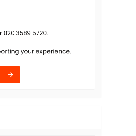
r 020 3589 5720.
orting your experience.