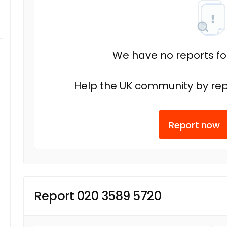
We have no reports fo
Help the UK community by rep
Report now
Report 020 3589 5720