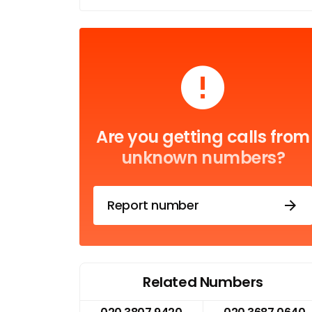
Are you getting calls from
unknown numbers?
Report number
Related Numbers