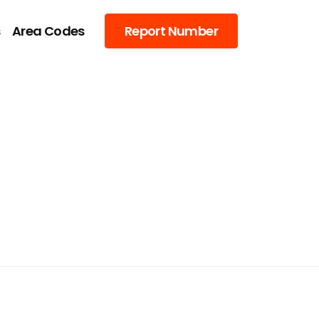
s
Area Codes
Report Number