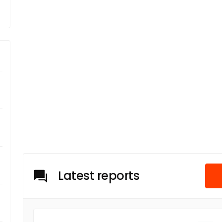
Latest reports