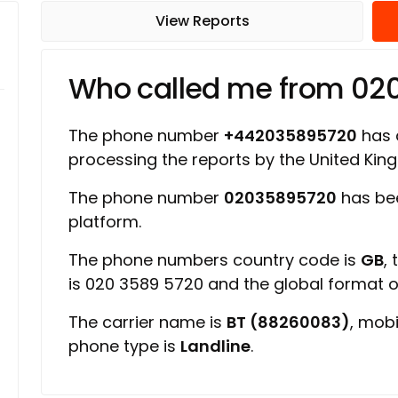
View Reports
Who called me from 02
The phone number
+442035895720
has a
processing the reports by the United Ki
The phone number
02035895720
has bee
platform.
The phone numbers country code is
GB
,
is 020 3589 5720 and the global format 
The carrier name is
BT (88260083)
, mob
phone type is
Landline
.