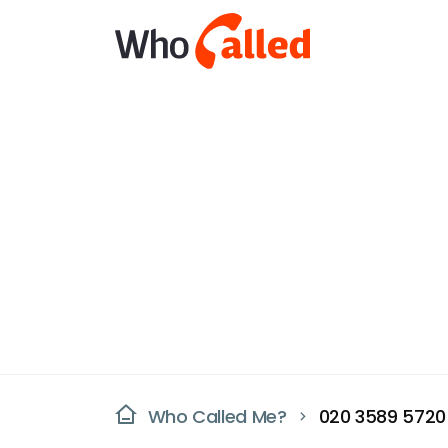
Who Called Me?
020 3589 5720