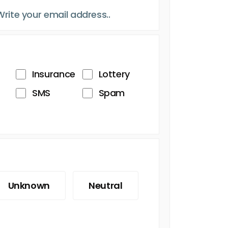
Insurance
Lottery
SMS
Spam
Unknown
Neutral