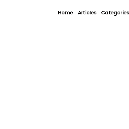
Home
Articles
Categorie