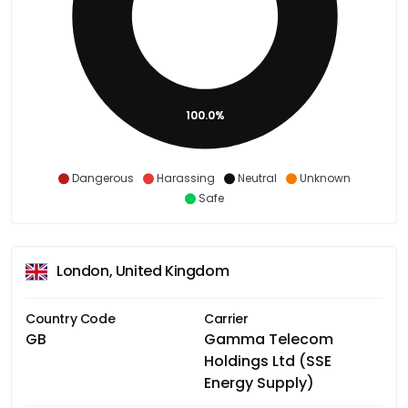
100.0%
Dangerous
Harassing
Neutral
Unknown
Safe
London, United Kingdom
Country Code
Carrier
GB
Gamma Telecom
Holdings Ltd (SSE
Energy Supply)