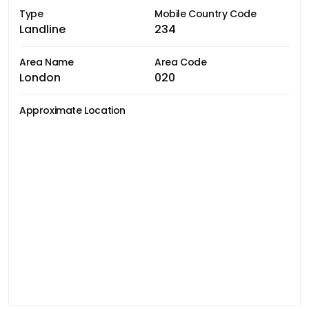
Type
Mobile Country Code
Landline
234
Area Name
Area Code
London
020
Approximate Location