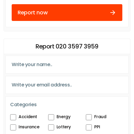
Report now
Report 020 3597 3959
Categories
Accident
Energy
Fraud
Insurance
Lottery
PPI