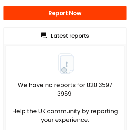
Report Now
Latest reports
We have no reports for 020 3597
3959.
Help the UK community by reporting
your experience.