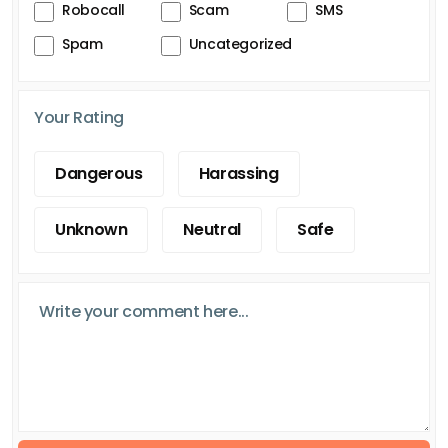
Robocall
Scam
SMS
Spam
Uncategorized
Your Rating
Dangerous
Harassing
Unknown
Neutral
Safe