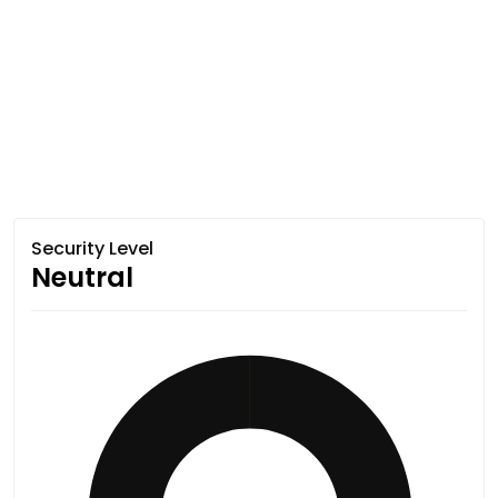
Security Level
Neutral