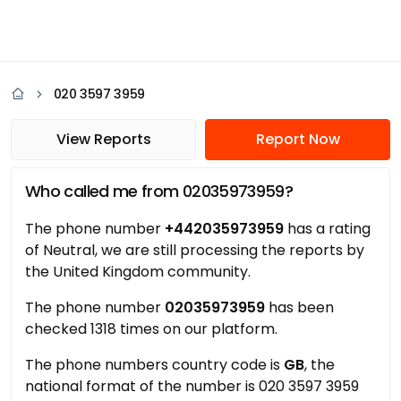
020 3597 3959
View Reports
Report Now
Who called me from 02035973959?
The phone number
+442035973959
has a rating
of Neutral, we are still processing the reports by
the United Kingdom community.
The phone number
02035973959
has been
checked 1318 times on our platform.
The phone numbers country code is
GB
, the
national format of the number is 020 3597 3959