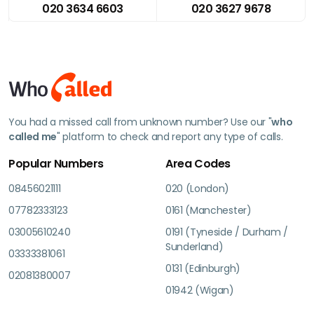
020 3634 6603
020 3627 9678
You had a missed call from unknown number? Use our "
who
called me
" platform to check and report any type of calls.
Popular Numbers
Area Codes
08456021111
020 (London)
07782333123
0161 (Manchester)
03005610240
0191 (Tyneside / Durham /
Sunderland)
03333381061
0131 (Edinburgh)
02081380007
01942 (Wigan)