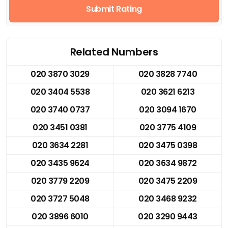
Submit Rating
Related Numbers
020 3870 3029
020 3828 7740
020 3404 5538
020 3621 6213
020 3740 0737
020 3094 1670
020 3451 0381
020 3775 4109
020 3634 2281
020 3475 0398
020 3435 9624
020 3634 9872
020 3779 2209
020 3475 2209
020 3727 5048
020 3468 9232
020 3896 6010
020 3290 9443