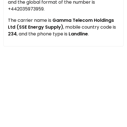
and the global format of the number is
+442035973959.
The carrier name is
Gamma Telecom Holdings
Ltd (SSE Energy Supply)
, mobile country code is
234
, and the phone type is
Landline
.