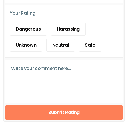
Your Rating
Dangerous
Harassing
Unknown
Neutral
Safe
Submit Rating