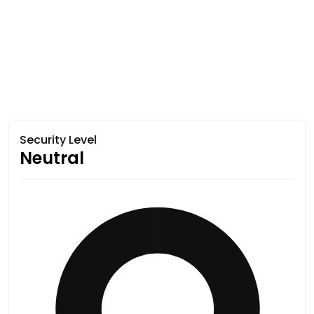
Security Level
Neutral