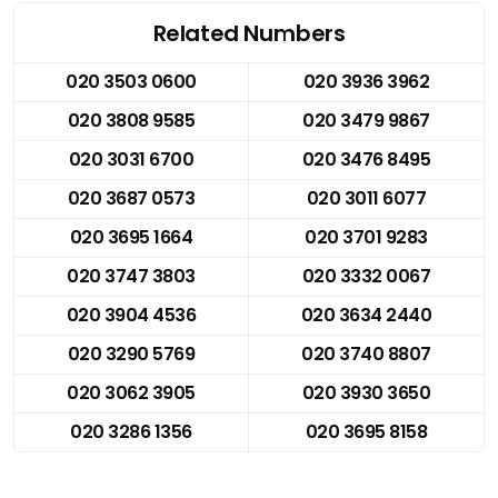
Related Numbers
020 3503 0600
020 3936 3962
020 3808 9585
020 3479 9867
020 3031 6700
020 3476 8495
020 3687 0573
020 3011 6077
020 3695 1664
020 3701 9283
020 3747 3803
020 3332 0067
020 3904 4536
020 3634 2440
020 3290 5769
020 3740 8807
020 3062 3905
020 3930 3650
020 3286 1356
020 3695 8158