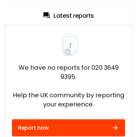
Latest reports
We have no reports for 020 3649
9395.
Help the UK community by reporting
your experience.
Report now