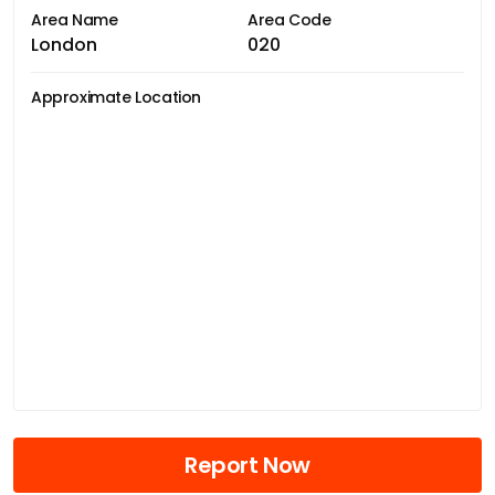
Area Name
Area Code
London
020
Approximate Location
Report Now