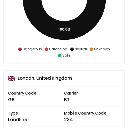
100.0%
Dangerous
Harassing
Neutral
Unknown
Safe
London, United Kingdom
Country Code
Carrier
GB
BT
Type
Mobile Country Code
Landline
234