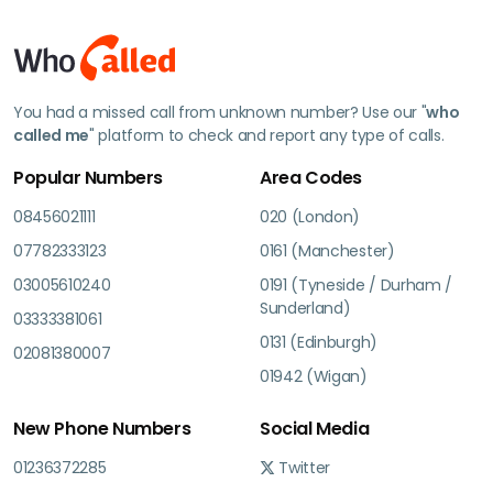
You had a missed call from unknown number? Use our "
who
called me
" platform to check and report any type of calls.
Popular Numbers
Area Codes
08456021111
020 (London)
07782333123
0161 (Manchester)
03005610240
0191 (Tyneside / Durham /
Sunderland)
03333381061
0131 (Edinburgh)
02081380007
01942 (Wigan)
New Phone Numbers
Social Media
01236372285
Twitter