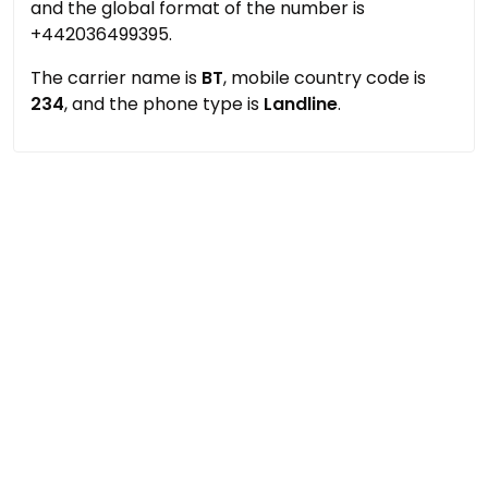
and the global format of the number is
+442036499395.
The carrier name is
BT
, mobile country code is
234
, and the phone type is
Landline
.