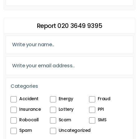
Report 020 3649 9395
Categories
Accident
Energy
Fraud
Insurance
Lottery
PPI
Robocall
Scam
SMS
Spam
Uncategorized