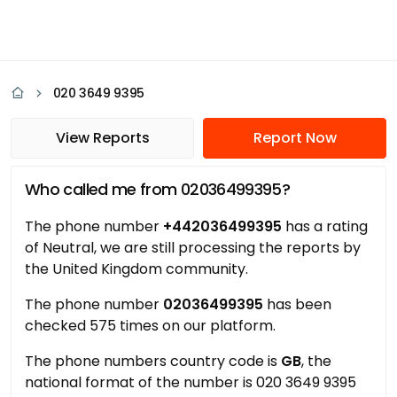
020 3649 9395
View Reports
Report Now
Who called me from 02036499395?
The phone number
+442036499395
has a rating
of Neutral, we are still processing the reports by
the United Kingdom community.
The phone number
02036499395
has been
checked 575 times on our platform.
The phone numbers country code is
GB
, the
national format of the number is 020 3649 9395